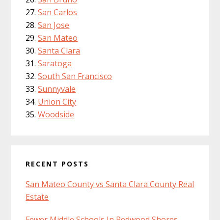
San Carlos
San Jose
San Mateo
Santa Clara
Saratoga
South San Francisco
Sunnyvale
Union City
Woodside
RECENT POSTS
San Mateo County vs Santa Clara County Real
Estate
Fewer Middle Schools In Redwood Shores