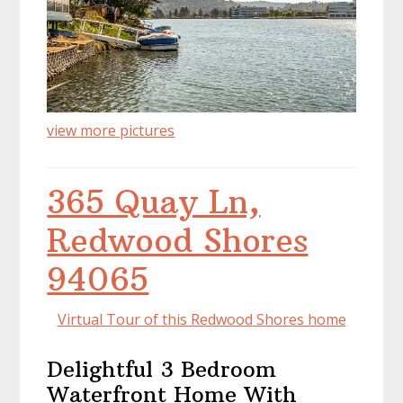
view more pictures
365 Quay Ln,
Redwood Shores
94065
Virtual Tour of this Redwood Shores home
Delightful 3 Bedroom
Waterfront Home With