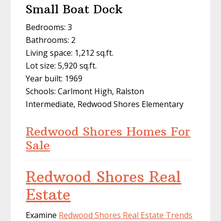
Small Boat Dock
Bedrooms: 3
Bathrooms: 2
Living space: 1,212 sq.ft.
Lot size: 5,920 sq.ft.
Year built: 1969
Schools: Carlmont High, Ralston
Intermediate, Redwood Shores Elementary
Redwood Shores Homes For
Sale
Redwood Shores Real
Estate
Examine
Redwood Shores Real Estate Trends