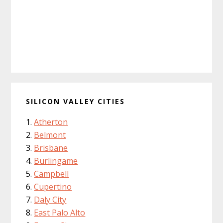
SILICON VALLEY CITIES
Atherton
Belmont
Brisbane
Burlingame
Campbell
Cupertino
Daly City
East Palo Alto