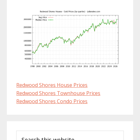
Redwood Shores House Prices
Redwood Shores Townhouse Prices
Redwood Shores Condo Prices
Primary
Search
Sidebar