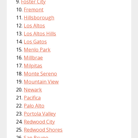
Foster City
Fremont
Hillsborough
Los Altos
Los Altos Hills
Los Gatos
Menlo Park
Millbrae
Milpitas
Monte Sereno
Mountain View
Newark
Pacifica
Palo Alto
Portola Valley
Redwood City
Redwood Shores
San Bruno