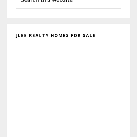
this
website
JLEE REALTY HOMES FOR SALE