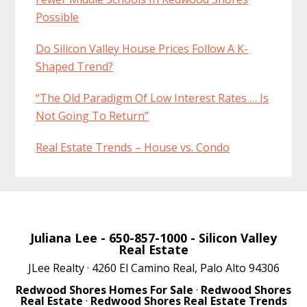
Possible
Do Silicon Valley House Prices Follow A K-
Shaped Trend?
“The Old Paradigm Of Low Interest Rates … Is
Not Going To Return”
Real Estate Trends – House vs. Condo
Juliana Lee
- 650-857-1000 -
Silicon Valley
Real Estate
JLee Realty · 4260 El Camino Real, Palo Alto 94306
Redwood Shores Homes For Sale
·
Redwood Shores
Real Estate
·
Redwood Shores Real Estate Trends