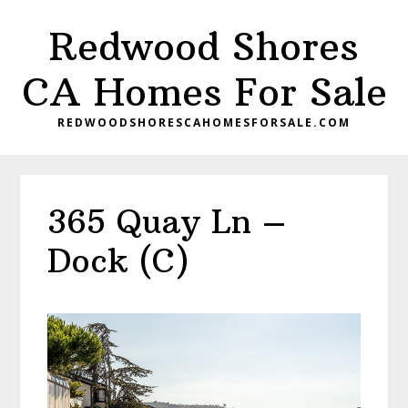
Skip
Skip
Redwood Shores
to
to
main
primary
CA Homes For Sale
content
sidebar
REDWOODSHORESCAHOMESFORSALE.COM
365 Quay Ln –
Dock (C)