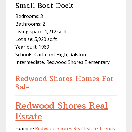
Small Boat Dock
Bedrooms: 3
Bathrooms: 2
Living space: 1,212 sq.ft.
Lot size: 5,920 sq.ft.
Year built: 1969
Schools: Carlmont High, Ralston
Intermediate, Redwood Shores Elementary
Redwood Shores Homes For
Sale
Redwood Shores Real
Estate
Examine
Redwood Shores Real Estate Trends