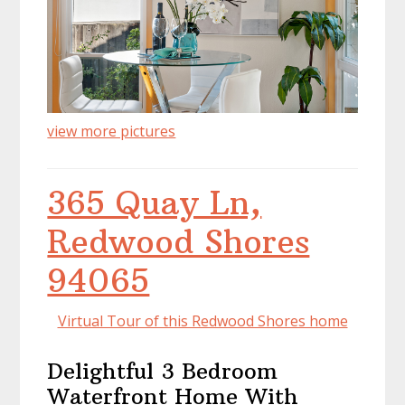
view more pictures
365 Quay Ln,
Redwood Shores
94065
Virtual Tour of this Redwood Shores home
Delightful 3 Bedroom
Waterfront Home With