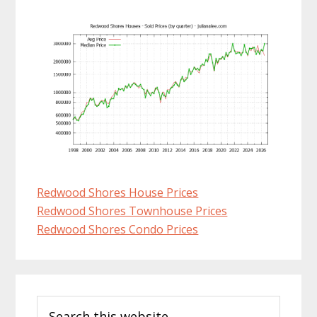
Redwood Shores House Prices
Redwood Shores Townhouse Prices
Redwood Shores Condo Prices
Primary
Search
Sidebar