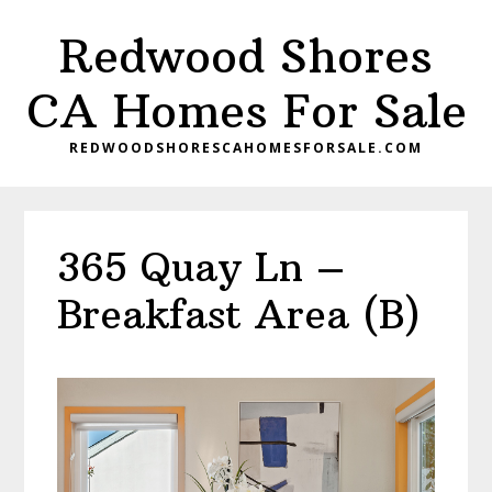
Skip
Skip
Redwood Shores
to
to
main
primary
CA Homes For Sale
content
sidebar
REDWOODSHORESCAHOMESFORSALE.COM
365 Quay Ln –
Breakfast Area (B)