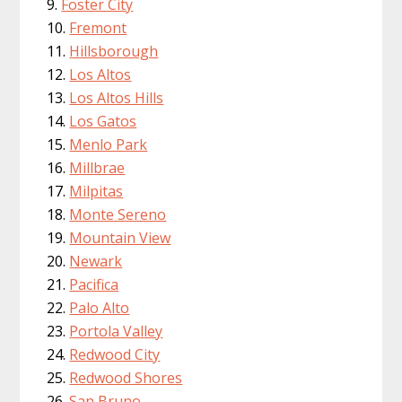
Foster City
Fremont
Hillsborough
Los Altos
Los Altos Hills
Los Gatos
Menlo Park
Millbrae
Milpitas
Monte Sereno
Mountain View
Newark
Pacifica
Palo Alto
Portola Valley
Redwood City
Redwood Shores
San Bruno