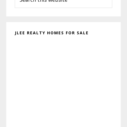
this
website
JLEE REALTY HOMES FOR SALE