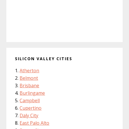
SILICON VALLEY CITIES
Atherton
Belmont
Brisbane
Burlingame
Campbell
Cupertino
Daly City
East Palo Alto