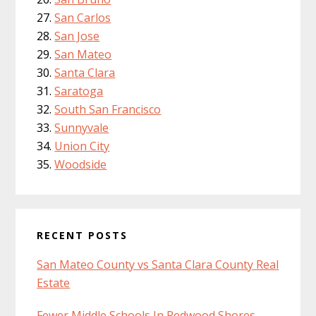
San Carlos
San Jose
San Mateo
Santa Clara
Saratoga
South San Francisco
Sunnyvale
Union City
Woodside
RECENT POSTS
San Mateo County vs Santa Clara County Real
Estate
Fewer Middle Schools In Redwood Shores