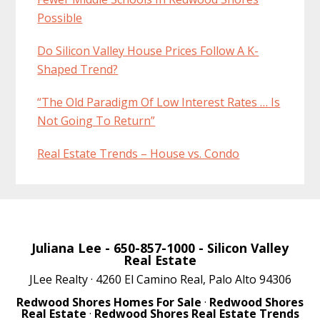
Possible
Do Silicon Valley House Prices Follow A K-
Shaped Trend?
“The Old Paradigm Of Low Interest Rates … Is
Not Going To Return”
Real Estate Trends – House vs. Condo
Juliana Lee
- 650-857-1000 -
Silicon Valley
Real Estate
JLee Realty · 4260 El Camino Real, Palo Alto 94306
Redwood Shores Homes For Sale
·
Redwood Shores
Real Estate
·
Redwood Shores Real Estate Trends