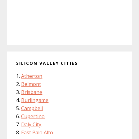
SILICON VALLEY CITIES
Atherton
Belmont
Brisbane
Burlingame
Campbell
Cupertino
Daly City
East Palo Alto