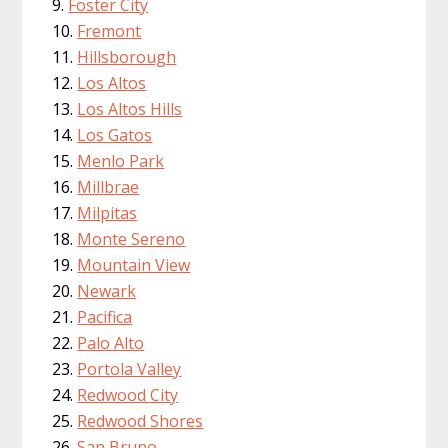
Foster City
Fremont
Hillsborough
Los Altos
Los Altos Hills
Los Gatos
Menlo Park
Millbrae
Milpitas
Monte Sereno
Mountain View
Newark
Pacifica
Palo Alto
Portola Valley
Redwood City
Redwood Shores
San Bruno