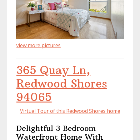
view more pictures
365 Quay Ln,
Redwood Shores
94065
Virtual Tour of this Redwood Shores home
Delightful 3 Bedroom
Waterfront Home With