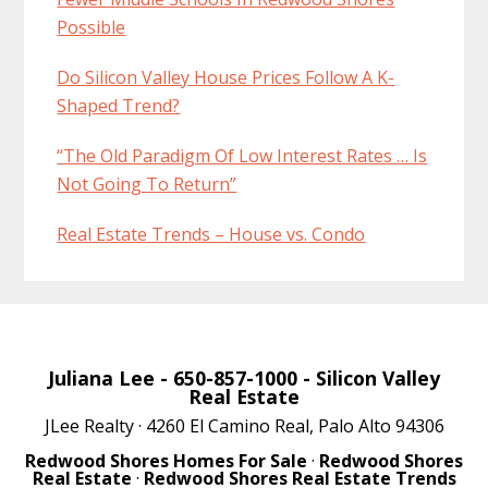
Possible
Do Silicon Valley House Prices Follow A K-
Shaped Trend?
“The Old Paradigm Of Low Interest Rates … Is
Not Going To Return”
Real Estate Trends – House vs. Condo
Juliana Lee
- 650-857-1000 -
Silicon Valley
Real Estate
JLee Realty · 4260 El Camino Real, Palo Alto 94306
Redwood Shores Homes For Sale
·
Redwood Shores
Real Estate
·
Redwood Shores Real Estate Trends