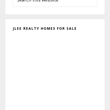
this
website
JLEE REALTY HOMES FOR SALE