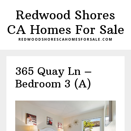
Skip
Skip
Redwood Shores
to
to
main
primary
CA Homes For Sale
content
sidebar
REDWOODSHORESCAHOMESFORSALE.COM
365 Quay Ln –
Bedroom 3 (A)