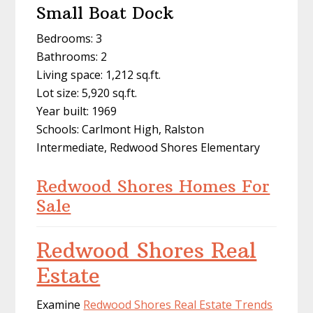
Small Boat Dock
Bedrooms: 3
Bathrooms: 2
Living space: 1,212 sq.ft.
Lot size: 5,920 sq.ft.
Year built: 1969
Schools: Carlmont High, Ralston
Intermediate, Redwood Shores Elementary
Redwood Shores Homes For
Sale
Redwood Shores Real
Estate
Examine
Redwood Shores Real Estate Trends