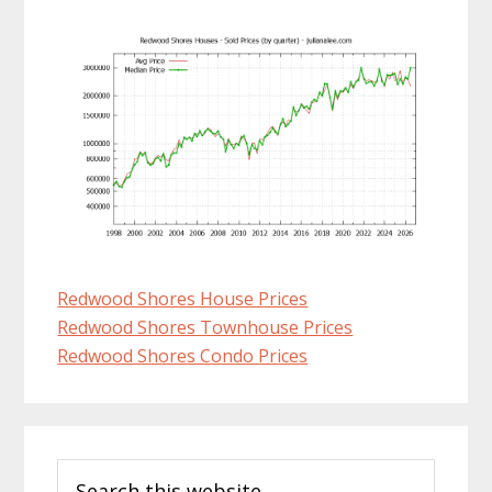
Redwood Shores House Prices
Redwood Shores Townhouse Prices
Redwood Shores Condo Prices
Primary
Search
Sidebar