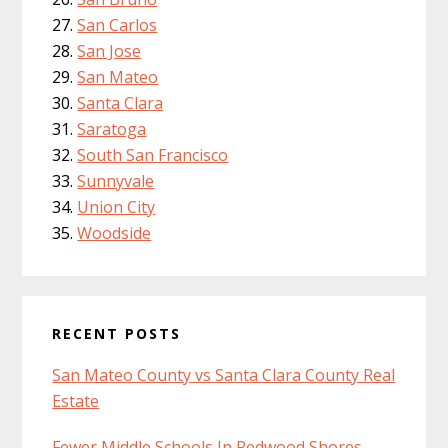
San Carlos
San Jose
San Mateo
Santa Clara
Saratoga
South San Francisco
Sunnyvale
Union City
Woodside
RECENT POSTS
San Mateo County vs Santa Clara County Real
Estate
Fewer Middle Schools In Redwood Shores