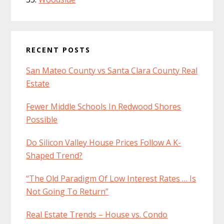
RECENT POSTS
San Mateo County vs Santa Clara County Real
Estate
Fewer Middle Schools In Redwood Shores
Possible
Do Silicon Valley House Prices Follow A K-
Shaped Trend?
“The Old Paradigm Of Low Interest Rates … Is
Not Going To Return”
Real Estate Trends – House vs. Condo