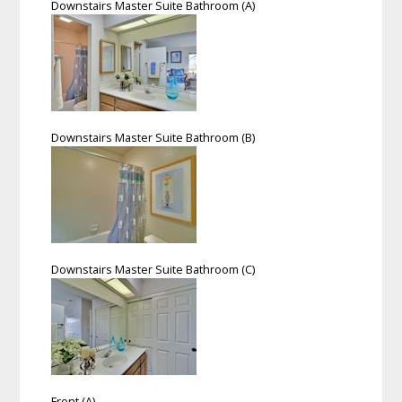
Downstairs Master Suite Bathroom (A)
Downstairs Master Suite Bathroom (B)
Downstairs Master Suite Bathroom (C)
Front (A)