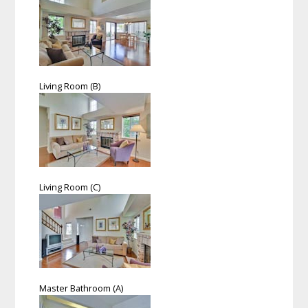
Living Room (B)
Living Room (C)
Master Bathroom (A)