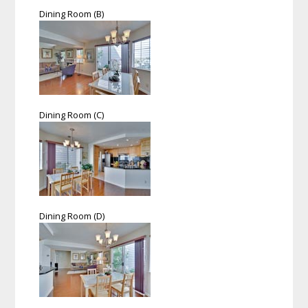
Dining Room (B)
Dining Room (C)
Dining Room (D)