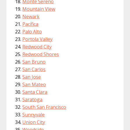
Monte Sereno
Mountain View
Newark
Pacifica
Palo Alto
Portola Valley
Redwood City
Redwood Shores
San Bruno
San Carlos
San Jose
San Mateo
Santa Clara
Saratoga
South San Francisco
Sunnyvale
Union City
Woodside