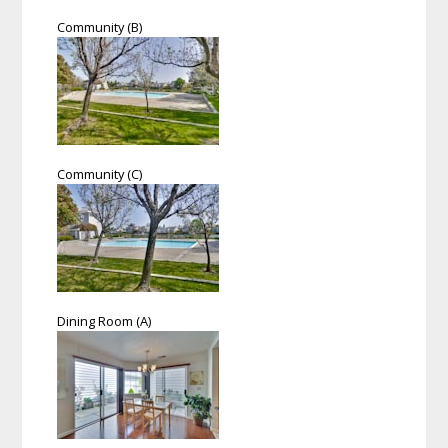
Community (B)
Community (C)
Dining Room (A)