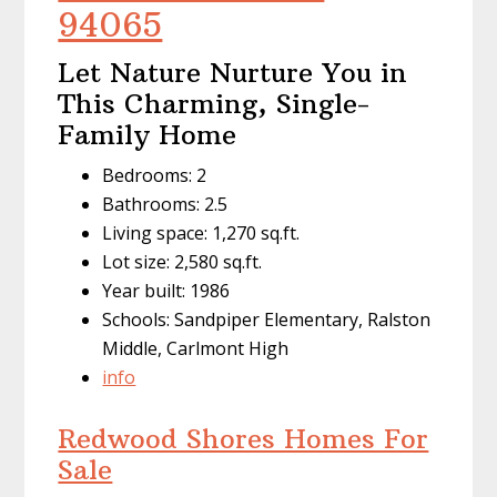
94065
Let Nature Nurture You in
This Charming, Single-
Family Home
Bedrooms: 2
Bathrooms: 2.5
Living space: 1,270 sq.ft.
Lot size: 2,580 sq.ft.
Year built: 1986
Schools: Sandpiper Elementary, Ralston
Middle, Carlmont High
info
Redwood Shores Homes For
Sale