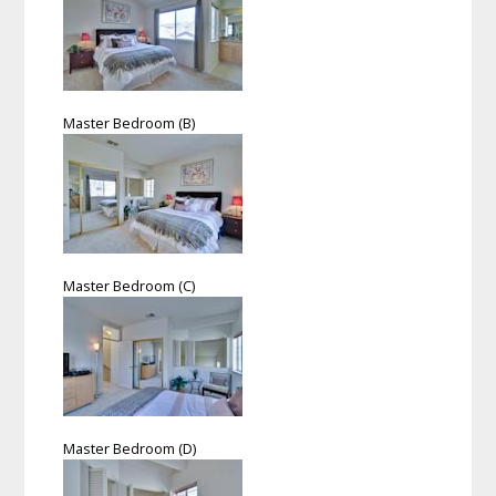
Master Bedroom (B)
Master Bedroom (C)
Master Bedroom (D)