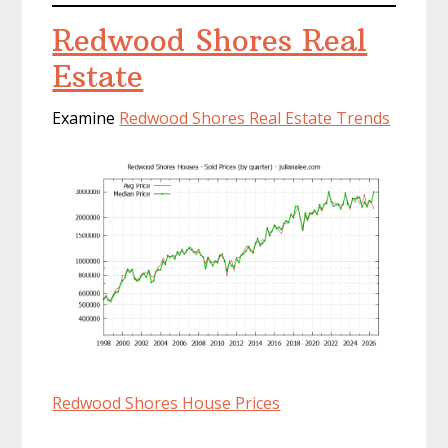
Redwood Shores Real
Estate
Examine
Redwood Shores Real Estate Trends
Redwood Shores House Prices