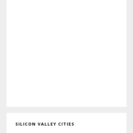
SILICON VALLEY CITIES