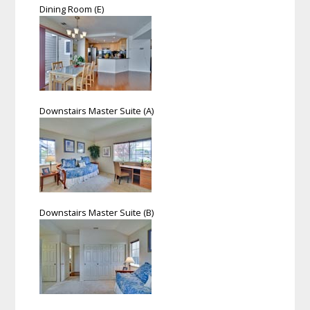
Dining Room (E)
Downstairs Master Suite (A)
Downstairs Master Suite (B)