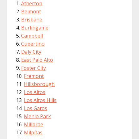
Atherton
Belmont
Brisbane
Burlingame
Campbell
Cupertino
Daly City
East Palo Alto
Foster City
Fremont
Hillsborough
Los Altos
Los Altos Hills
Los Gatos
Menlo Park
Millbrae
Milpitas