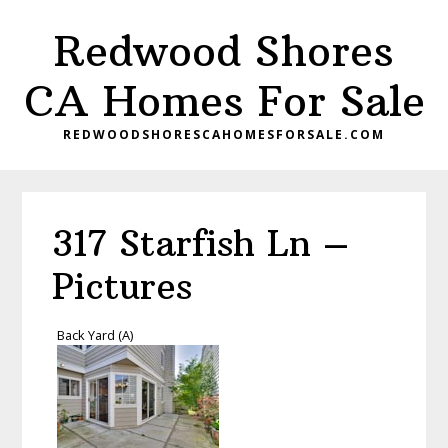
Skip
Skip
Redwood Shores
to
to
main
primary
CA Homes For Sale
content
sidebar
REDWOODSHORESCAHOMESFORSALE.COM
317 Starfish Ln –
Pictures
Back Yard (A)