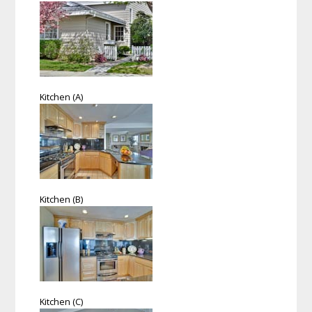
Kitchen (A)
Kitchen (B)
Kitchen (C)