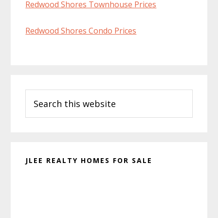
Redwood Shores Townhouse Prices
Redwood Shores Condo Prices
Primary
Search
Sidebar
this
website
JLEE REALTY HOMES FOR SALE