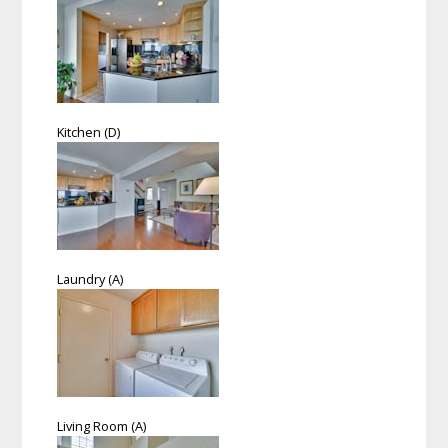
Kitchen (D)
Laundry (A)
Living Room (A)