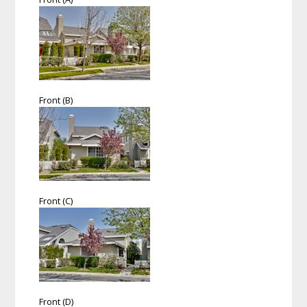
Front (B)
Front (C)
Front (D)