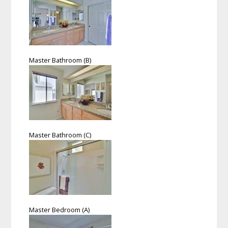
Master Bathroom (B)
Master Bathroom (C)
Master Bedroom (A)