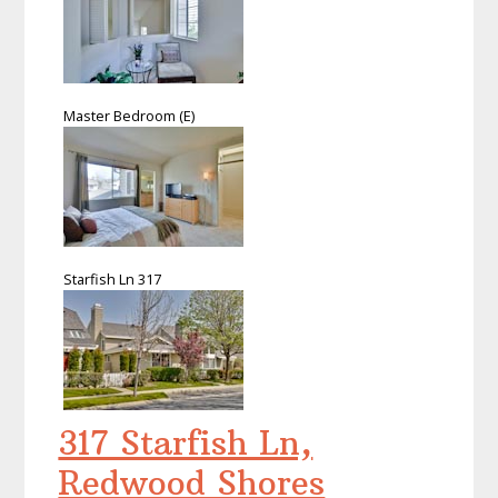
Master Bedroom (E)
Starfish Ln 317
317 Starfish Ln,
Redwood Shores