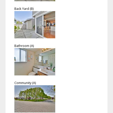
Back Yard (B)
Bathroom (A)
Community (A)