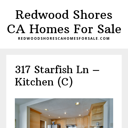
Skip
Skip
Redwood Shores
to
to
main
primary
CA Homes For Sale
content
sidebar
REDWOODSHORESCAHOMESFORSALE.COM
317 Starfish Ln –
Kitchen (C)