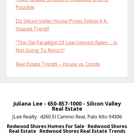
Possible
Do Silicon Valley House Prices Follow A K-
Shaped Trend?
“The Old Paradigm Of Low Interest Rates … Is
Not Going To Return”
Real Estate Trends – House vs. Condo
Juliana Lee
- 650-857-1000 -
Silicon Valley
Real Estate
JLee Realty · 4260 El Camino Real, Palo Alto 94306
Redwood Shores Homes For Sale
·
Redwood Shores
Real Estate
·
Redwood Shores Real Estate Trends