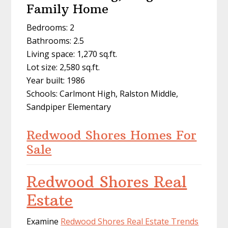
Family Home
Bedrooms: 2
Bathrooms: 2.5
Living space: 1,270 sq.ft.
Lot size: 2,580 sq.ft.
Year built: 1986
Schools: Carlmont High, Ralston Middle,
Sandpiper Elementary
Redwood Shores Homes For
Sale
Redwood Shores Real
Estate
Examine
Redwood Shores Real Estate Trends