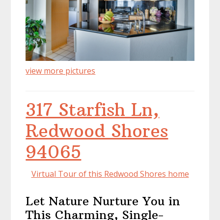
view more pictures
317 Starfish Ln,
Redwood Shores
94065
Virtual Tour of this Redwood Shores home
Let Nature Nurture You in
This Charming, Single-