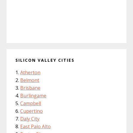
SILICON VALLEY CITIES
Atherton
Belmont
Brisbane
Burlingame
Campbell
Cupertino
Daly City
East Palo Alto