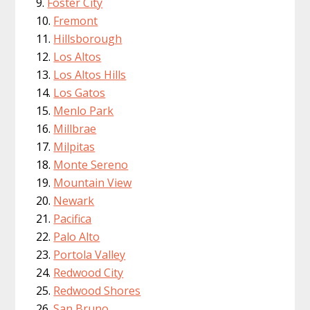
Foster City
Fremont
Hillsborough
Los Altos
Los Altos Hills
Los Gatos
Menlo Park
Millbrae
Milpitas
Monte Sereno
Mountain View
Newark
Pacifica
Palo Alto
Portola Valley
Redwood City
Redwood Shores
San Bruno