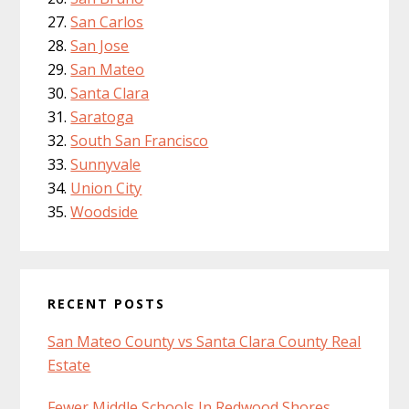
San Carlos
San Jose
San Mateo
Santa Clara
Saratoga
South San Francisco
Sunnyvale
Union City
Woodside
RECENT POSTS
San Mateo County vs Santa Clara County Real
Estate
Fewer Middle Schools In Redwood Shores