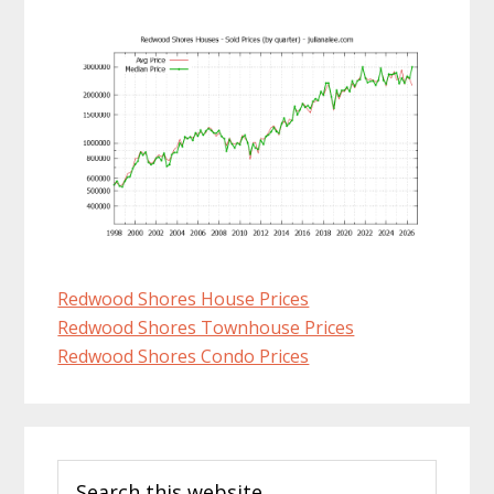
Redwood Shores House Prices
Redwood Shores Townhouse Prices
Redwood Shores Condo Prices
Primary
Search
Sidebar