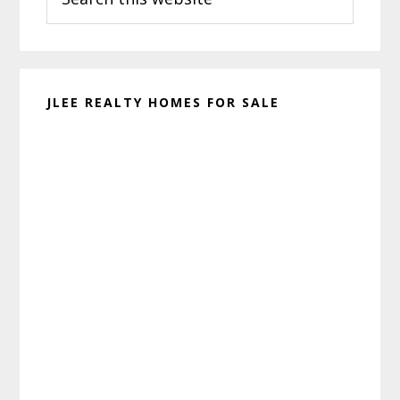
this
website
JLEE REALTY HOMES FOR SALE