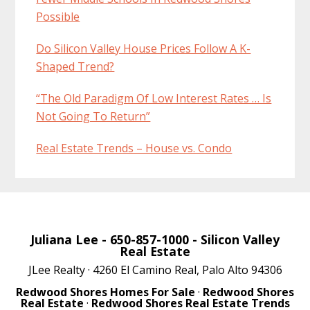
Possible
Do Silicon Valley House Prices Follow A K-
Shaped Trend?
“The Old Paradigm Of Low Interest Rates … Is
Not Going To Return”
Real Estate Trends – House vs. Condo
Juliana Lee
- 650-857-1000 -
Silicon Valley
Real Estate
JLee Realty · 4260 El Camino Real, Palo Alto 94306
Redwood Shores Homes For Sale
·
Redwood Shores
Real Estate
·
Redwood Shores Real Estate Trends