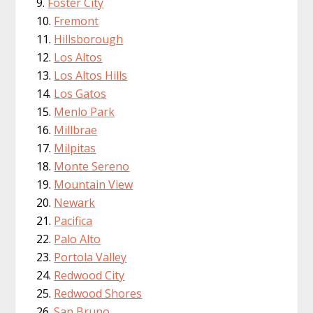
Foster City
Fremont
Hillsborough
Los Altos
Los Altos Hills
Los Gatos
Menlo Park
Millbrae
Milpitas
Monte Sereno
Mountain View
Newark
Pacifica
Palo Alto
Portola Valley
Redwood City
Redwood Shores
San Bruno