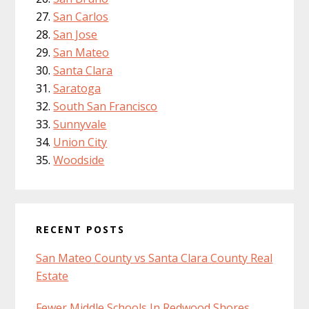
San Carlos
San Jose
San Mateo
Santa Clara
Saratoga
South San Francisco
Sunnyvale
Union City
Woodside
RECENT POSTS
San Mateo County vs Santa Clara County Real
Estate
Fewer Middle Schools In Redwood Shores