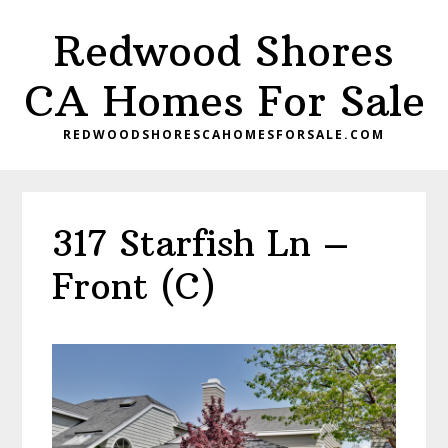
Skip
Skip
Redwood Shores
to
to
main
primary
CA Homes For Sale
content
sidebar
REDWOODSHORESCAHOMESFORSALE.COM
317 Starfish Ln –
Front (C)