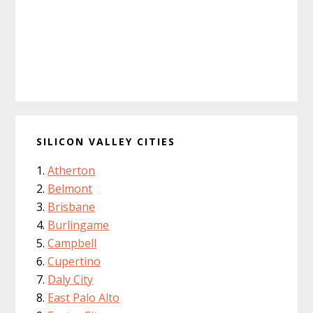
SILICON VALLEY CITIES
Atherton
Belmont
Brisbane
Burlingame
Campbell
Cupertino
Daly City
East Palo Alto