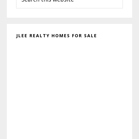
this
website
JLEE REALTY HOMES FOR SALE