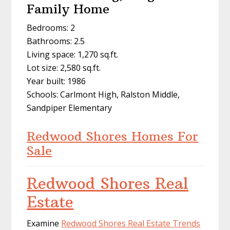
Family Home
Bedrooms: 2
Bathrooms: 2.5
Living space: 1,270 sq.ft.
Lot size: 2,580 sq.ft.
Year built: 1986
Schools: Carlmont High, Ralston Middle,
Sandpiper Elementary
Redwood Shores Homes For
Sale
Redwood Shores Real
Estate
Examine
Redwood Shores Real Estate Trends