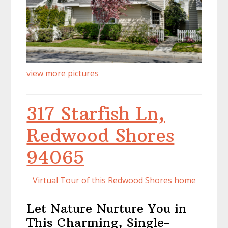
view more pictures
317 Starfish Ln,
Redwood Shores
94065
Virtual Tour of this Redwood Shores home
Let Nature Nurture You in
This Charming, Single-