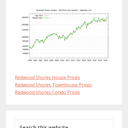
Redwood Shores House Prices
Redwood Shores Townhouse Prices
Redwood Shores Condo Prices
Primary
Search
Sidebar