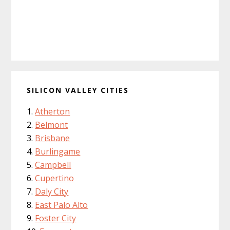
SILICON VALLEY CITIES
Atherton
Belmont
Brisbane
Burlingame
Campbell
Cupertino
Daly City
East Palo Alto
Foster City