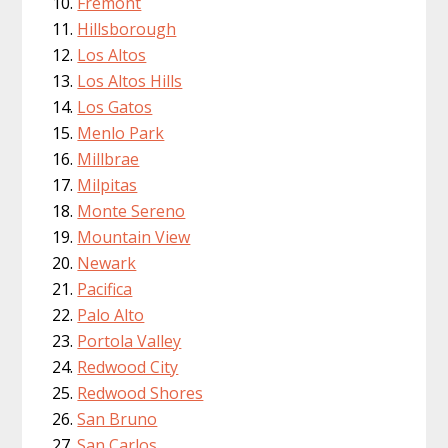
Fremont
Hillsborough
Los Altos
Los Altos Hills
Los Gatos
Menlo Park
Millbrae
Milpitas
Monte Sereno
Mountain View
Newark
Pacifica
Palo Alto
Portola Valley
Redwood City
Redwood Shores
San Bruno
San Carlos