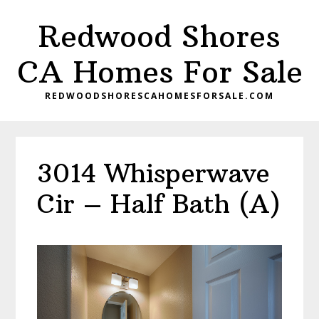
Skip
Skip
Redwood Shores
to
to
main
primary
CA Homes For Sale
content
sidebar
REDWOODSHORESCAHOMESFORSALE.COM
3014 Whisperwave
Cir – Half Bath (A)