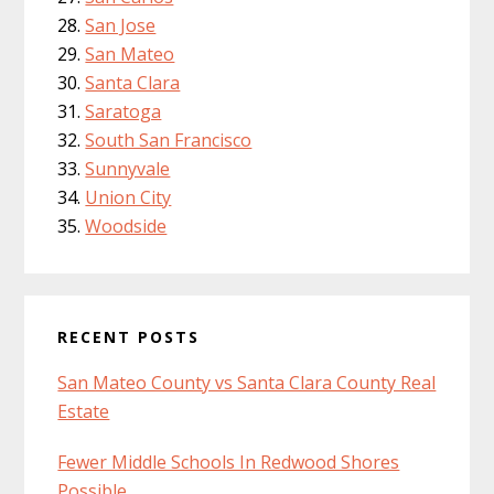
San Jose
San Mateo
Santa Clara
Saratoga
South San Francisco
Sunnyvale
Union City
Woodside
RECENT POSTS
San Mateo County vs Santa Clara County Real
Estate
Fewer Middle Schools In Redwood Shores
Possible