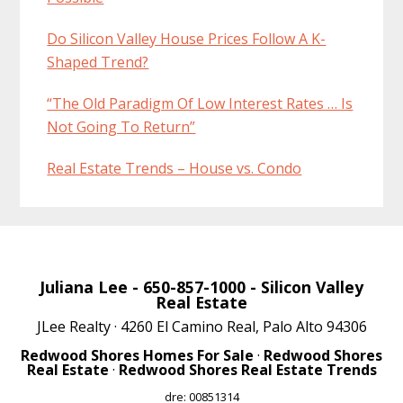
Do Silicon Valley House Prices Follow A K-
Shaped Trend?
“The Old Paradigm Of Low Interest Rates … Is
Not Going To Return”
Real Estate Trends – House vs. Condo
Juliana Lee
- 650-857-1000 -
Silicon Valley
Real Estate
JLee Realty · 4260 El Camino Real, Palo Alto 94306
Redwood Shores Homes For Sale
·
Redwood Shores
Real Estate
·
Redwood Shores Real Estate Trends
dre: 00851314