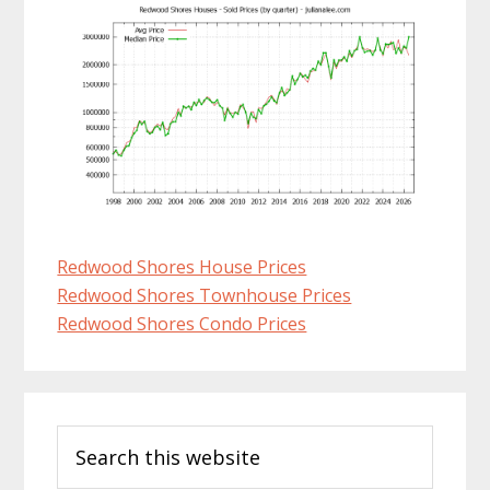
Redwood Shores House Prices
Redwood Shores Townhouse Prices
Redwood Shores Condo Prices
Primary
Search
Sidebar
this