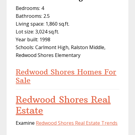
Bedrooms: 4
Bathrooms: 2.5
Living space: 1,860 sq.ft.
Lot size: 3,024 sq.ft.
Year built: 1998
Schools: Carlmont High, Ralston Middle,
Redwood Shores Elementary
Redwood Shores Homes For
Sale
Redwood Shores Real
Estate
Examine
Redwood Shores Real Estate Trends