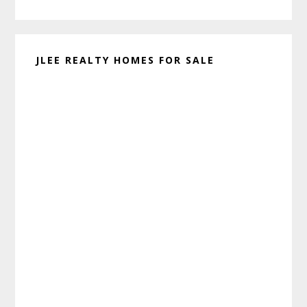
website
JLEE REALTY HOMES FOR SALE