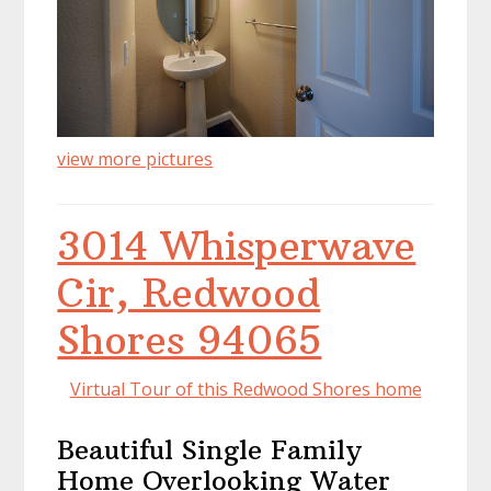
view more pictures
3014 Whisperwave
Cir, Redwood
Shores 94065
Virtual Tour of this Redwood Shores home
Beautiful Single Family
Home Overlooking Water