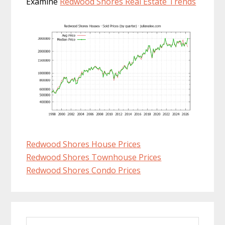
Examine
Redwood Shores Real Estate Trends
Redwood Shores House Prices
Redwood Shores Townhouse Prices
Redwood Shores Condo Prices
Primary
Search