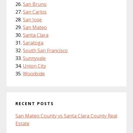
San Bruno
San Carlos
San Jose
San Mateo
Santa Clara
Saratoga
South San Francisco
Sunnyvale
Union City
Woodside
RECENT POSTS
San Mateo County vs Santa Clara County Real
Estate