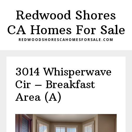
Skip
Skip
Redwood Shores
to
to
main
primary
CA Homes For Sale
content
sidebar
REDWOODSHORESCAHOMESFORSALE.COM
3014 Whisperwave
Cir – Breakfast
Area (A)