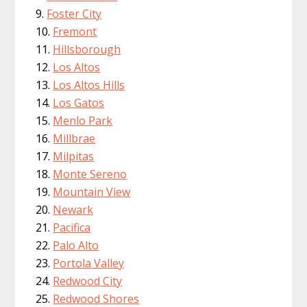
Foster City
Fremont
Hillsborough
Los Altos
Los Altos Hills
Los Gatos
Menlo Park
Millbrae
Milpitas
Monte Sereno
Mountain View
Newark
Pacifica
Palo Alto
Portola Valley
Redwood City
Redwood Shores