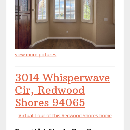
view more pictures
3014 Whisperwave
Cir, Redwood
Shores 94065
Virtual Tour of this Redwood Shores home