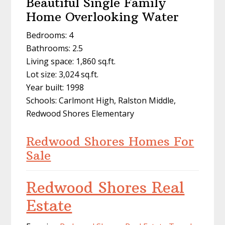
Beautiful Single Family
Home Overlooking Water
Bedrooms: 4
Bathrooms: 2.5
Living space: 1,860 sq.ft.
Lot size: 3,024 sq.ft.
Year built: 1998
Schools: Carlmont High, Ralston Middle,
Redwood Shores Elementary
Redwood Shores Homes For
Sale
Redwood Shores Real
Estate