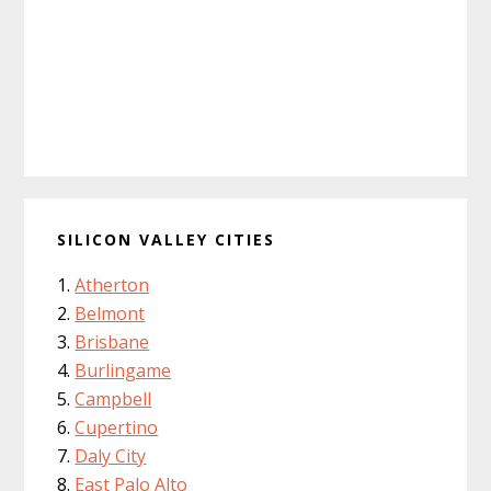
SILICON VALLEY CITIES
Atherton
Belmont
Brisbane
Burlingame
Campbell
Cupertino
Daly City
East Palo Alto