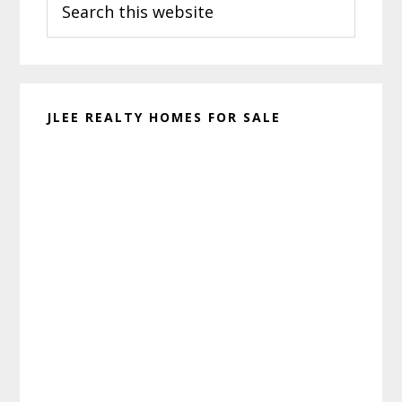
Sidebar
this
website
JLEE REALTY HOMES FOR SALE