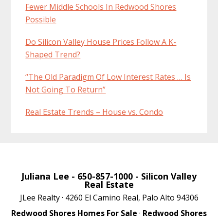
Fewer Middle Schools In Redwood Shores
Possible
Do Silicon Valley House Prices Follow A K-
Shaped Trend?
“The Old Paradigm Of Low Interest Rates … Is
Not Going To Return”
Real Estate Trends – House vs. Condo
Juliana Lee
- 650-857-1000 -
Silicon Valley
Real Estate
JLee Realty · 4260 El Camino Real, Palo Alto 94306
Redwood Shores Homes For Sale
·
Redwood Shores