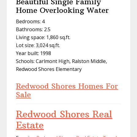
Beautiful Single Family
Home Overlooking Water
Bedrooms: 4
Bathrooms: 2.5
Living space: 1,860 sq.ft.
Lot size: 3,024 sq.ft.
Year built: 1998
Schools: Carlmont High, Ralston Middle,
Redwood Shores Elementary
Redwood Shores Homes For
Sale
Redwood Shores Real
Estate