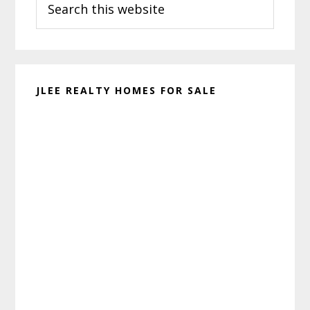
Sidebar
this
website
JLEE REALTY HOMES FOR SALE