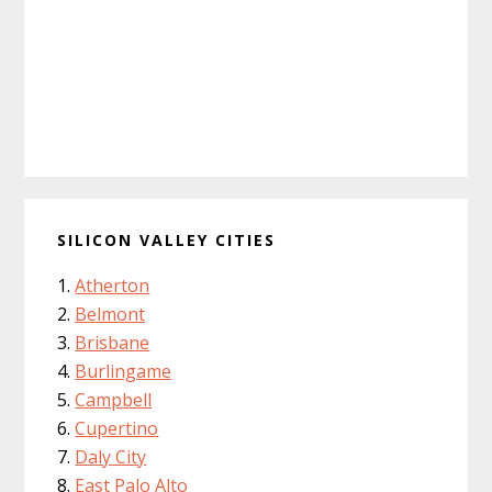
SILICON VALLEY CITIES
Atherton
Belmont
Brisbane
Burlingame
Campbell
Cupertino
Daly City
East Palo Alto