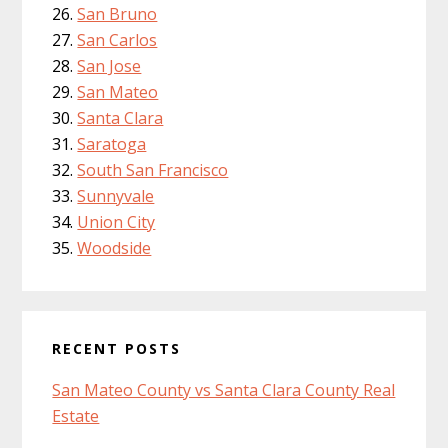
San Bruno
San Carlos
San Jose
San Mateo
Santa Clara
Saratoga
South San Francisco
Sunnyvale
Union City
Woodside
RECENT POSTS
San Mateo County vs Santa Clara County Real
Estate