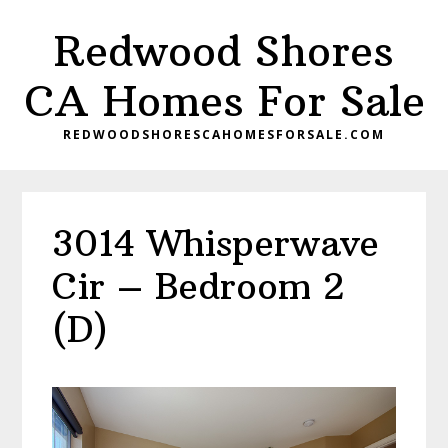
Skip
Skip
Redwood Shores
to
to
main
primary
CA Homes For Sale
content
sidebar
REDWOODSHORESCAHOMESFORSALE.COM
3014 Whisperwave
Cir – Bedroom 2
(D)