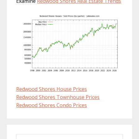
Examine
Redwood Shores Real Estate Trends
Redwood Shores House Prices
Redwood Shores Townhouse Prices
Redwood Shores Condo Prices
Primary
Search