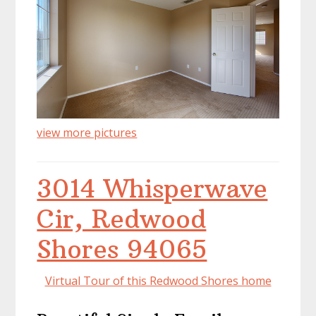
view more pictures
3014 Whisperwave
Cir, Redwood
Shores 94065
Virtual Tour of this Redwood Shores home