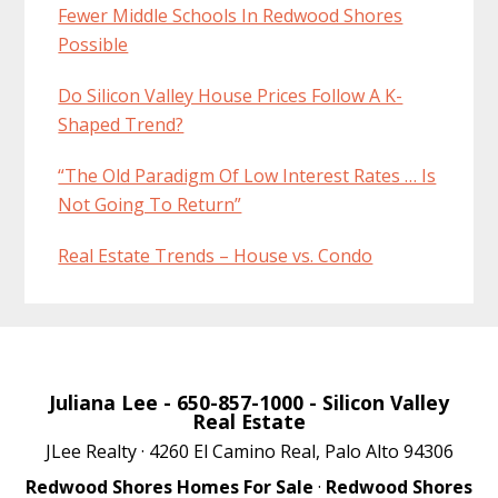
Fewer Middle Schools In Redwood Shores
Possible
Do Silicon Valley House Prices Follow A K-
Shaped Trend?
“The Old Paradigm Of Low Interest Rates … Is
Not Going To Return”
Real Estate Trends – House vs. Condo
Juliana Lee
- 650-857-1000 -
Silicon Valley
Real Estate
JLee Realty · 4260 El Camino Real, Palo Alto 94306
Redwood Shores Homes For Sale
·
Redwood Shores