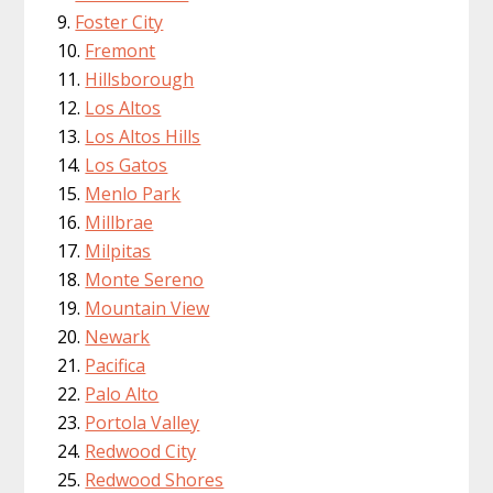
Foster City
Fremont
Hillsborough
Los Altos
Los Altos Hills
Los Gatos
Menlo Park
Millbrae
Milpitas
Monte Sereno
Mountain View
Newark
Pacifica
Palo Alto
Portola Valley
Redwood City
Redwood Shores