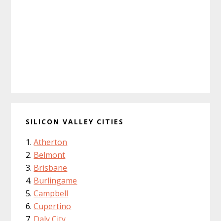
SILICON VALLEY CITIES
Atherton
Belmont
Brisbane
Burlingame
Campbell
Cupertino
Daly City