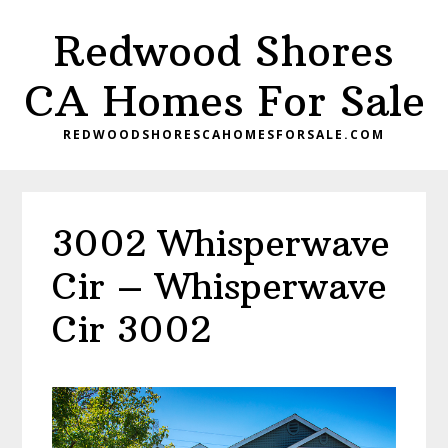
Skip
Skip
Redwood Shores
to
to
main
primary
CA Homes For Sale
content
sidebar
REDWOODSHORESCAHOMESFORSALE.COM
3002 Whisperwave
Cir – Whisperwave
Cir 3002