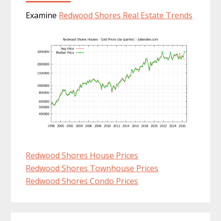
Examine
Redwood Shores Real Estate Trends
Redwood Shores House Prices
Redwood Shores Townhouse Prices
Redwood Shores Condo Prices
Primary