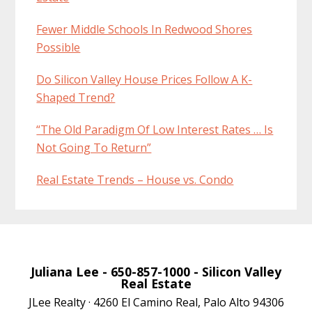
Fewer Middle Schools In Redwood Shores
Possible
Do Silicon Valley House Prices Follow A K-
Shaped Trend?
“The Old Paradigm Of Low Interest Rates … Is
Not Going To Return”
Real Estate Trends – House vs. Condo
Juliana Lee
- 650-857-1000 -
Silicon Valley
Real Estate
JLee Realty · 4260 El Camino Real, Palo Alto 94306