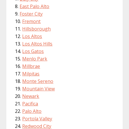
East Palo Alto
Foster City
Fremont
Hillsborough
Los Altos
Los Altos Hills
Los Gatos
Menlo Park
Millbrae
Milpitas
Monte Sereno
Mountain View
Newark
Pacifica
Palo Alto
Portola Valley
Redwood City