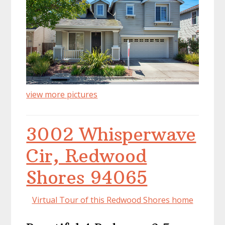
view more pictures
3002 Whisperwave
Cir, Redwood
Shores 94065
Virtual Tour of this Redwood Shores home