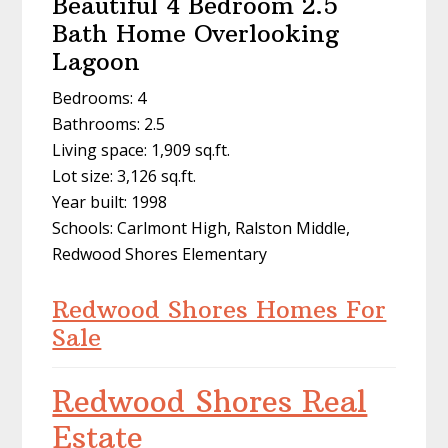
Beautiful 4 Bedroom 2.5
Bath Home Overlooking
Lagoon
Bedrooms: 4
Bathrooms: 2.5
Living space: 1,909 sq.ft.
Lot size: 3,126 sq.ft.
Year built: 1998
Schools: Carlmont High, Ralston Middle,
Redwood Shores Elementary
Redwood Shores Homes For
Sale
Redwood Shores Real
Estate