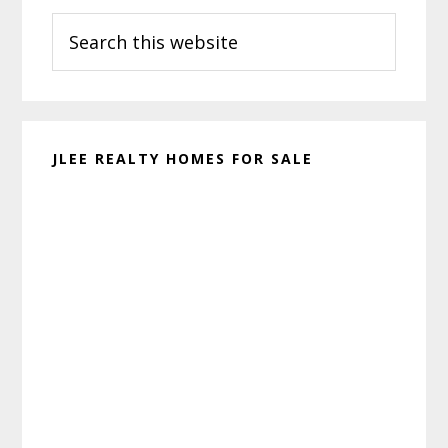
Search
Sidebar
this
website
JLEE REALTY HOMES FOR SALE