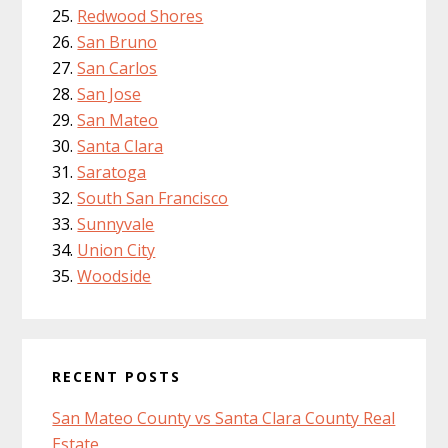
Redwood Shores
San Bruno
San Carlos
San Jose
San Mateo
Santa Clara
Saratoga
South San Francisco
Sunnyvale
Union City
Woodside
RECENT POSTS
San Mateo County vs Santa Clara County Real
Estate