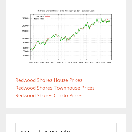
Redwood Shores House Prices
Redwood Shores Townhouse Prices
Redwood Shores Condo Prices
Primary
Search
Sidebar