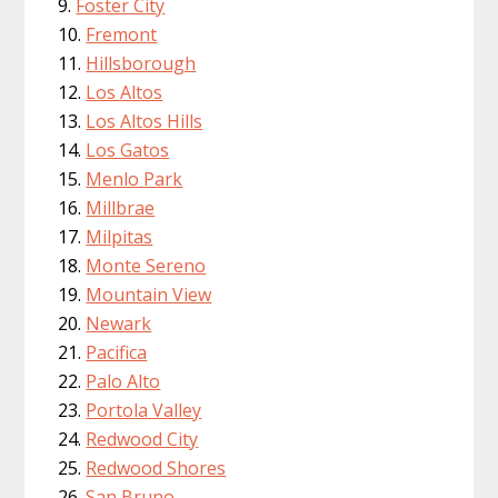
Foster City
Fremont
Hillsborough
Los Altos
Los Altos Hills
Los Gatos
Menlo Park
Millbrae
Milpitas
Monte Sereno
Mountain View
Newark
Pacifica
Palo Alto
Portola Valley
Redwood City
Redwood Shores
San Bruno