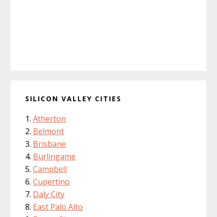
SILICON VALLEY CITIES
Atherton
Belmont
Brisbane
Burlingame
Campbell
Cupertino
Daly City
East Palo Alto