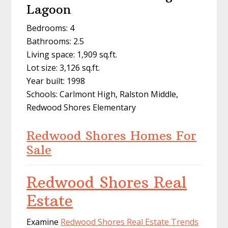
Lagoon
Bedrooms: 4
Bathrooms: 2.5
Living space: 1,909 sq.ft.
Lot size: 3,126 sq.ft.
Year built: 1998
Schools: Carlmont High, Ralston Middle,
Redwood Shores Elementary
Redwood Shores Homes For
Sale
Redwood Shores Real
Estate
Examine
Redwood Shores Real Estate Trends