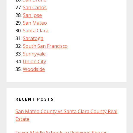
San Carlos
San Jose
San Mateo
Santa Clara
Saratoga
South San Francisco
Sunnyvale
Union City
Woodside
RECENT POSTS
San Mateo County vs Santa Clara County Real
Estate
Fewer Middle Schools In Redwood Shores