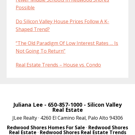
Possible
Do Silicon Valley House Prices Follow A K-
Shaped Trend?
“The Old Paradigm Of Low Interest Rates … Is
Not Going To Return”
Real Estate Trends – House vs. Condo
Juliana Lee
- 650-857-1000 -
Silicon Valley
Real Estate
JLee Realty · 4260 El Camino Real, Palo Alto 94306
Redwood Shores Homes For Sale
·
Redwood Shores
Real Estate
·
Redwood Shores Real Estate Trends