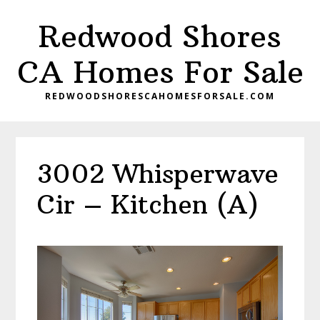
Skip
Skip
Redwood Shores
to
to
main
primary
CA Homes For Sale
content
sidebar
REDWOODSHORESCAHOMESFORSALE.COM
3002 Whisperwave
Cir – Kitchen (A)