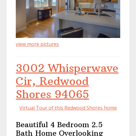
view more pictures
3002 Whisperwave
Cir, Redwood
Shores 94065
Virtual Tour of this Redwood Shores home
Beautiful 4 Bedroom 2.5
Bath Home Overlooking