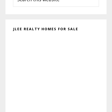
this
website
JLEE REALTY HOMES FOR SALE