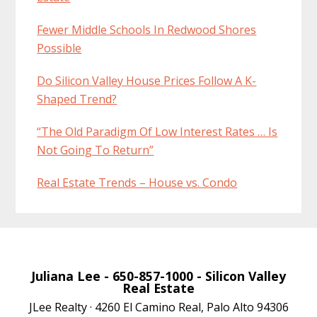
Fewer Middle Schools In Redwood Shores
Possible
Do Silicon Valley House Prices Follow A K-
Shaped Trend?
“The Old Paradigm Of Low Interest Rates … Is
Not Going To Return”
Real Estate Trends – House vs. Condo
Juliana Lee
- 650-857-1000 -
Silicon Valley
Real Estate
JLee Realty · 4260 El Camino Real, Palo Alto 94306