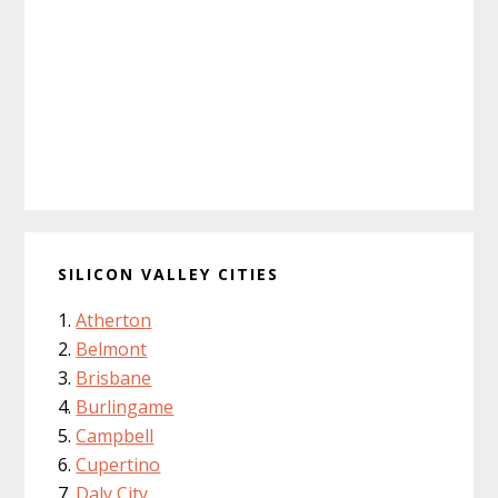
SILICON VALLEY CITIES
Atherton
Belmont
Brisbane
Burlingame
Campbell
Cupertino
Daly City