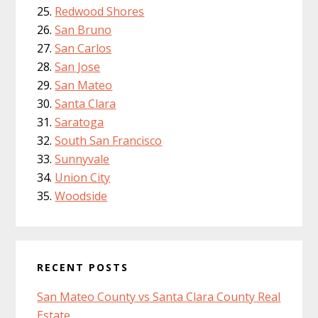
Redwood Shores
San Bruno
San Carlos
San Jose
San Mateo
Santa Clara
Saratoga
South San Francisco
Sunnyvale
Union City
Woodside
RECENT POSTS
San Mateo County vs Santa Clara County Real
Estate