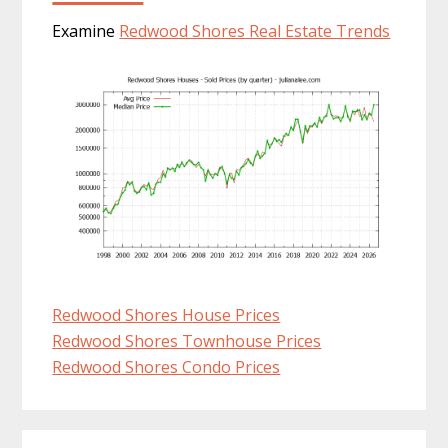
Examine
Redwood Shores Real Estate Trends
Redwood Shores House Prices
Redwood Shores Townhouse Prices
Redwood Shores Condo Prices
Primary