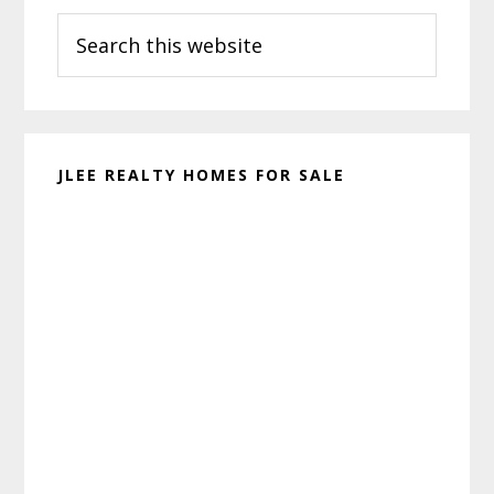
Search
Sidebar
this
website
JLEE REALTY HOMES FOR SALE