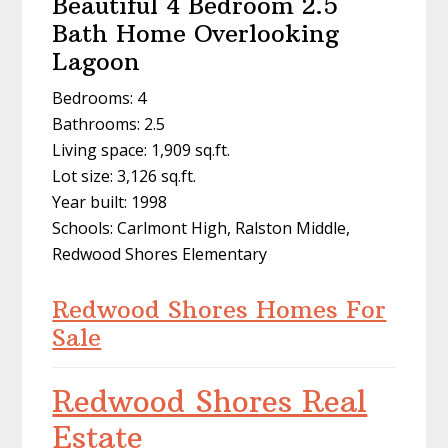
Beautiful 4 Bedroom 2.5
Bath Home Overlooking
Lagoon
Bedrooms: 4
Bathrooms: 2.5
Living space: 1,909 sq.ft.
Lot size: 3,126 sq.ft.
Year built: 1998
Schools: Carlmont High, Ralston Middle,
Redwood Shores Elementary
Redwood Shores Homes For
Sale
Redwood Shores Real
Estate