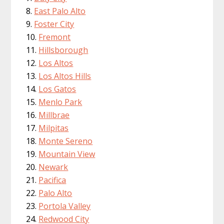
East Palo Alto
Foster City
Fremont
Hillsborough
Los Altos
Los Altos Hills
Los Gatos
Menlo Park
Millbrae
Milpitas
Monte Sereno
Mountain View
Newark
Pacifica
Palo Alto
Portola Valley
Redwood City