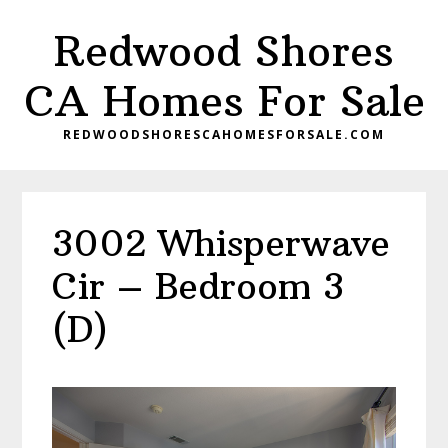
Skip
Skip
Redwood Shores
to
to
main
primary
CA Homes For Sale
content
sidebar
REDWOODSHORESCAHOMESFORSALE.COM
3002 Whisperwave
Cir – Bedroom 3
(D)