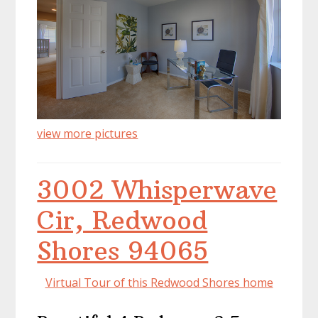
view more pictures
3002 Whisperwave
Cir, Redwood
Shores 94065
Virtual Tour of this Redwood Shores home