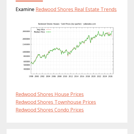
Examine
Redwood Shores Real Estate Trends
Redwood Shores House Prices
Redwood Shores Townhouse Prices
Redwood Shores Condo Prices
Primary