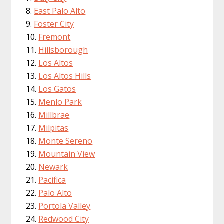
East Palo Alto
Foster City
Fremont
Hillsborough
Los Altos
Los Altos Hills
Los Gatos
Menlo Park
Millbrae
Milpitas
Monte Sereno
Mountain View
Newark
Pacifica
Palo Alto
Portola Valley
Redwood City