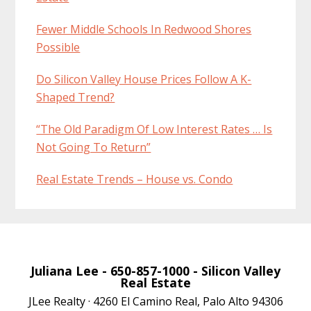
Fewer Middle Schools In Redwood Shores
Possible
Do Silicon Valley House Prices Follow A K-
Shaped Trend?
“The Old Paradigm Of Low Interest Rates … Is
Not Going To Return”
Real Estate Trends – House vs. Condo
Juliana Lee
- 650-857-1000 -
Silicon Valley
Real Estate
JLee Realty · 4260 El Camino Real, Palo Alto 94306