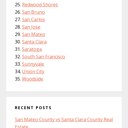
Redwood Shores
San Bruno
San Carlos
San Jose
San Mateo
Santa Clara
Saratoga
South San Francisco
Sunnyvale
Union City
Woodside
RECENT POSTS
San Mateo County vs Santa Clara County Real
Estate