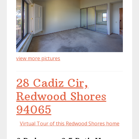
view more pictures
28 Cadiz Cir,
Redwood Shores
94065
Virtual Tour of this Redwood Shores home