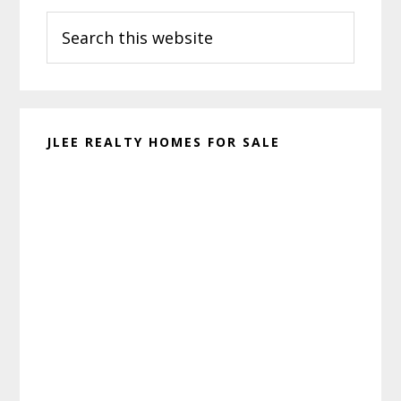
Search
Sidebar
this
website
JLEE REALTY HOMES FOR SALE