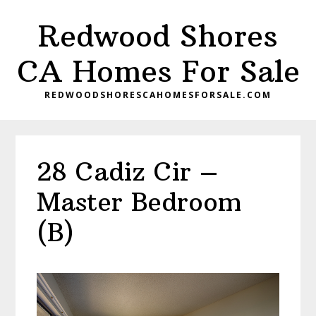
Skip
Skip
Redwood Shores
to
to
main
primary
CA Homes For Sale
content
sidebar
REDWOODSHORESCAHOMESFORSALE.COM
28 Cadiz Cir –
Master Bedroom
(B)