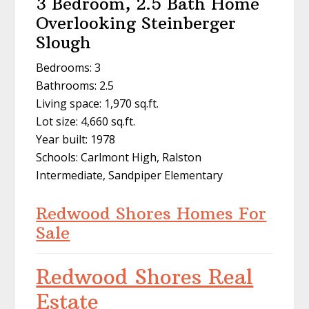
3 Bedroom, 2.5 Bath Home
Overlooking Steinberger
Slough
Bedrooms: 3
Bathrooms: 2.5
Living space: 1,970 sq.ft.
Lot size: 4,660 sq.ft.
Year built: 1978
Schools: Carlmont High, Ralston
Intermediate, Sandpiper Elementary
Redwood Shores Homes For
Sale
Redwood Shores Real
Estate