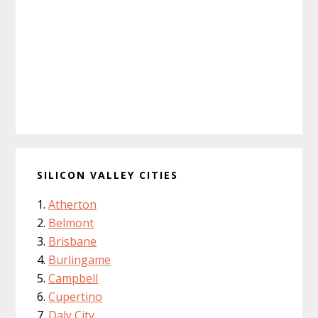
SILICON VALLEY CITIES
Atherton
Belmont
Brisbane
Burlingame
Campbell
Cupertino
Daly City