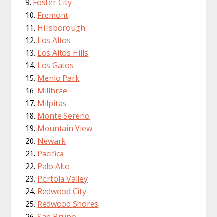
Foster City
Fremont
Hillsborough
Los Altos
Los Altos Hills
Los Gatos
Menlo Park
Millbrae
Milpitas
Monte Sereno
Mountain View
Newark
Pacifica
Palo Alto
Portola Valley
Redwood City
Redwood Shores
San Bruno