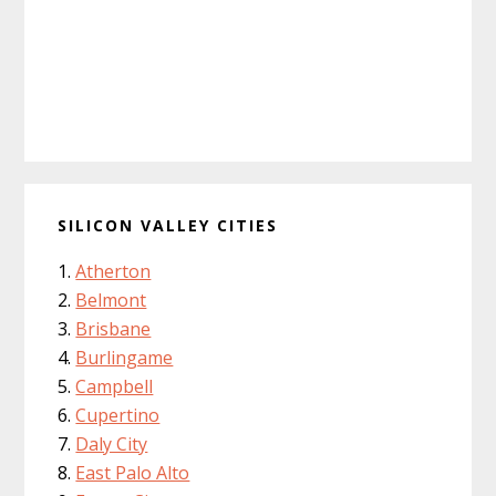
SILICON VALLEY CITIES
Atherton
Belmont
Brisbane
Burlingame
Campbell
Cupertino
Daly City
East Palo Alto