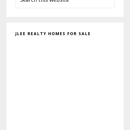
this
website
JLEE REALTY HOMES FOR SALE