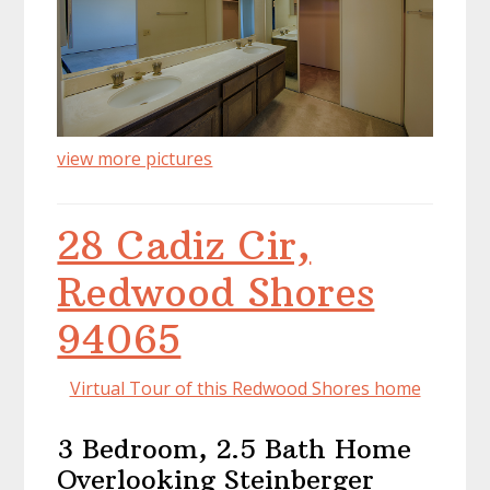
view more pictures
28 Cadiz Cir,
Redwood Shores
94065
Virtual Tour of this Redwood Shores home
3 Bedroom, 2.5 Bath Home
Overlooking Steinberger