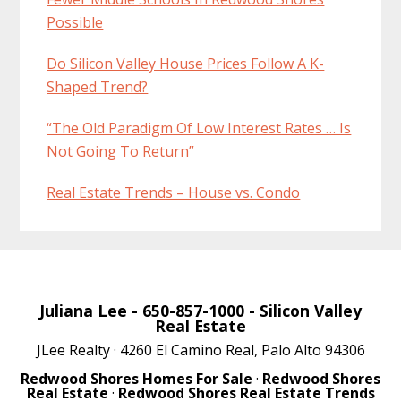
Possible
Do Silicon Valley House Prices Follow A K-
Shaped Trend?
“The Old Paradigm Of Low Interest Rates … Is
Not Going To Return”
Real Estate Trends – House vs. Condo
Juliana Lee
- 650-857-1000 -
Silicon Valley
Real Estate
JLee Realty · 4260 El Camino Real, Palo Alto 94306
Redwood Shores Homes For Sale
·
Redwood Shores
Real Estate
·
Redwood Shores Real Estate Trends