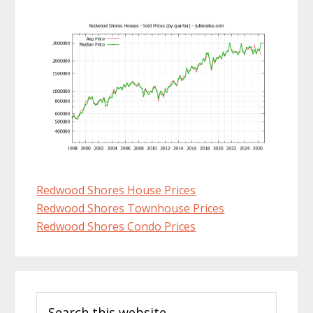
Redwood Shores House Prices
Redwood Shores Townhouse Prices
Redwood Shores Condo Prices
Primary
Search
Sidebar