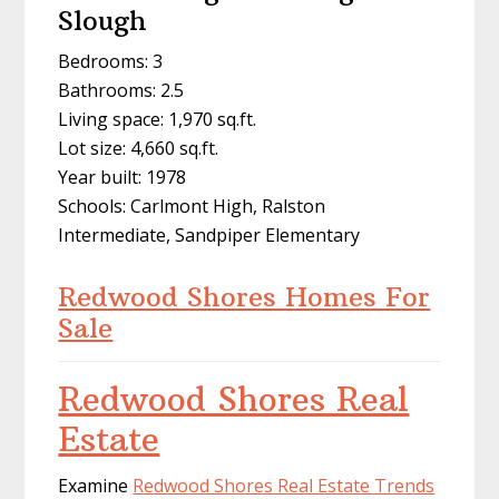
Slough
Bedrooms: 3
Bathrooms: 2.5
Living space: 1,970 sq.ft.
Lot size: 4,660 sq.ft.
Year built: 1978
Schools: Carlmont High, Ralston
Intermediate, Sandpiper Elementary
Redwood Shores Homes For
Sale
Redwood Shores Real
Estate
Examine
Redwood Shores Real Estate Trends