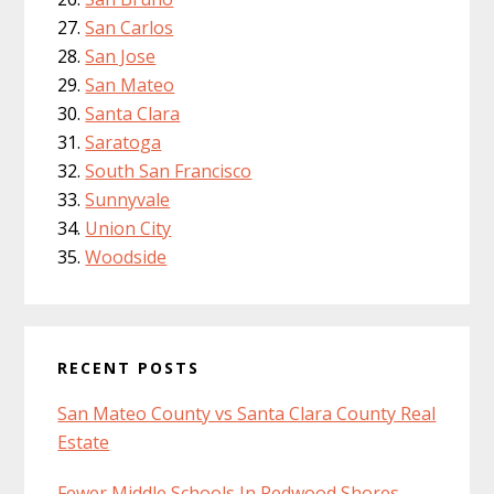
San Carlos
San Jose
San Mateo
Santa Clara
Saratoga
South San Francisco
Sunnyvale
Union City
Woodside
RECENT POSTS
San Mateo County vs Santa Clara County Real
Estate
Fewer Middle Schools In Redwood Shores