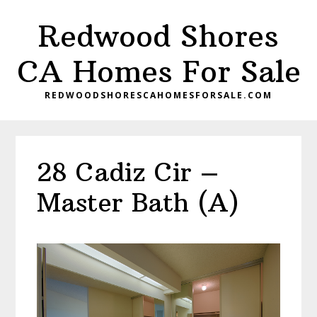
Skip
Skip
Redwood Shores
to
to
main
primary
CA Homes For Sale
content
sidebar
REDWOODSHORESCAHOMESFORSALE.COM
28 Cadiz Cir –
Master Bath (A)