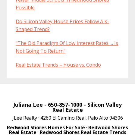
Possible
Do Silicon Valley House Prices Follow A K-
Shaped Trend?
“The Old Paradigm Of Low Interest Rates … Is
Not Going To Return”
Real Estate Trends – House vs. Condo
Juliana Lee
- 650-857-1000 -
Silicon Valley
Real Estate
JLee Realty · 4260 El Camino Real, Palo Alto 94306
Redwood Shores Homes For Sale
·
Redwood Shores
Real Estate
·
Redwood Shores Real Estate Trends