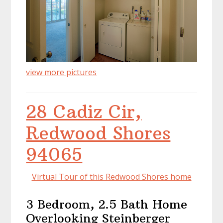
view more pictures
28 Cadiz Cir,
Redwood Shores
94065
Virtual Tour of this Redwood Shores home
3 Bedroom, 2.5 Bath Home
Overlooking Steinberger