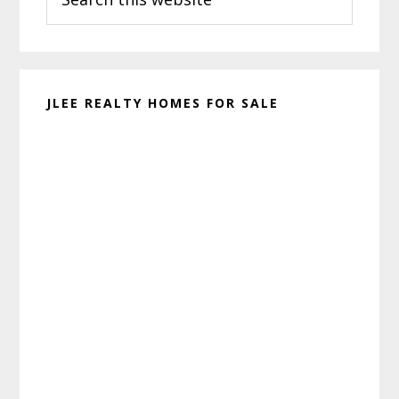
this
website
JLEE REALTY HOMES FOR SALE