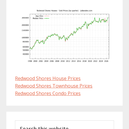
Redwood Shores House Prices
Redwood Shores Townhouse Prices
Redwood Shores Condo Prices
Primary
Search
Sidebar