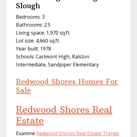
Slough
Bedrooms: 3
Bathrooms: 2.5
Living space: 1,970 sq.ft.
Lot size: 4,660 sq.ft.
Year built: 1978
Schools: Carlmont High, Ralston
Intermediate, Sandpiper Elementary
Redwood Shores Homes For
Sale
Redwood Shores Real
Estate
Examine
Redwood Shores Real Estate Trends