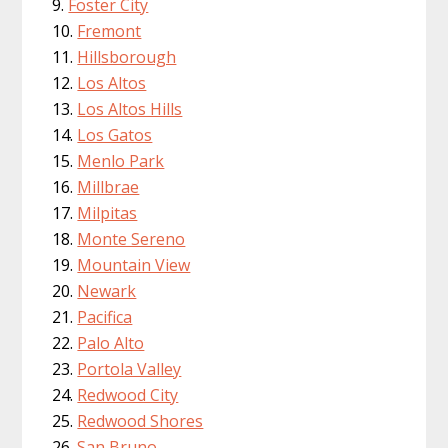
Foster City
Fremont
Hillsborough
Los Altos
Los Altos Hills
Los Gatos
Menlo Park
Millbrae
Milpitas
Monte Sereno
Mountain View
Newark
Pacifica
Palo Alto
Portola Valley
Redwood City
Redwood Shores
San Bruno