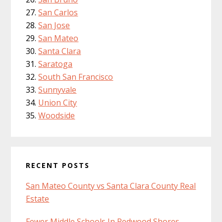
San Carlos
San Jose
San Mateo
Santa Clara
Saratoga
South San Francisco
Sunnyvale
Union City
Woodside
RECENT POSTS
San Mateo County vs Santa Clara County Real
Estate
Fewer Middle Schools In Redwood Shores