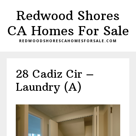
Skip
Skip
Redwood Shores
to
to
main
primary
CA Homes For Sale
content
sidebar
REDWOODSHORESCAHOMESFORSALE.COM
28 Cadiz Cir –
Laundry (A)