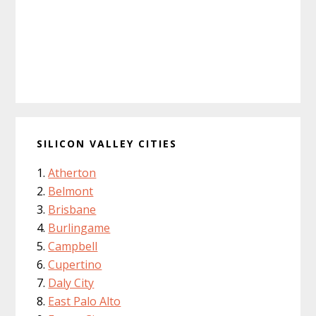
SILICON VALLEY CITIES
Atherton
Belmont
Brisbane
Burlingame
Campbell
Cupertino
Daly City
East Palo Alto