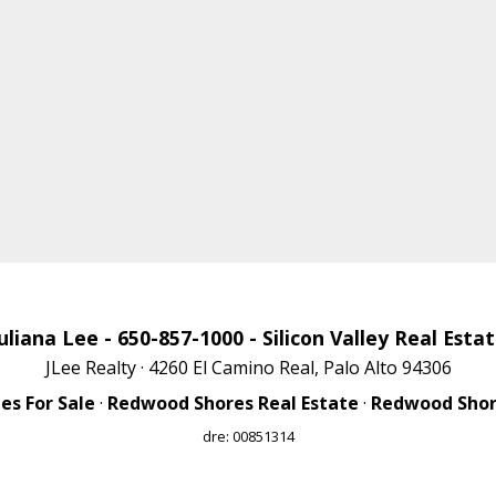
uliana Lee
- 650-857-1000 -
Silicon Valley Real Esta
JLee Realty · 4260 El Camino Real, Palo Alto 94306
s For Sale
·
Redwood Shores Real Estate
·
Redwood Shore
dre: 00851314