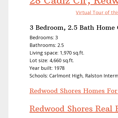
28 Cadiz Cir, Red
Virtual Tour of t
3 Bedroom, 2.5 Bath Home O
Bedrooms: 3
Bathrooms: 2.5
Living space: 1,970 sq.ft.
Lot size: 4,660 sq.ft.
Year built: 1978
Schools: Carlmont High, Ralston Inter
Redwood Shores Homes For
Redwood Shores Real E