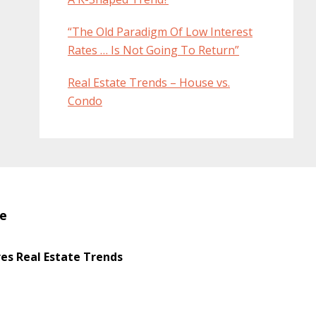
“The Old Paradigm Of Low Interest
Rates … Is Not Going To Return”
Real Estate Trends – House vs.
Condo
te
s Real Estate Trends