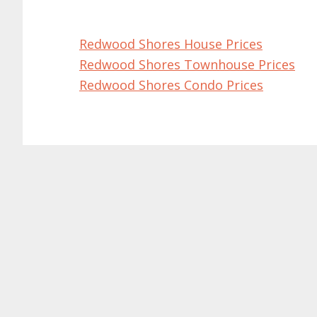
Redwood Shores House Prices
Redwood Shores Townhouse Prices
Redwood Shores Condo Prices