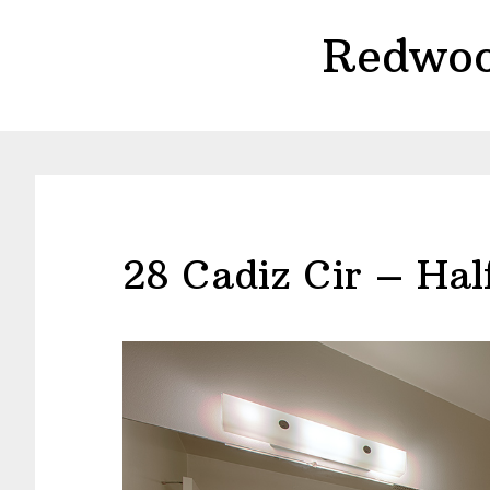
Skip
Skip
Redwoo
to
to
main
primary
content
sidebar
28 Cadiz Cir – Hal