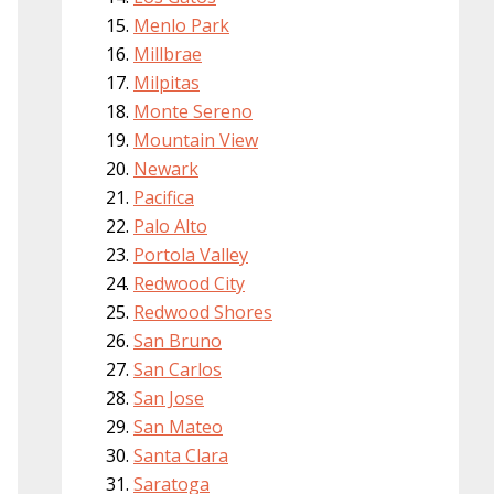
Menlo Park
Millbrae
Milpitas
Monte Sereno
Mountain View
Newark
Pacifica
Palo Alto
Portola Valley
Redwood City
Redwood Shores
San Bruno
San Carlos
San Jose
San Mateo
Santa Clara
Saratoga