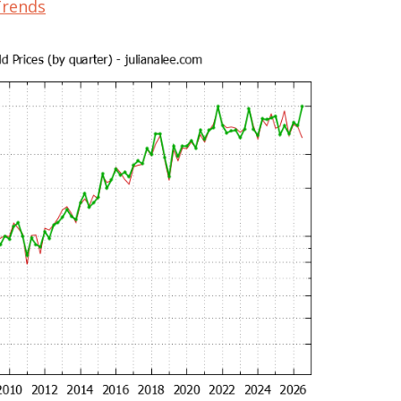
Trends