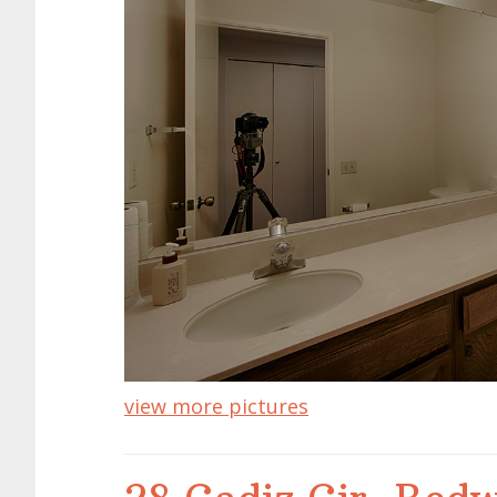
view more pictures