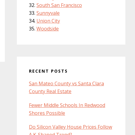
South San Francisco
Sunnyvale
Union City
Woodside
RECENT POSTS
San Mateo County vs Santa Clara
County Real Estate
Fewer Middle Schools In Redwood
Shores Possible
Do Silicon Valley House Prices Follow
A K-Shaped Trend?