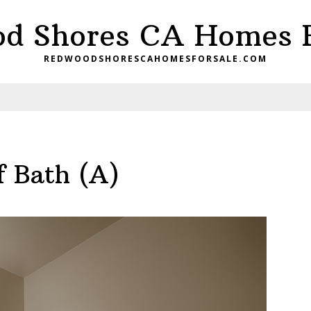
d Shores CA Homes F
REDWOODSHORESCAHOMESFORSALE.COM
f Bath (A)