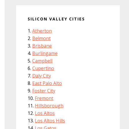
SILICON VALLEY CITIES
Atherton
Belmont
Brisbane
Burlingame
Campbell
Cupertino
Daly City
East Palo Alto
Foster City
Fremont
Hillsborough
Los Altos
Los Altos Hills
Los Gatos