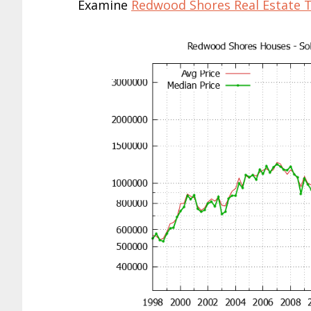
Examine
Redwood Shores Real Estate 