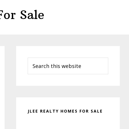
or Sale
Primary
Sidebar
Search
this
website
JLEE REALTY HOMES FOR SALE