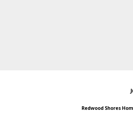
J
Redwood Shores Home