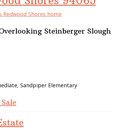
wood Shores 94065
his Redwood Shores home
verlooking Steinberger Slough
mediate, Sandpiper Elementary
 Sale
state