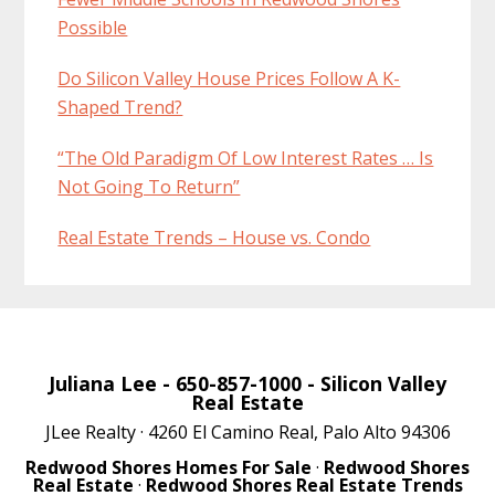
Possible
Do Silicon Valley House Prices Follow A K-
Shaped Trend?
“The Old Paradigm Of Low Interest Rates … Is
Not Going To Return”
Real Estate Trends – House vs. Condo
Juliana Lee
- 650-857-1000 -
Silicon Valley
Real Estate
JLee Realty · 4260 El Camino Real, Palo Alto 94306
Redwood Shores Homes For Sale
·
Redwood Shores
Real Estate
·
Redwood Shores Real Estate Trends