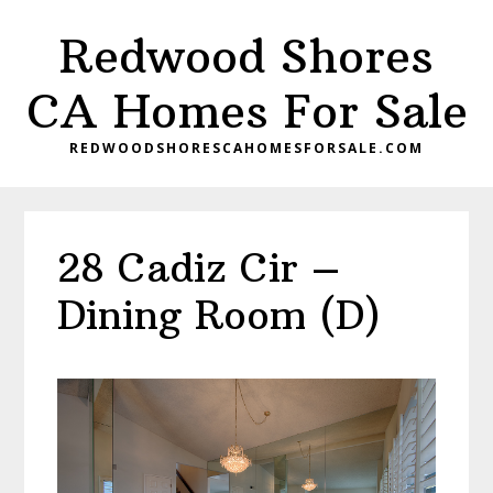
Skip
Skip
Redwood Shores
to
to
main
primary
CA Homes For Sale
content
sidebar
REDWOODSHORESCAHOMESFORSALE.COM
28 Cadiz Cir –
Dining Room (D)