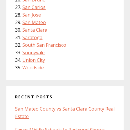
San Carlos
San Jose
San Mateo
Santa Clara
Saratoga
South San Francisco
Sunnyvale
Union City
Woodside
RECENT POSTS
San Mateo County vs Santa Clara County Real
Estate
Fewer Middle Schools In Redwood Shores