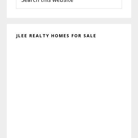
this
website
JLEE REALTY HOMES FOR SALE