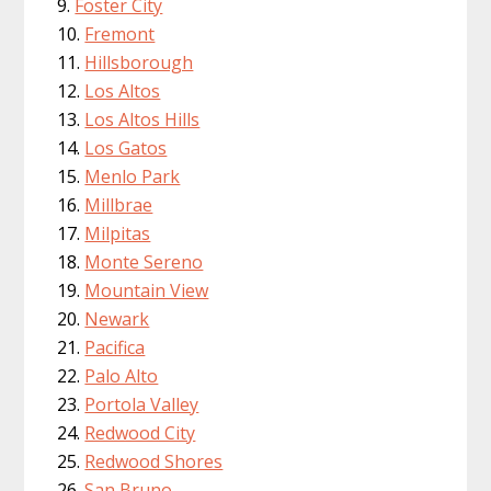
Foster City
Fremont
Hillsborough
Los Altos
Los Altos Hills
Los Gatos
Menlo Park
Millbrae
Milpitas
Monte Sereno
Mountain View
Newark
Pacifica
Palo Alto
Portola Valley
Redwood City
Redwood Shores
San Bruno