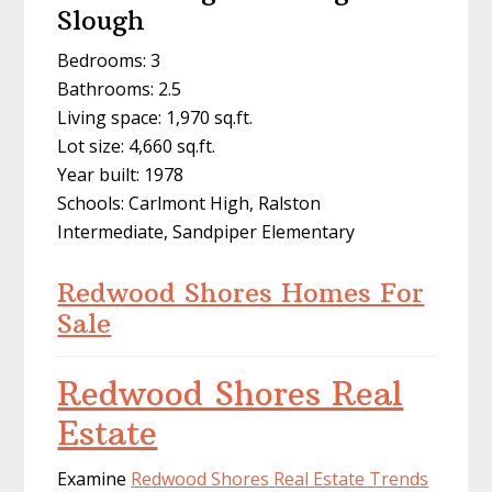
Slough
Bedrooms: 3
Bathrooms: 2.5
Living space: 1,970 sq.ft.
Lot size: 4,660 sq.ft.
Year built: 1978
Schools: Carlmont High, Ralston
Intermediate, Sandpiper Elementary
Redwood Shores Homes For
Sale
Redwood Shores Real
Estate
Examine
Redwood Shores Real Estate Trends