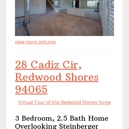
view more pictures
28 Cadiz Cir,
Redwood Shores
94065
Virtual Tour of this Redwood Shores home
3 Bedroom, 2.5 Bath Home
Overlooking Steinberger