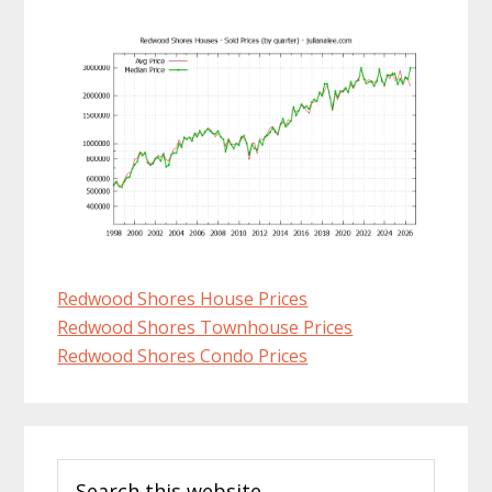
Redwood Shores House Prices
Redwood Shores Townhouse Prices
Redwood Shores Condo Prices
Primary
Search
Sidebar