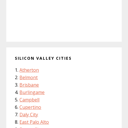
SILICON VALLEY CITIES
Atherton
Belmont
Brisbane
Burlingame
Campbell
Cupertino
Daly City
East Palo Alto