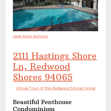
view more pictures
2111 Hastings Shore
Ln, Redwood
Shores 94065
Virtual Tour of this Redwood Shores home
Beautiful Penthouse
Condominium