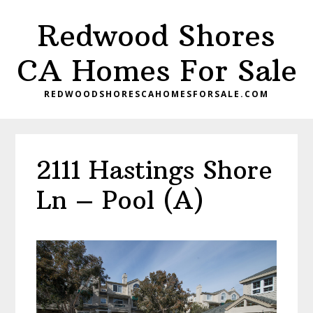
Skip
Skip
Redwood Shores
to
to
main
primary
CA Homes For Sale
content
sidebar
REDWOODSHORESCAHOMESFORSALE.COM
2111 Hastings Shore
Ln – Pool (A)