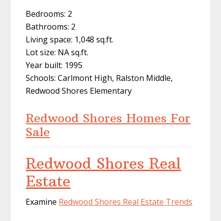
Bedrooms: 2
Bathrooms: 2
Living space: 1,048 sq.ft.
Lot size: NA sq.ft.
Year built: 1995
Schools: Carlmont High, Ralston Middle,
Redwood Shores Elementary
Redwood Shores Homes For
Sale
Redwood Shores Real
Estate
Examine
Redwood Shores Real Estate Trends