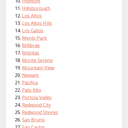
Fremont
Hillsborough
Los Altos
Los Altos Hills
Los Gatos
Menlo Park
Millbrae
Milpitas
Monte Sereno
Mountain View
Newark
Pacifica
Palo Alto
Portola Valley
Redwood City
Redwood Shores
San Bruno
San Carlos