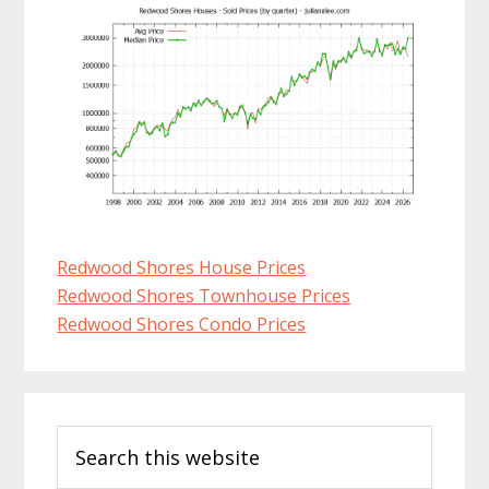
Redwood Shores House Prices
Redwood Shores Townhouse Prices
Redwood Shores Condo Prices
Primary
Search
Sidebar
this