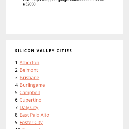
SILICON VALLEY CITIES
Atherton
Belmont
Brisbane
Burlingame
Campbell
Cupertino
Daly City
East Palo Alto
Foster City