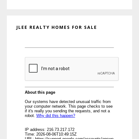
website
JLEE REALTY HOMES FOR SALE