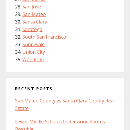
San Jose
San Mateo
Santa Clara
Saratoga
South San Francisco
Sunnyvale
Union City
Woodside
RECENT POSTS
San Mateo County vs Santa Clara County Real
Estate
Fewer Middle Schools In Redwood Shores
Possible