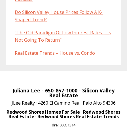
Do Silicon Valley House Prices Follow A K-
Shaped Trend?
“The Old Paradigm Of Low Interest Rates … Is
Not Going To Return”
Real Estate Trends – House vs. Condo
Juliana Lee
- 650-857-1000 -
Silicon Valley
Real Estate
JLee Realty · 4260 El Camino Real, Palo Alto 94306
Redwood Shores Homes For Sale
·
Redwood Shores
Real Estate
·
Redwood Shores Real Estate Trends
dre: 00851314