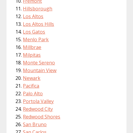
Fremont
Hillsborough
Los Altos
Los Altos Hills
Los Gatos
Menlo Park
Millbrae
Milpitas
Monte Sereno
Mountain View
Newark
Pacifica
Palo Alto
Portola Valley
Redwood City
Redwood Shores
San Bruno
San Carlos