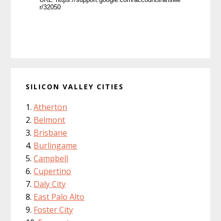
SILICON VALLEY CITIES
Atherton
Belmont
Brisbane
Burlingame
Campbell
Cupertino
Daly City
East Palo Alto
Foster City