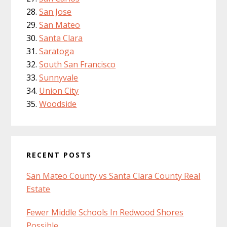
San Jose
San Mateo
Santa Clara
Saratoga
South San Francisco
Sunnyvale
Union City
Woodside
RECENT POSTS
San Mateo County vs Santa Clara County Real
Estate
Fewer Middle Schools In Redwood Shores
Possible