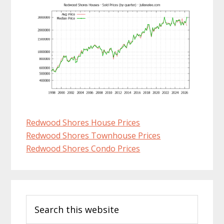
Redwood Shores House Prices
Redwood Shores Townhouse Prices
Redwood Shores Condo Prices
Primary
Search
Sidebar
this