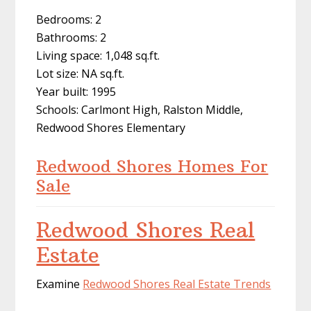
Bedrooms: 2
Bathrooms: 2
Living space: 1,048 sq.ft.
Lot size: NA sq.ft.
Year built: 1995
Schools: Carlmont High, Ralston Middle,
Redwood Shores Elementary
Redwood Shores Homes For
Sale
Redwood Shores Real
Estate
Examine
Redwood Shores Real Estate Trends