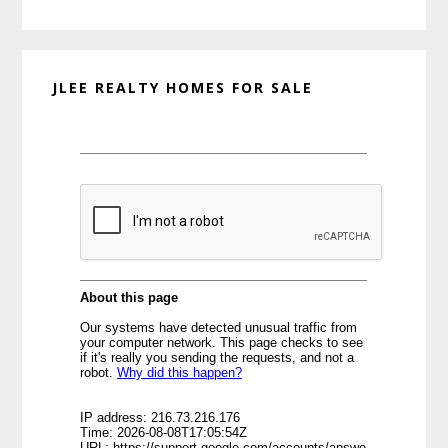
website
JLEE REALTY HOMES FOR SALE