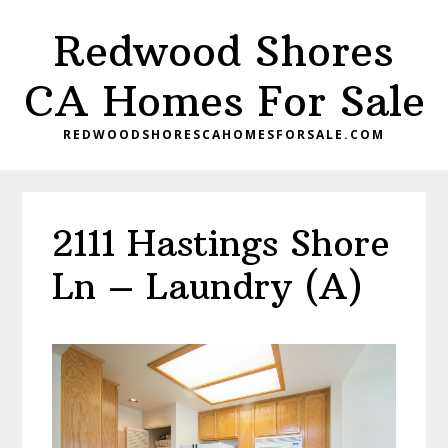
Skip
Skip
Redwood Shores
to
to
main
primary
CA Homes For Sale
content
sidebar
REDWOODSHORESCAHOMESFORSALE.COM
2111 Hastings Shore
Ln – Laundry (A)