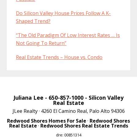
Do Silicon Valley House Prices Follow A K-
Shaped Trend?
“The Old Paradigm Of Low Interest Rates … Is
Not Going To Return”
Real Estate Trends – House vs. Condo
Juliana Lee
- 650-857-1000 -
Silicon Valley
Real Estate
JLee Realty · 4260 El Camino Real, Palo Alto 94306
Redwood Shores Homes For Sale
·
Redwood Shores
Real Estate
·
Redwood Shores Real Estate Trends
dre: 00851314