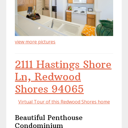
view more pictures
2111 Hastings Shore
Ln, Redwood
Shores 94065
Virtual Tour of this Redwood Shores home
Beautiful Penthouse
Condominium