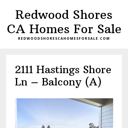
Skip
Skip
Redwood Shores
to
to
main
primary
CA Homes For Sale
content
sidebar
REDWOODSHORESCAHOMESFORSALE.COM
2111 Hastings Shore
Ln – Balcony (A)