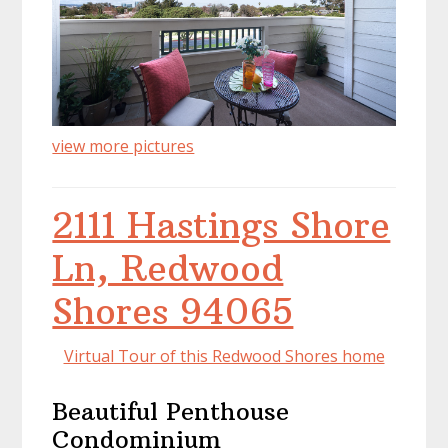
view more pictures
2111 Hastings Shore
Ln, Redwood
Shores 94065
Virtual Tour of this Redwood Shores home
Beautiful Penthouse
Condominium