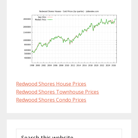
Redwood Shores House Prices
Redwood Shores Townhouse Prices
Redwood Shores Condo Prices
Primary
Search
Sidebar