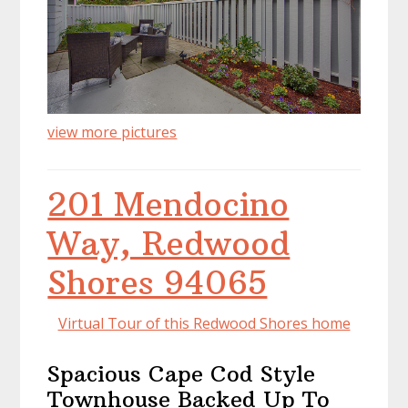
view more pictures
201 Mendocino
Way, Redwood
Shores 94065
Virtual Tour of this Redwood Shores home
Spacious Cape Cod Style
Townhouse Backed Up To