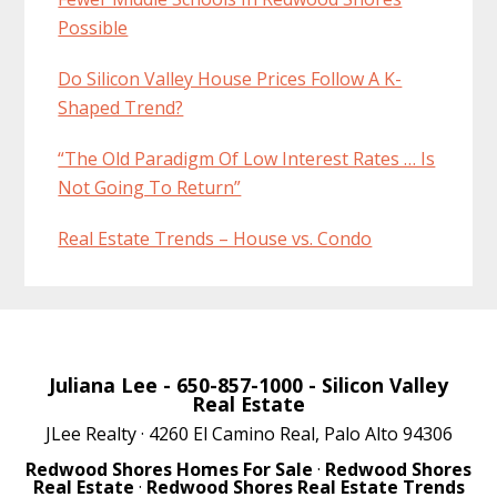
Possible
Do Silicon Valley House Prices Follow A K-
Shaped Trend?
“The Old Paradigm Of Low Interest Rates … Is
Not Going To Return”
Real Estate Trends – House vs. Condo
Juliana Lee
- 650-857-1000 -
Silicon Valley
Real Estate
JLee Realty · 4260 El Camino Real, Palo Alto 94306
Redwood Shores Homes For Sale
·
Redwood Shores
Real Estate
·
Redwood Shores Real Estate Trends