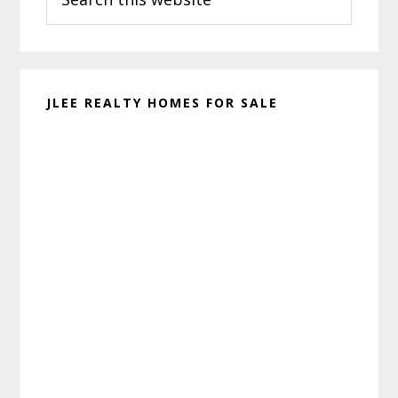
this
website
JLEE REALTY HOMES FOR SALE