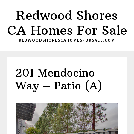
Skip
Skip
Redwood Shores
to
to
main
primary
CA Homes For Sale
content
sidebar
REDWOODSHORESCAHOMESFORSALE.COM
201 Mendocino
Way – Patio (A)