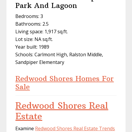
Park And Lagoon
Bedrooms: 3
Bathrooms: 2.5
Living space: 1,917 sq.ft.
Lot size: NA sq.ft.
Year built: 1989
Schools: Carlmont High, Ralston Middle,
Sandpiper Elementary
Redwood Shores Homes For
Sale
Redwood Shores Real
Estate
Examine
Redwood Shores Real Estate Trends