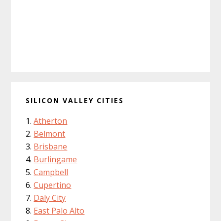
SILICON VALLEY CITIES
Atherton
Belmont
Brisbane
Burlingame
Campbell
Cupertino
Daly City
East Palo Alto