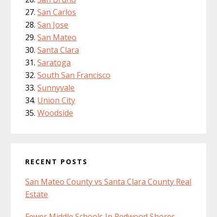
San Carlos
San Jose
San Mateo
Santa Clara
Saratoga
South San Francisco
Sunnyvale
Union City
Woodside
RECENT POSTS
San Mateo County vs Santa Clara County Real
Estate
Fewer Middle Schools In Redwood Shores