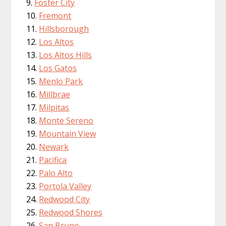
Foster City
Fremont
Hillsborough
Los Altos
Los Altos Hills
Los Gatos
Menlo Park
Millbrae
Milpitas
Monte Sereno
Mountain View
Newark
Pacifica
Palo Alto
Portola Valley
Redwood City
Redwood Shores
San Bruno