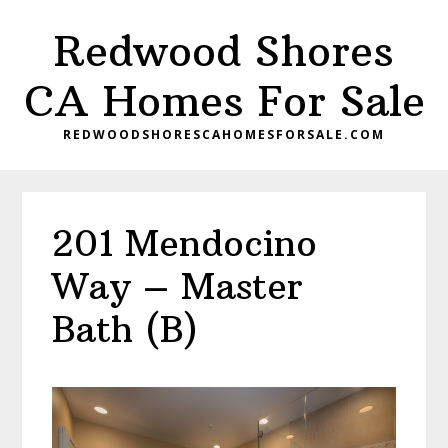
Skip
Skip
Redwood Shores
to
to
main
primary
CA Homes For Sale
content
sidebar
REDWOODSHORESCAHOMESFORSALE.COM
201 Mendocino
Way – Master
Bath (B)