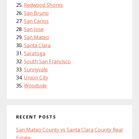
Redwood Shores
San Bruno
San Carlos
San Jose
San Mateo
Santa Clara
Saratoga
South San Francisco
Sunnyvale
Union City
Woodside
RECENT POSTS
San Mateo County vs Santa Clara County Real
Estate