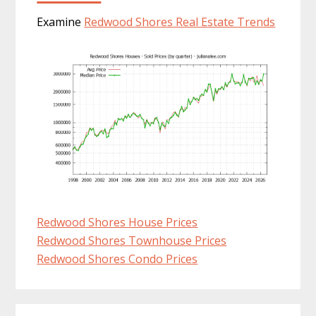
Examine
Redwood Shores Real Estate Trends
Redwood Shores House Prices
Redwood Shores Townhouse Prices
Redwood Shores Condo Prices
Primary