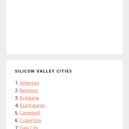
SILICON VALLEY CITIES
Atherton
Belmont
Brisbane
Burlingame
Campbell
Cupertino
Daly City