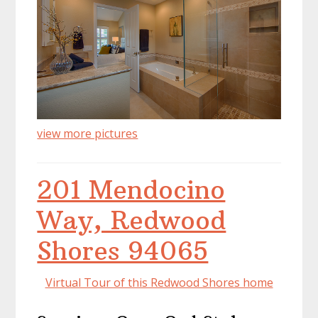
view more pictures
201 Mendocino
Way, Redwood
Shores 94065
Virtual Tour of this Redwood Shores home