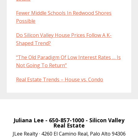
Fewer Middle Schools In Redwood Shores
Possible
Do Silicon Valley House Prices Follow A K-
Shaped Trend?
“The Old Paradigm Of Low Interest Rates … Is
Not Going To Return”
Real Estate Trends – House vs. Condo
Juliana Lee
- 650-857-1000 -
Silicon Valley
Real Estate
JLee Realty · 4260 El Camino Real, Palo Alto 94306