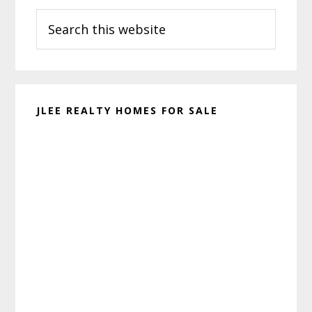
Search
Sidebar
this
website
JLEE REALTY HOMES FOR SALE