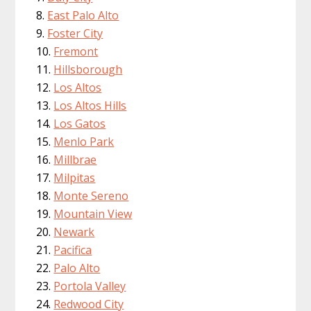
East Palo Alto
Foster City
Fremont
Hillsborough
Los Altos
Los Altos Hills
Los Gatos
Menlo Park
Millbrae
Milpitas
Monte Sereno
Mountain View
Newark
Pacifica
Palo Alto
Portola Valley
Redwood City