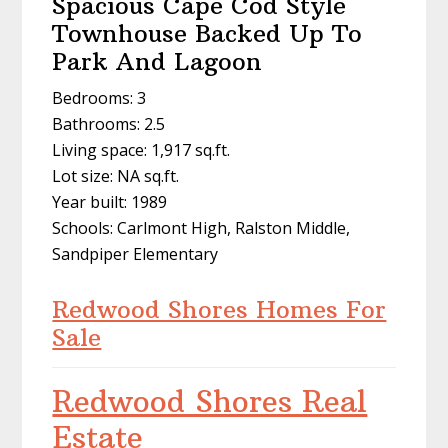
Spacious Cape Cod Style
Townhouse Backed Up To
Park And Lagoon
Bedrooms: 3
Bathrooms: 2.5
Living space: 1,917 sq.ft.
Lot size: NA sq.ft.
Year built: 1989
Schools: Carlmont High, Ralston Middle,
Sandpiper Elementary
Redwood Shores Homes For
Sale
Redwood Shores Real
Estate