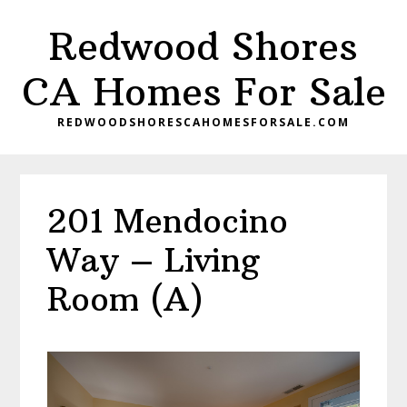
Skip
Skip
Redwood Shores
to
to
main
primary
CA Homes For Sale
content
sidebar
REDWOODSHORESCAHOMESFORSALE.COM
201 Mendocino
Way – Living
Room (A)