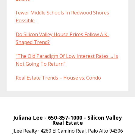
Fewer Middle Schools In Redwood Shores
Possible
Do Silicon Valley House Prices Follow A K-
Shaped Trend?
“The Old Paradigm Of Low Interest Rates … Is
Not Going To Return”
Real Estate Trends – House vs. Condo
Juliana Lee
- 650-857-1000 -
Silicon Valley
Real Estate
JLee Realty · 4260 El Camino Real, Palo Alto 94306