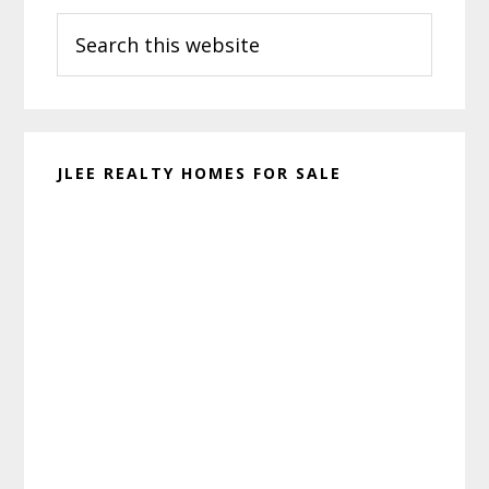
Search
Sidebar
this
website
JLEE REALTY HOMES FOR SALE