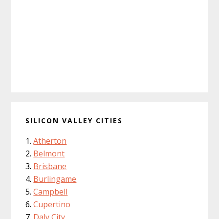
SILICON VALLEY CITIES
Atherton
Belmont
Brisbane
Burlingame
Campbell
Cupertino
Daly City