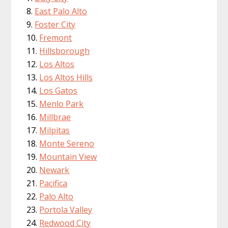
East Palo Alto
Foster City
Fremont
Hillsborough
Los Altos
Los Altos Hills
Los Gatos
Menlo Park
Millbrae
Milpitas
Monte Sereno
Mountain View
Newark
Pacifica
Palo Alto
Portola Valley
Redwood City