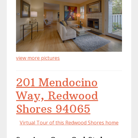
view more pictures
201 Mendocino
Way, Redwood
Shores 94065
Virtual Tour of this Redwood Shores home