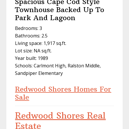
Spacious Cape Cod Style
Townhouse Backed Up To
Park And Lagoon
Bedrooms: 3
Bathrooms: 2.5
Living space: 1,917 sq.ft.
Lot size: NA sq.ft.
Year built: 1989
Schools: Carlmont High, Ralston Middle,
Sandpiper Elementary
Redwood Shores Homes For
Sale
Redwood Shores Real
Estate