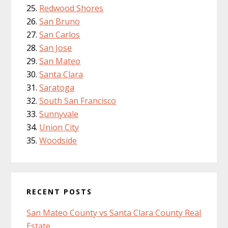
Redwood Shores
San Bruno
San Carlos
San Jose
San Mateo
Santa Clara
Saratoga
South San Francisco
Sunnyvale
Union City
Woodside
RECENT POSTS
San Mateo County vs Santa Clara County Real
Estate