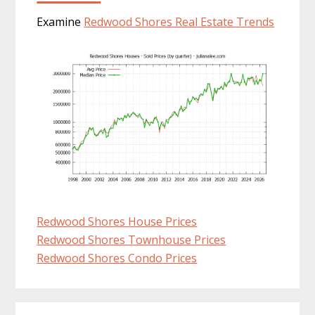
Examine
Redwood Shores Real Estate Trends
Redwood Shores House Prices
Redwood Shores Townhouse Prices
Redwood Shores Condo Prices
Primary