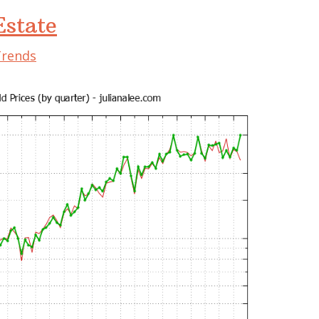
state
Trends