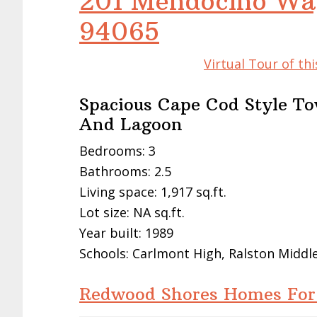
201 Mendocino Wa
94065
Virtual Tour of t
Spacious Cape Cod Style T
And Lagoon
Bedrooms: 3
Bathrooms: 2.5
Living space: 1,917 sq.ft.
Lot size: NA sq.ft.
Year built: 1989
Schools: Carlmont High, Ralston Middl
Redwood Shores Homes For