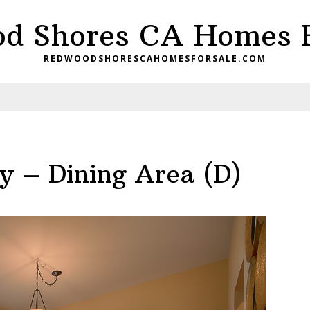
d Shores CA Homes F
REDWOODSHORESCAHOMESFORSALE.COM
 – Dining Area (D)