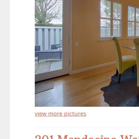
view more pictures