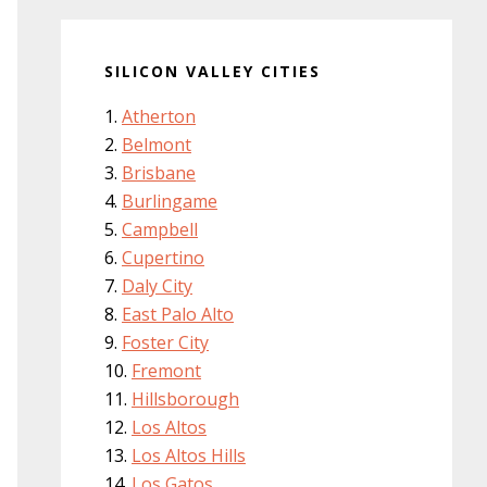
SILICON VALLEY CITIES
Atherton
Belmont
Brisbane
Burlingame
Campbell
Cupertino
Daly City
East Palo Alto
Foster City
Fremont
Hillsborough
Los Altos
Los Altos Hills
Los Gatos