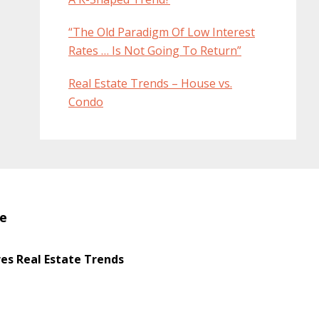
“The Old Paradigm Of Low Interest
Rates … Is Not Going To Return”
Real Estate Trends – House vs.
Condo
te
s Real Estate Trends