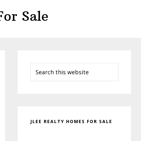
or Sale
Primary
Sidebar
Search
this
website
JLEE REALTY HOMES FOR SALE