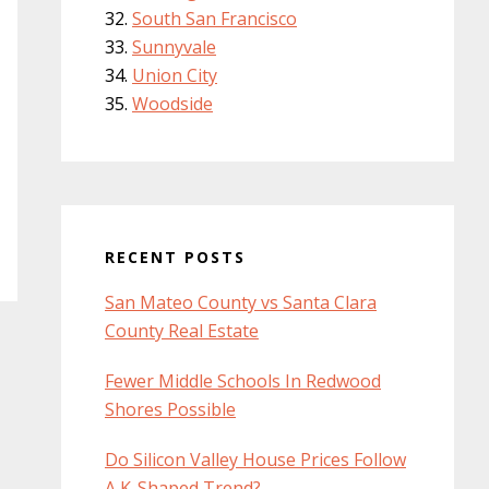
South San Francisco
Sunnyvale
Union City
Woodside
RECENT POSTS
San Mateo County vs Santa Clara
County Real Estate
Fewer Middle Schools In Redwood
Shores Possible
Do Silicon Valley House Prices Follow
A K-Shaped Trend?