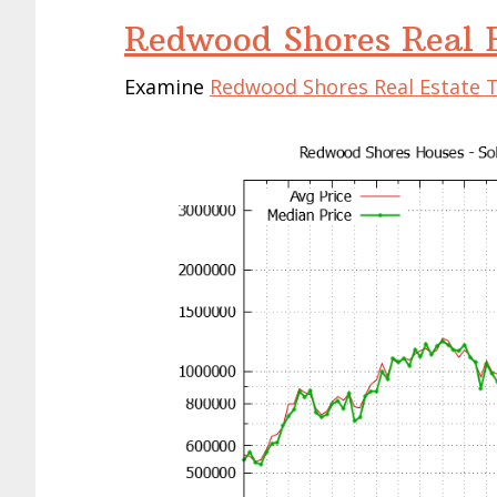
Redwood Shores Real E
Examine
Redwood Shores Real Estate 