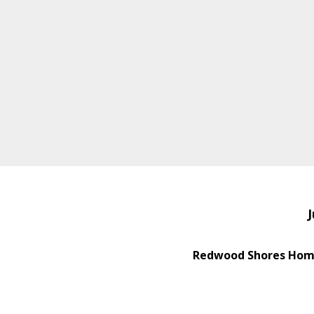
J
Redwood Shores Home