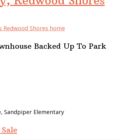
y, Redwood Shores
his Redwood Shores home
ownhouse Backed Up To Park
e, Sandpiper Elementary
 Sale