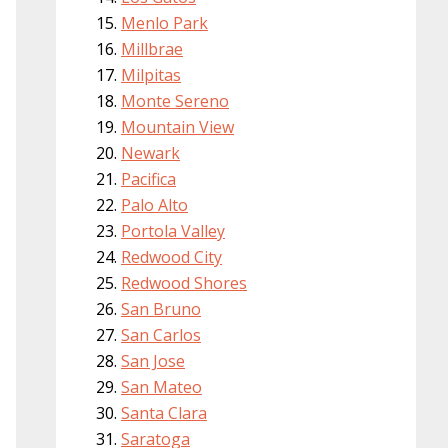
Menlo Park
Millbrae
Milpitas
Monte Sereno
Mountain View
Newark
Pacifica
Palo Alto
Portola Valley
Redwood City
Redwood Shores
San Bruno
San Carlos
San Jose
San Mateo
Santa Clara
Saratoga