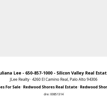
uliana Lee
- 650-857-1000 -
Silicon Valley Real Esta
JLee Realty · 4260 El Camino Real, Palo Alto 94306
s For Sale
·
Redwood Shores Real Estate
·
Redwood Shore
dre: 00851314