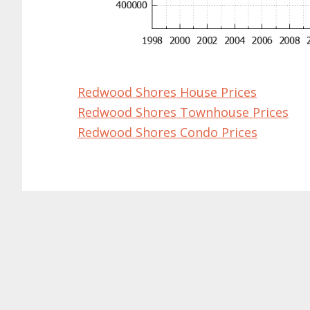
Redwood Shores House Prices
Redwood Shores Townhouse Prices
Redwood Shores Condo Prices