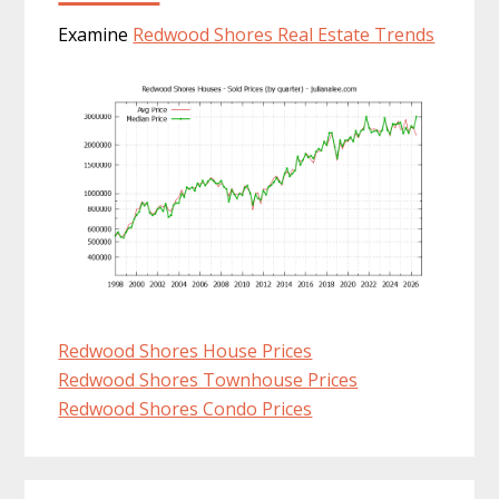
Examine
Redwood Shores Real Estate Trends
Redwood Shores House Prices
Redwood Shores Townhouse Prices
Redwood Shores Condo Prices
Primary