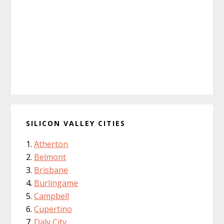
SILICON VALLEY CITIES
Atherton
Belmont
Brisbane
Burlingame
Campbell
Cupertino
Daly City