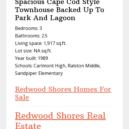
Spacious Cape Cod Style
Townhouse Backed Up To
Park And Lagoon
Bedrooms: 3
Bathrooms: 2.5
Living space: 1,917 sq.ft.
Lot size: NA sq.ft.
Year built: 1989
Schools: Carlmont High, Ralston Middle,
Sandpiper Elementary
Redwood Shores Homes For
Sale
Redwood Shores Real
Estate