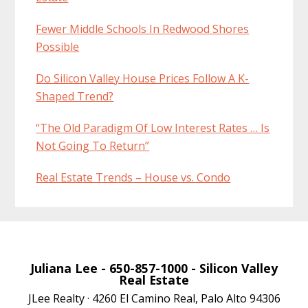
Fewer Middle Schools In Redwood Shores
Possible
Do Silicon Valley House Prices Follow A K-
Shaped Trend?
“The Old Paradigm Of Low Interest Rates … Is
Not Going To Return”
Real Estate Trends – House vs. Condo
Juliana Lee
- 650-857-1000 -
Silicon Valley
Real Estate
JLee Realty · 4260 El Camino Real, Palo Alto 94306