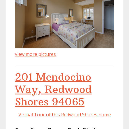
view more pictures
201 Mendocino
Way, Redwood
Shores 94065
Virtual Tour of this Redwood Shores home