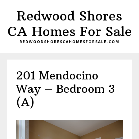
Skip
Skip
Redwood Shores
to
to
main
primary
CA Homes For Sale
content
sidebar
REDWOODSHORESCAHOMESFORSALE.COM
201 Mendocino
Way – Bedroom 3
(A)