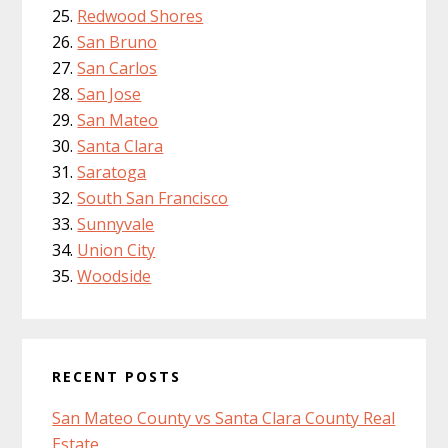
Redwood Shores
San Bruno
San Carlos
San Jose
San Mateo
Santa Clara
Saratoga
South San Francisco
Sunnyvale
Union City
Woodside
RECENT POSTS
San Mateo County vs Santa Clara County Real
Estate