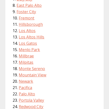
East Palo Alto
Foster City
Fremont
Hillsborough
Los Altos
Los Altos Hills
Los Gatos
Menlo Park
Millbrae
Milpitas
Monte Sereno
Mountain View
Newark
Pacifica
Palo Alto
Portola Valley
Redwood City