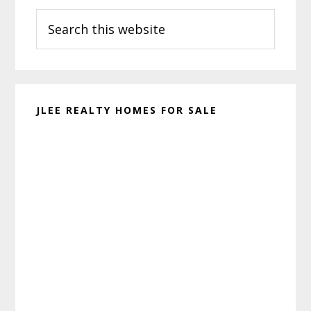
Search
Sidebar
this
website
JLEE REALTY HOMES FOR SALE