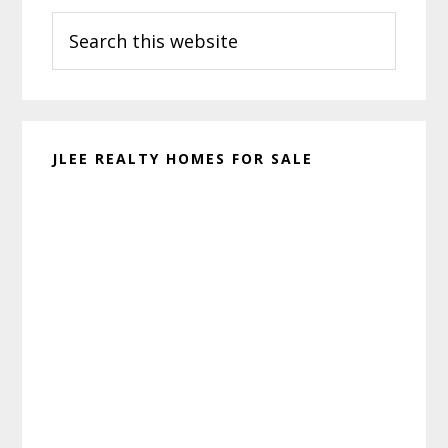
Search
Sidebar
this
website
JLEE REALTY HOMES FOR SALE