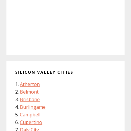
SILICON VALLEY CITIES
Atherton
Belmont
Brisbane
Burlingame
Campbell
Cupertino
Daly City