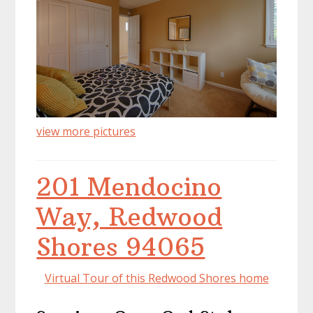
view more pictures
201 Mendocino
Way, Redwood
Shores 94065
Virtual Tour of this Redwood Shores home