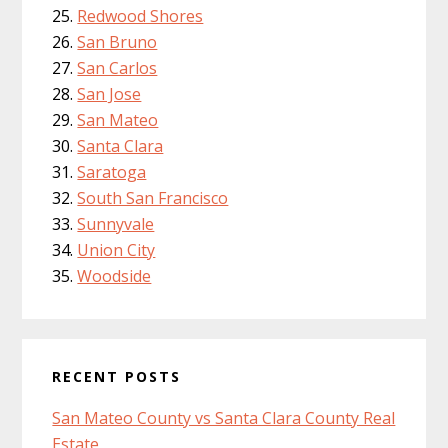
Redwood Shores
San Bruno
San Carlos
San Jose
San Mateo
Santa Clara
Saratoga
South San Francisco
Sunnyvale
Union City
Woodside
RECENT POSTS
San Mateo County vs Santa Clara County Real
Estate