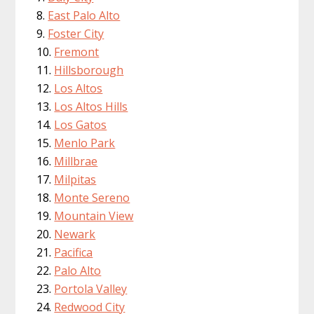
East Palo Alto
Foster City
Fremont
Hillsborough
Los Altos
Los Altos Hills
Los Gatos
Menlo Park
Millbrae
Milpitas
Monte Sereno
Mountain View
Newark
Pacifica
Palo Alto
Portola Valley
Redwood City