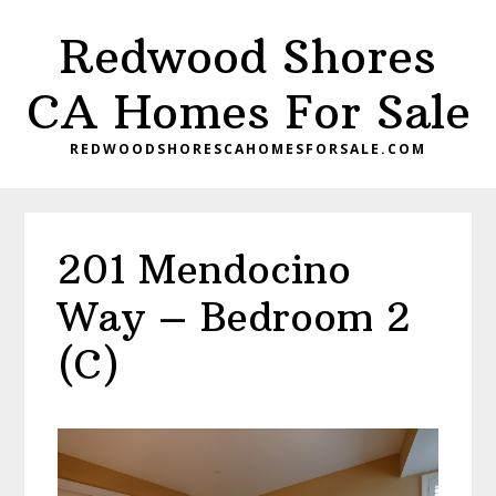
Skip
Skip
Redwood Shores
to
to
main
primary
CA Homes For Sale
content
sidebar
REDWOODSHORESCAHOMESFORSALE.COM
201 Mendocino
Way – Bedroom 2
(C)