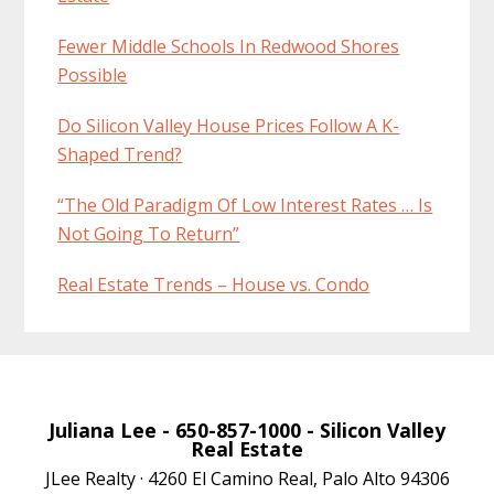
Fewer Middle Schools In Redwood Shores
Possible
Do Silicon Valley House Prices Follow A K-
Shaped Trend?
“The Old Paradigm Of Low Interest Rates … Is
Not Going To Return”
Real Estate Trends – House vs. Condo
Juliana Lee
- 650-857-1000 -
Silicon Valley
Real Estate
JLee Realty · 4260 El Camino Real, Palo Alto 94306