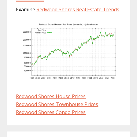
Examine
Redwood Shores Real Estate Trends
Redwood Shores House Prices
Redwood Shores Townhouse Prices
Redwood Shores Condo Prices
Primary