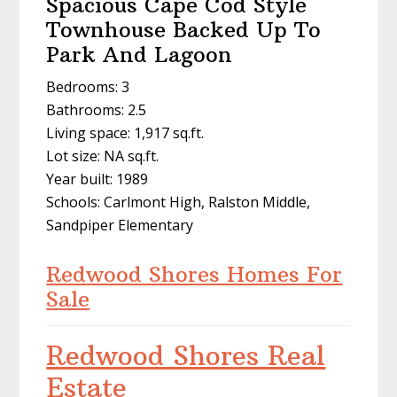
Spacious Cape Cod Style
Townhouse Backed Up To
Park And Lagoon
Bedrooms: 3
Bathrooms: 2.5
Living space: 1,917 sq.ft.
Lot size: NA sq.ft.
Year built: 1989
Schools: Carlmont High, Ralston Middle,
Sandpiper Elementary
Redwood Shores Homes For
Sale
Redwood Shores Real
Estate