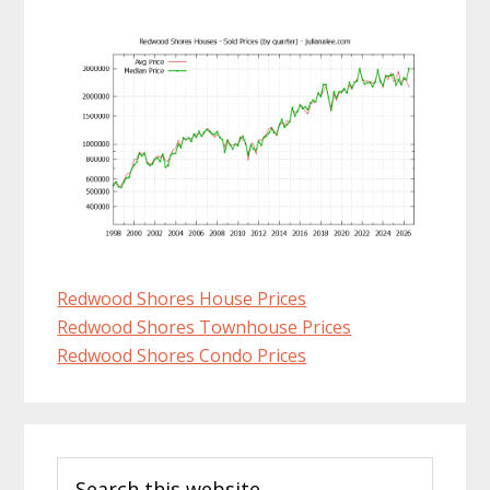
Redwood Shores House Prices
Redwood Shores Townhouse Prices
Redwood Shores Condo Prices
Primary
Search
Sidebar