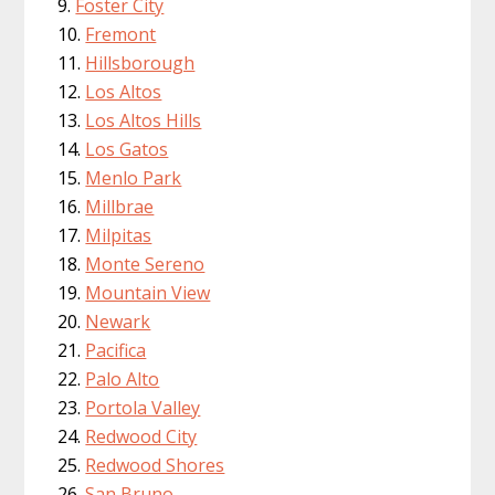
Foster City
Fremont
Hillsborough
Los Altos
Los Altos Hills
Los Gatos
Menlo Park
Millbrae
Milpitas
Monte Sereno
Mountain View
Newark
Pacifica
Palo Alto
Portola Valley
Redwood City
Redwood Shores
San Bruno