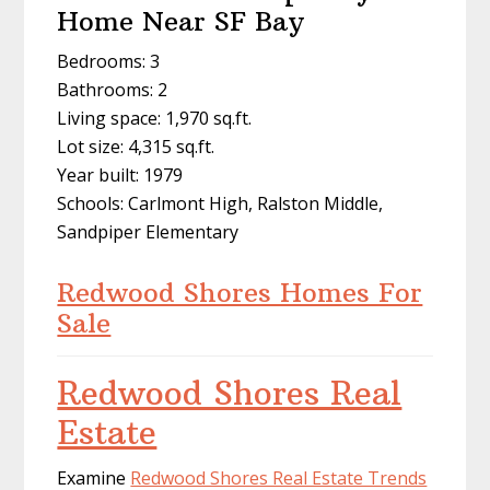
Home Near SF Bay
Bedrooms: 3
Bathrooms: 2
Living space: 1,970 sq.ft.
Lot size: 4,315 sq.ft.
Year built: 1979
Schools: Carlmont High, Ralston Middle,
Sandpiper Elementary
Redwood Shores Homes For
Sale
Redwood Shores Real
Estate
Examine
Redwood Shores Real Estate Trends