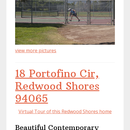
view more pictures
18 Portofino Cir,
Redwood Shores
94065
Virtual Tour of this Redwood Shores home
Beautiful Contemporary