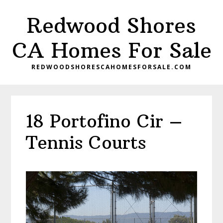
Skip
Skip
Redwood Shores
to
to
main
primary
CA Homes For Sale
content
sidebar
REDWOODSHORESCAHOMESFORSALE.COM
18 Portofino Cir –
Tennis Courts