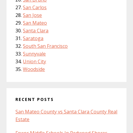
San Carlos
San Jose
San Mateo
Santa Clara
Saratoga
South San Francisco
Sunnyvale
Union City
Woodside
RECENT POSTS
San Mateo County vs Santa Clara County Real
Estate
Fewer Middle Schools In Redwood Shores