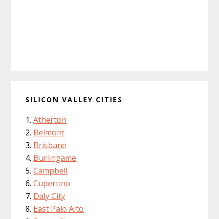
SILICON VALLEY CITIES
Atherton
Belmont
Brisbane
Burlingame
Campbell
Cupertino
Daly City
East Palo Alto