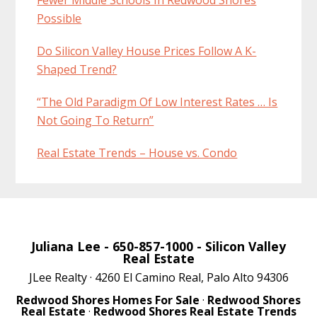
Possible
Do Silicon Valley House Prices Follow A K-
Shaped Trend?
“The Old Paradigm Of Low Interest Rates … Is
Not Going To Return”
Real Estate Trends – House vs. Condo
Juliana Lee
- 650-857-1000 -
Silicon Valley
Real Estate
JLee Realty · 4260 El Camino Real, Palo Alto 94306
Redwood Shores Homes For Sale
·
Redwood Shores
Real Estate
·
Redwood Shores Real Estate Trends