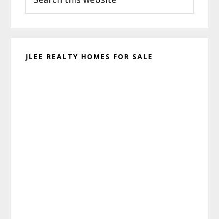
this
website
JLEE REALTY HOMES FOR SALE