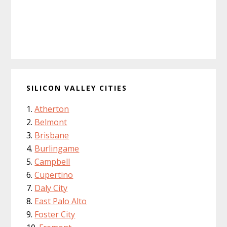
SILICON VALLEY CITIES
Atherton
Belmont
Brisbane
Burlingame
Campbell
Cupertino
Daly City
East Palo Alto
Foster City