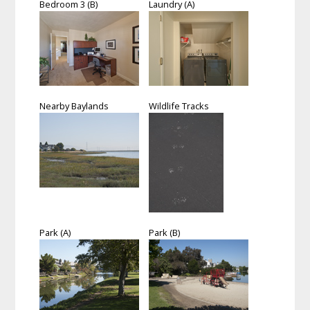
Bedroom 3 (B)
Laundry (A)
Nearby Baylands
Wildlife Tracks
Park (A)
Park (B)