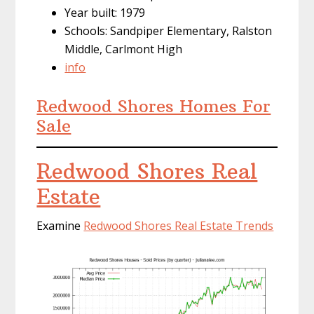
Year built: 1979
Schools: Sandpiper Elementary, Ralston
Middle, Carlmont High
info
Redwood Shores Homes For
Sale
Redwood Shores Real
Estate
Examine
Redwood Shores Real Estate Trends