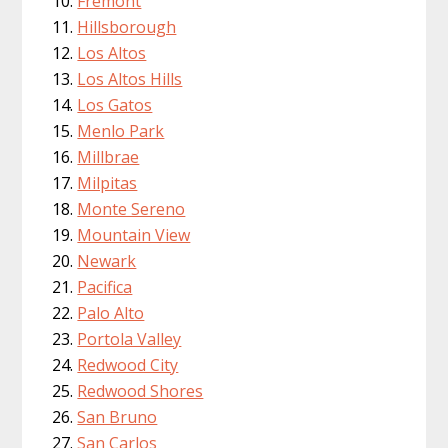
Fremont
Hillsborough
Los Altos
Los Altos Hills
Los Gatos
Menlo Park
Millbrae
Milpitas
Monte Sereno
Mountain View
Newark
Pacifica
Palo Alto
Portola Valley
Redwood City
Redwood Shores
San Bruno
San Carlos