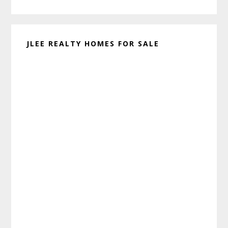
website
JLEE REALTY HOMES FOR SALE