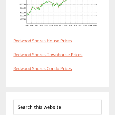
Redwood Shores House Prices
Redwood Shores Townhouse Prices
Redwood Shores Condo Prices
Primary
Search
Sidebar
this