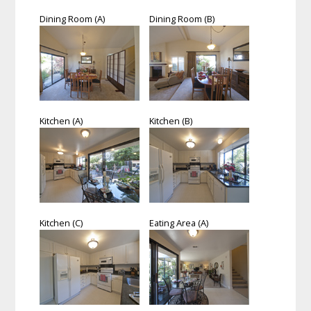
Dining Room (A)
Dining Room (B)
Kitchen (A)
Kitchen (B)
Kitchen (C)
Eating Area (A)