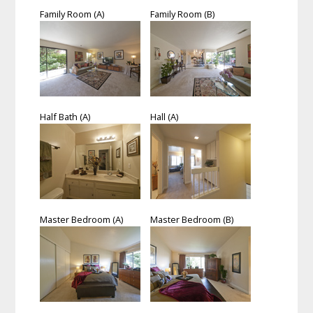
Family Room (A)
Family Room (B)
Half Bath (A)
Hall (A)
Master Bedroom (A)
Master Bedroom (B)