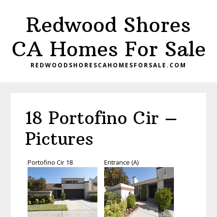
Skip
Skip
Redwood Shores
to
to
main
primary
CA Homes For Sale
content
sidebar
REDWOODSHORESCAHOMESFORSALE.COM
18 Portofino Cir –
Pictures
Portofino Cir 18
Entrance (A)