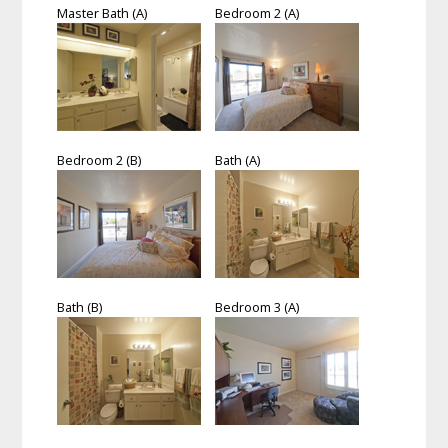
Master Bath (A)
Bedroom 2 (A)
Bedroom 2 (B)
Bath (A)
Bath (B)
Bedroom 3 (A)