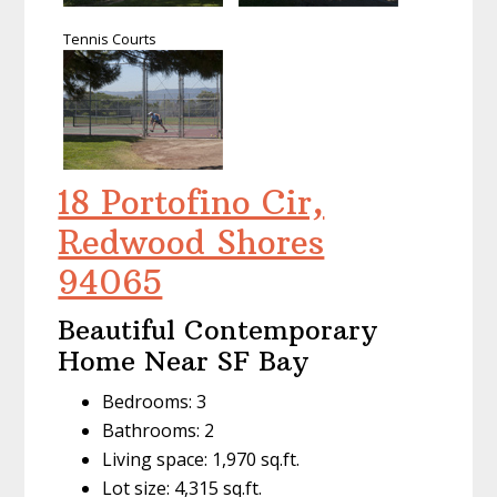
Tennis Courts
18 Portofino Cir,
Redwood Shores
94065
Beautiful Contemporary
Home Near SF Bay
Bedrooms: 3
Bathrooms: 2
Living space: 1,970 sq.ft.
Lot size: 4,315 sq.ft.