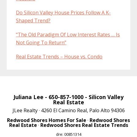
Do Silicon Valley House Prices Follow A K-
Shaped Trend?
“The Old Paradigm Of Low Interest Rates … Is
Not Going To Return”
Real Estate Trends – House vs. Condo
Juliana Lee
- 650-857-1000 -
Silicon Valley
Real Estate
JLee Realty · 4260 El Camino Real, Palo Alto 94306
Redwood Shores Homes For Sale
·
Redwood Shores
Real Estate
·
Redwood Shores Real Estate Trends
dre: 00851314