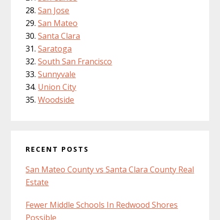
San Jose
San Mateo
Santa Clara
Saratoga
South San Francisco
Sunnyvale
Union City
Woodside
RECENT POSTS
San Mateo County vs Santa Clara County Real
Estate
Fewer Middle Schools In Redwood Shores
Possible