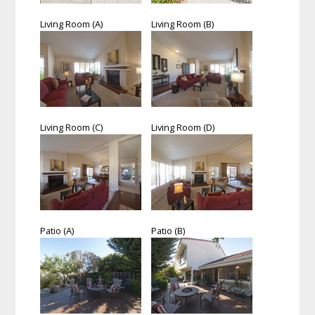
Living Room (A)
Living Room (B)
Living Room (C)
Living Room (D)
Patio (A)
Patio (B)