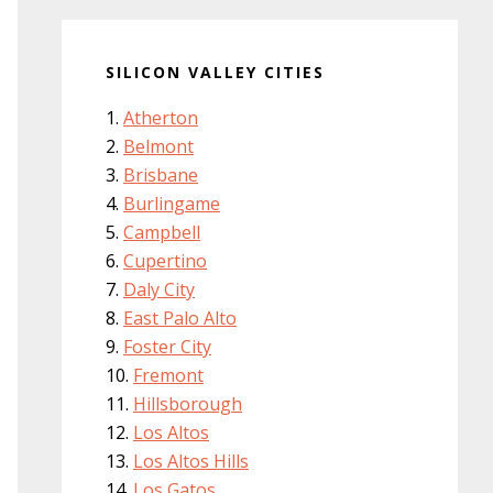
SILICON VALLEY CITIES
Atherton
Belmont
Brisbane
Burlingame
Campbell
Cupertino
Daly City
East Palo Alto
Foster City
Fremont
Hillsborough
Los Altos
Los Altos Hills
Los Gatos