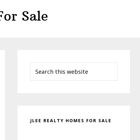
or Sale
Primary
Sidebar
Search
this
website
JLEE REALTY HOMES FOR SALE