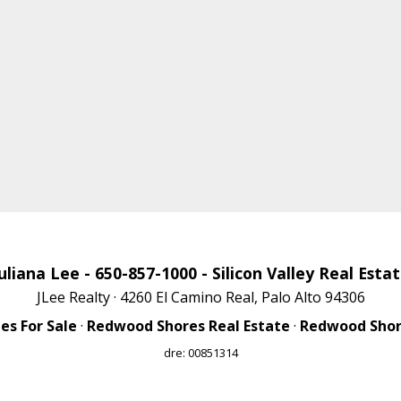
uliana Lee
- 650-857-1000 -
Silicon Valley Real Esta
JLee Realty · 4260 El Camino Real, Palo Alto 94306
s For Sale
·
Redwood Shores Real Estate
·
Redwood Shore
dre: 00851314