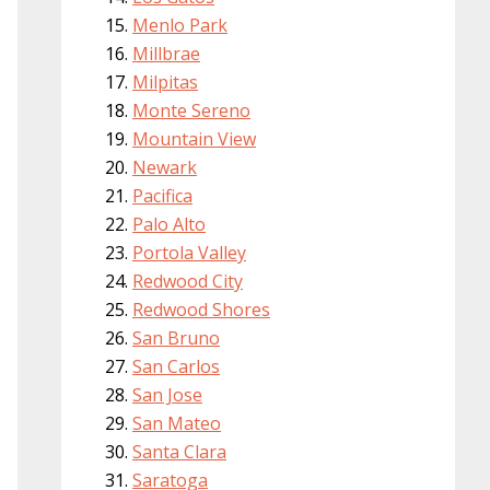
Menlo Park
Millbrae
Milpitas
Monte Sereno
Mountain View
Newark
Pacifica
Palo Alto
Portola Valley
Redwood City
Redwood Shores
San Bruno
San Carlos
San Jose
San Mateo
Santa Clara
Saratoga