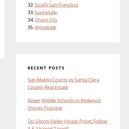
South San Francisco
Sunnyvale
Union City
Woodside
RECENT POSTS
San Mateo County vs Santa Clara
County Real Estate
Fewer Middle Schools In Redwood
Shores Possible
Do Silicon Valley House Prices Follow
A K-Shaped Trend?