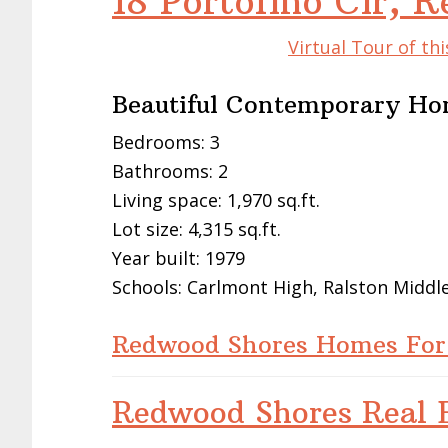
18 Portofino Cir,
Virtual Tour of t
Beautiful Contemporary Ho
Bedrooms: 3
Bathrooms: 2
Living space: 1,970 sq.ft.
Lot size: 4,315 sq.ft.
Year built: 1979
Schools: Carlmont High, Ralston Middl
Redwood Shores Homes For
Redwood Shores Real E