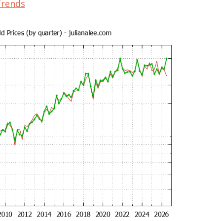
Trends