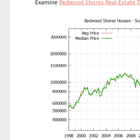
Examine
Redwood Shores Real Estate 