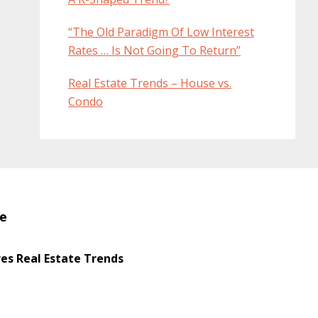
“The Old Paradigm Of Low Interest
Rates … Is Not Going To Return”
Real Estate Trends – House vs.
Condo
te
s Real Estate Trends