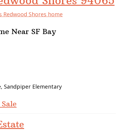
 Redwood Shores 94065
his Redwood Shores home
me Near SF Bay
e, Sandpiper Elementary
 Sale
state