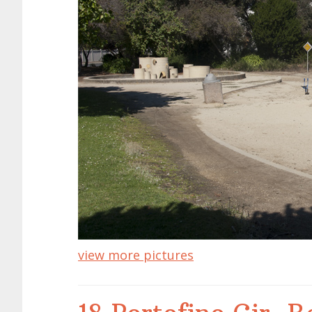
view more pictures