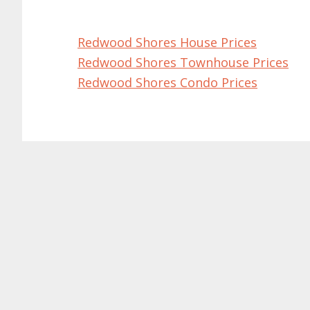
Redwood Shores House Prices
Redwood Shores Townhouse Prices
Redwood Shores Condo Prices