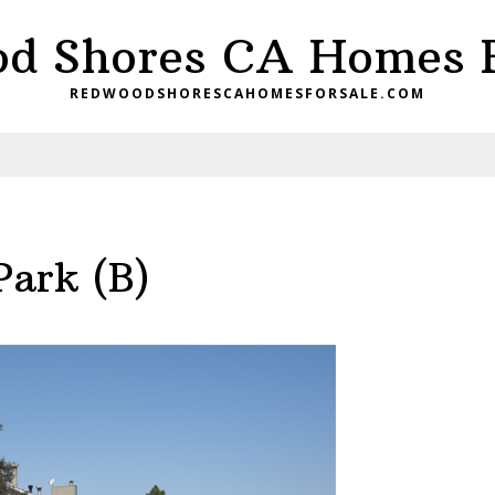
d Shores CA Homes F
REDWOODSHORESCAHOMESFORSALE.COM
Park (B)