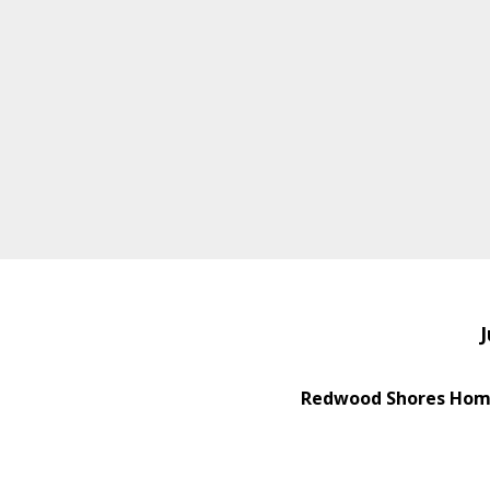
J
Redwood Shores Home