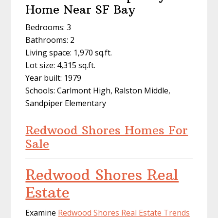
Home Near SF Bay
Bedrooms: 3
Bathrooms: 2
Living space: 1,970 sq.ft.
Lot size: 4,315 sq.ft.
Year built: 1979
Schools: Carlmont High, Ralston Middle,
Sandpiper Elementary
Redwood Shores Homes For
Sale
Redwood Shores Real
Estate
Examine
Redwood Shores Real Estate Trends