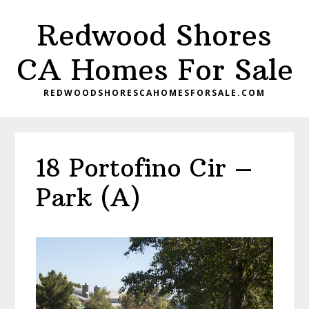
Skip
Skip
Redwood Shores
to
to
main
primary
CA Homes For Sale
content
sidebar
REDWOODSHORESCAHOMESFORSALE.COM
18 Portofino Cir –
Park (A)