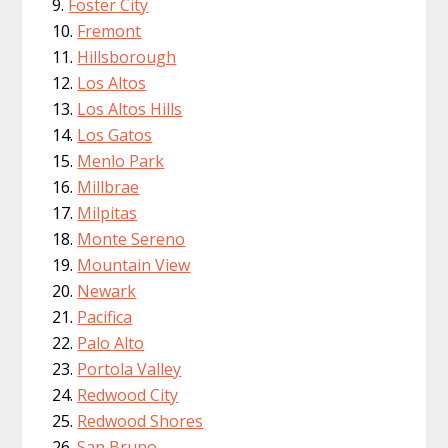
Foster City
Fremont
Hillsborough
Los Altos
Los Altos Hills
Los Gatos
Menlo Park
Millbrae
Milpitas
Monte Sereno
Mountain View
Newark
Pacifica
Palo Alto
Portola Valley
Redwood City
Redwood Shores
San Bruno