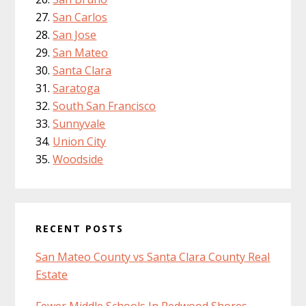
San Carlos
San Jose
San Mateo
Santa Clara
Saratoga
South San Francisco
Sunnyvale
Union City
Woodside
RECENT POSTS
San Mateo County vs Santa Clara County Real
Estate
Fewer Middle Schools In Redwood Shores