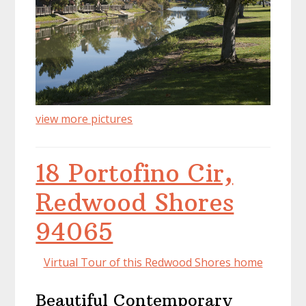
view more pictures
18 Portofino Cir,
Redwood Shores
94065
Virtual Tour of this Redwood Shores home
Beautiful Contemporary