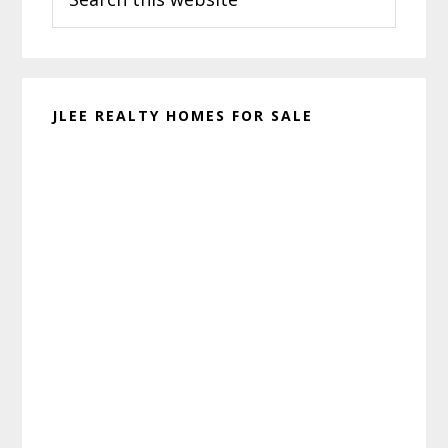
this
website
JLEE REALTY HOMES FOR SALE