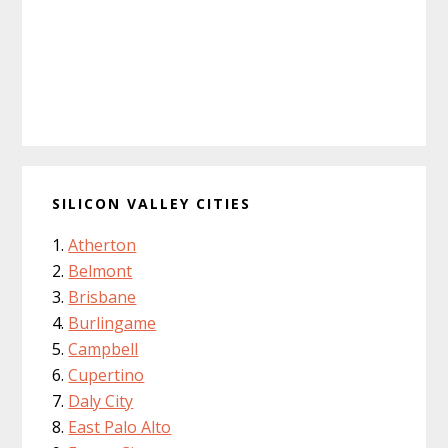
SILICON VALLEY CITIES
Atherton
Belmont
Brisbane
Burlingame
Campbell
Cupertino
Daly City
East Palo Alto