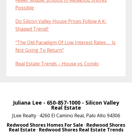
Possible
Do Silicon Valley House Prices Follow A K-
Shaped Trend?
“The Old Paradigm Of Low Interest Rates … Is
Not Going To Return”
Real Estate Trends – House vs. Condo
Juliana Lee
- 650-857-1000 -
Silicon Valley
Real Estate
JLee Realty · 4260 El Camino Real, Palo Alto 94306
Redwood Shores Homes For Sale
·
Redwood Shores
Real Estate
·
Redwood Shores Real Estate Trends