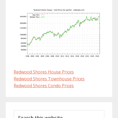
Redwood Shores House Prices
Redwood Shores Townhouse Prices
Redwood Shores Condo Prices
Primary
Search
Sidebar