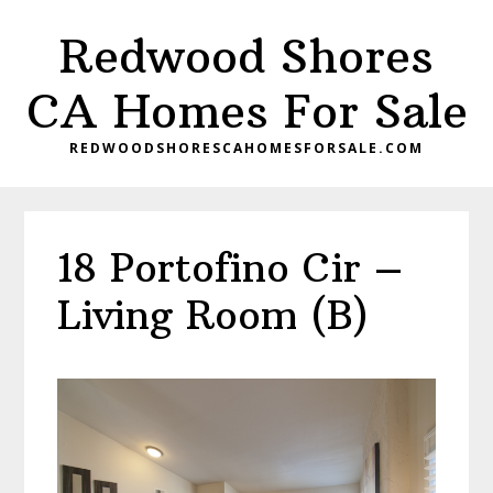
Skip
Skip
Redwood Shores
to
to
main
primary
CA Homes For Sale
content
sidebar
REDWOODSHORESCAHOMESFORSALE.COM
18 Portofino Cir –
Living Room (B)