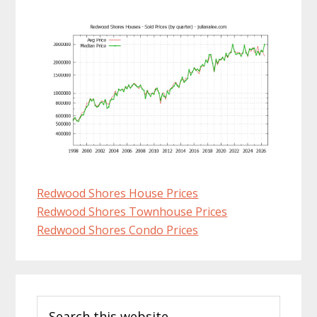
Redwood Shores House Prices
Redwood Shores Townhouse Prices
Redwood Shores Condo Prices
Primary
Search
Sidebar