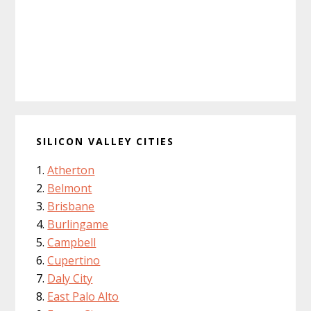
SILICON VALLEY CITIES
Atherton
Belmont
Brisbane
Burlingame
Campbell
Cupertino
Daly City
East Palo Alto