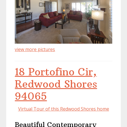
view more pictures
18 Portofino Cir,
Redwood Shores
94065
Virtual Tour of this Redwood Shores home
Beautiful Contemporary