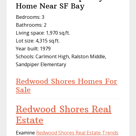
Home Near SF Bay
Bedrooms: 3
Bathrooms: 2
Living space: 1,970 sq.ft.
Lot size: 4,315 sq.ft.
Year built: 1979
Schools: Carlmont High, Ralston Middle,
Sandpiper Elementary
Redwood Shores Homes For
Sale
Redwood Shores Real
Estate
Examine
Redwood Shores Real Estate Trends