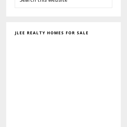
this
website
JLEE REALTY HOMES FOR SALE