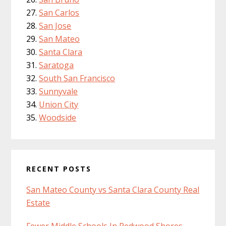
San Carlos
San Jose
San Mateo
Santa Clara
Saratoga
South San Francisco
Sunnyvale
Union City
Woodside
RECENT POSTS
San Mateo County vs Santa Clara County Real
Estate
Fewer Middle Schools In Redwood Shores