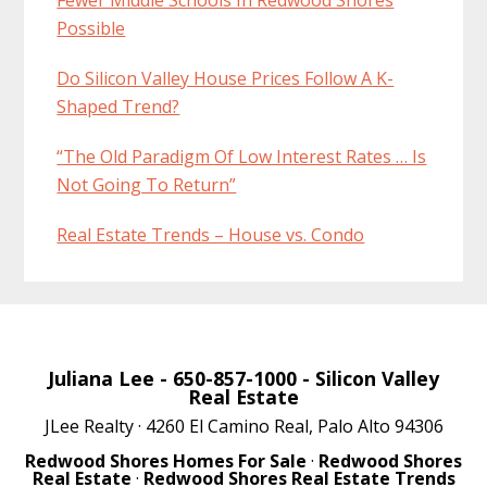
Possible
Do Silicon Valley House Prices Follow A K-
Shaped Trend?
“The Old Paradigm Of Low Interest Rates … Is
Not Going To Return”
Real Estate Trends – House vs. Condo
Juliana Lee
- 650-857-1000 -
Silicon Valley
Real Estate
JLee Realty · 4260 El Camino Real, Palo Alto 94306
Redwood Shores Homes For Sale
·
Redwood Shores
Real Estate
·
Redwood Shores Real Estate Trends