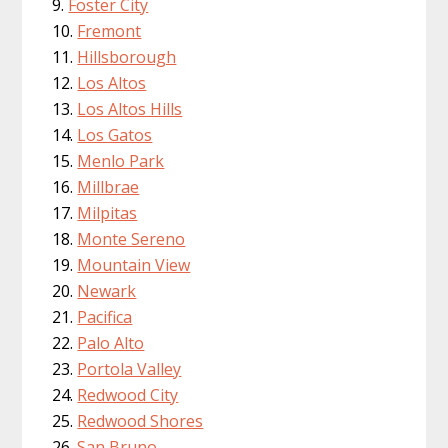
Foster City
Fremont
Hillsborough
Los Altos
Los Altos Hills
Los Gatos
Menlo Park
Millbrae
Milpitas
Monte Sereno
Mountain View
Newark
Pacifica
Palo Alto
Portola Valley
Redwood City
Redwood Shores
San Bruno