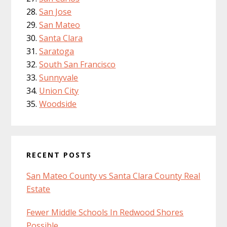
San Jose
San Mateo
Santa Clara
Saratoga
South San Francisco
Sunnyvale
Union City
Woodside
RECENT POSTS
San Mateo County vs Santa Clara County Real
Estate
Fewer Middle Schools In Redwood Shores
Possible