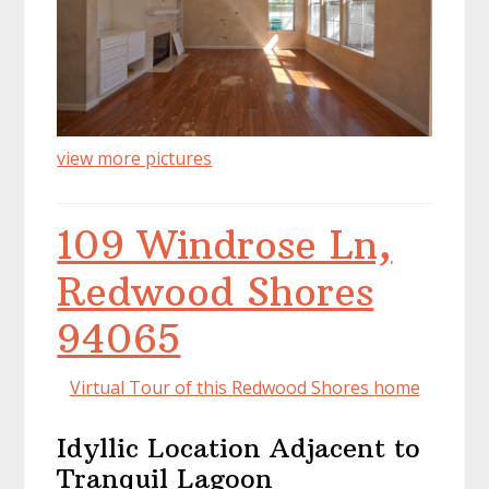
view more pictures
109 Windrose Ln,
Redwood Shores
94065
Virtual Tour of this Redwood Shores home
Idyllic Location Adjacent to
Tranquil Lagoon