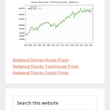
Redwood Shores House Prices
Redwood Shores Townhouse Prices
Redwood Shores Condo Prices
Primary
Search
Sidebar
this