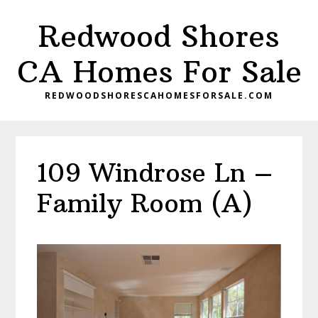
Skip
Skip
Redwood Shores
to
to
main
primary
CA Homes For Sale
content
sidebar
REDWOODSHORESCAHOMESFORSALE.COM
109 Windrose Ln –
Family Room (A)