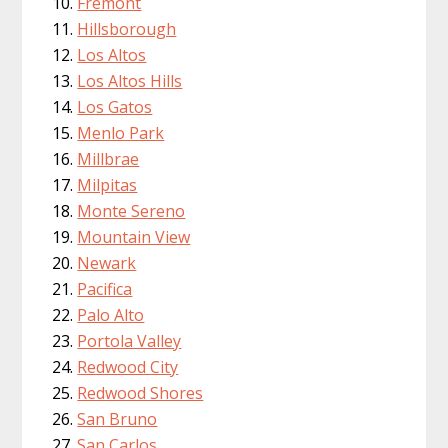
Fremont
Hillsborough
Los Altos
Los Altos Hills
Los Gatos
Menlo Park
Millbrae
Milpitas
Monte Sereno
Mountain View
Newark
Pacifica
Palo Alto
Portola Valley
Redwood City
Redwood Shores
San Bruno
San Carlos