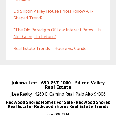
Do Silicon Valley House Prices Follow A K-
Shaped Trend?
“The Old Paradigm Of Low Interest Rates … Is
Not Going To Return”
Real Estate Trends – House vs. Condo
Juliana Lee
- 650-857-1000 -
Silicon Valley
Real Estate
JLee Realty · 4260 El Camino Real, Palo Alto 94306
Redwood Shores Homes For Sale
·
Redwood Shores
Real Estate
·
Redwood Shores Real Estate Trends
dre: 00851314