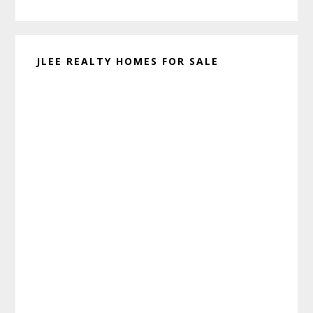
website
JLEE REALTY HOMES FOR SALE