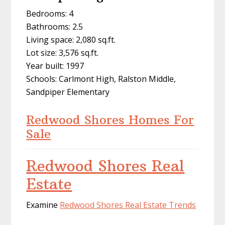
Bedrooms: 4
Bathrooms: 2.5
Living space: 2,080 sq.ft.
Lot size: 3,576 sq.ft.
Year built: 1997
Schools: Carlmont High, Ralston Middle,
Sandpiper Elementary
Redwood Shores Homes For
Sale
Redwood Shores Real
Estate
Examine
Redwood Shores Real Estate Trends