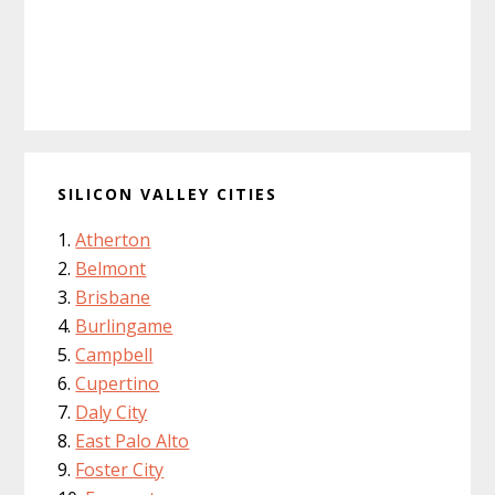
SILICON VALLEY CITIES
Atherton
Belmont
Brisbane
Burlingame
Campbell
Cupertino
Daly City
East Palo Alto
Foster City