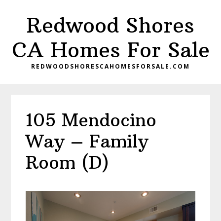
Skip
Skip
Redwood Shores
to
to
main
primary
CA Homes For Sale
content
sidebar
REDWOODSHORESCAHOMESFORSALE.COM
105 Mendocino
Way – Family
Room (D)