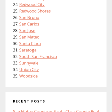
Redwood City
Redwood Shores
San Bruno
San Carlos
San Jose
San Mateo
Santa Clara
Saratoga
South San Francisco
Sunnyvale
Union City
Woodside
RECENT POSTS
San Mateo County vs Santa Clara County Real