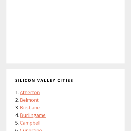
SILICON VALLEY CITIES
Atherton
Belmont
Brisbane
Burlingame
Campbell
Cupertino