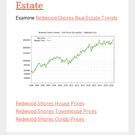
Estate
Examine
Redwood Shores Real Estate Trends
Redwood Shores House Prices
Redwood Shores Townhouse Prices
Redwood Shores Condo Prices