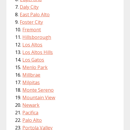
Daly City
East Palo Alto
Foster City
Fremont
Hillsborough
Los Altos
Los Altos Hills
Los Gatos
Menlo Park
Millbrae
Milpitas
Monte Sereno
Mountain View
Newark
Pacifica
Palo Alto
Portola Valley