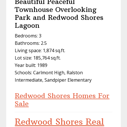
Beautiful Peaceful
Townhouse Overlooking
Park and Redwood Shores
Lagoon
Bedrooms: 3
Bathrooms: 2.5
Living space: 1,874 sq.ft.
Lot size: 185,764 sq.ft.
Year built: 1989
Schools: Carlmont High, Ralston
Intermediate, Sandpiper Elementary
Redwood Shores Homes For
Sale
Redwood Shores Real