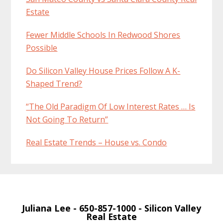
Estate
Fewer Middle Schools In Redwood Shores
Possible
Do Silicon Valley House Prices Follow A K-
Shaped Trend?
“The Old Paradigm Of Low Interest Rates … Is
Not Going To Return”
Real Estate Trends – House vs. Condo
Juliana Lee
- 650-857-1000 -
Silicon Valley
Real Estate