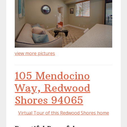
view more pictures
105 Mendocino
Way, Redwood
Shores 94065
Virtual Tour of this Redwood Shores home