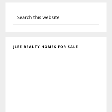
Primary
Search
Sidebar
this
website
JLEE REALTY HOMES FOR SALE