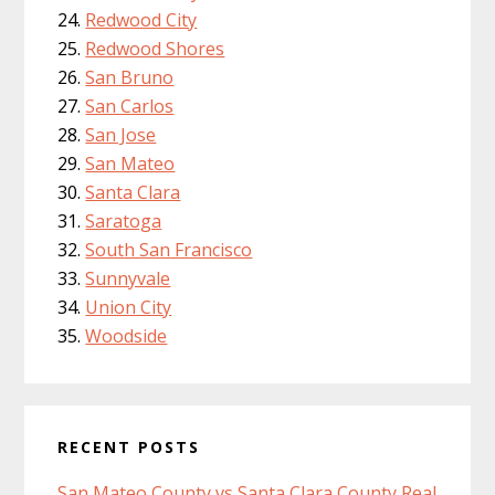
Redwood City
Redwood Shores
San Bruno
San Carlos
San Jose
San Mateo
Santa Clara
Saratoga
South San Francisco
Sunnyvale
Union City
Woodside
RECENT POSTS
San Mateo County vs Santa Clara County Real