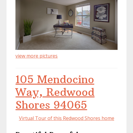
view more pictures
105 Mendocino
Way, Redwood
Shores 94065
Virtual Tour of this Redwood Shores home