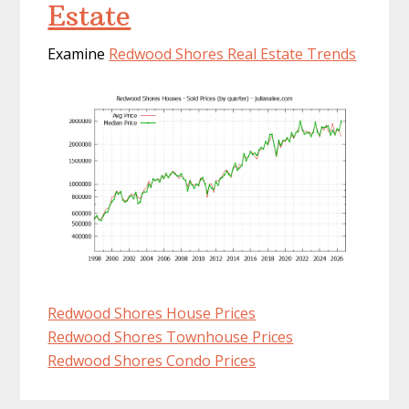
Estate
Examine
Redwood Shores Real Estate Trends
Redwood Shores House Prices
Redwood Shores Townhouse Prices
Redwood Shores Condo Prices