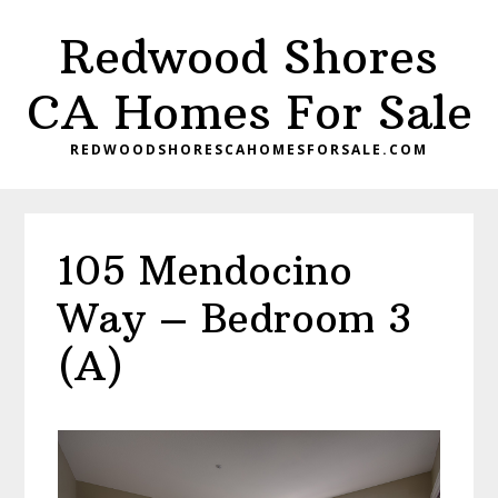
Skip
Skip
Redwood Shores
to
to
main
primary
CA Homes For Sale
content
sidebar
REDWOODSHORESCAHOMESFORSALE.COM
105 Mendocino
Way – Bedroom 3
(A)