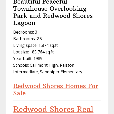
Beautiful Peaceful
Townhouse Overlooking
Park and Redwood Shores
Lagoon
Bedrooms: 3
Bathrooms: 2.5
Living space: 1,874 sq.ft.
Lot size: 185,764 sq.ft.
Year built: 1989
Schools: Carlmont High, Ralston
Intermediate, Sandpiper Elementary
Redwood Shores Homes For
Sale
Redwood Shores Real