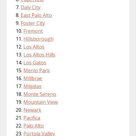
Daly City
East Palo Alto
Foster City
Fremont
Hillsborough
Los Altos
Los Altos Hills
Los Gatos
Menlo Park
Millbrae
Milpitas
Monte Sereno
Mountain View
Newark
Pacifica
Palo Alto
Portola Valley