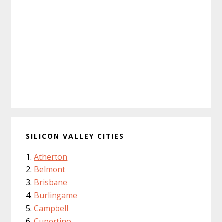
SILICON VALLEY CITIES
Atherton
Belmont
Brisbane
Burlingame
Campbell
Cupertino