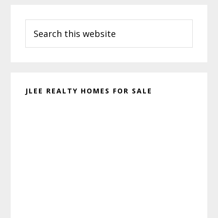
Primary
Search
Sidebar
this
website
JLEE REALTY HOMES FOR SALE