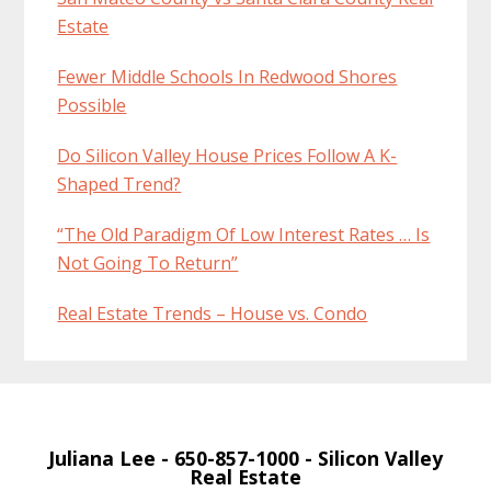
Estate
Fewer Middle Schools In Redwood Shores
Possible
Do Silicon Valley House Prices Follow A K-
Shaped Trend?
“The Old Paradigm Of Low Interest Rates … Is
Not Going To Return”
Real Estate Trends – House vs. Condo
Juliana Lee
- 650-857-1000 -
Silicon Valley
Real Estate