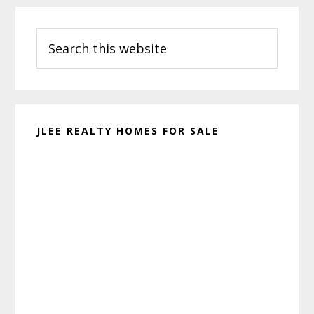
Primary
Search
Sidebar
this
website
JLEE REALTY HOMES FOR SALE