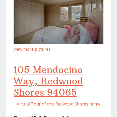
view more pictures
105 Mendocino
Way, Redwood
Shores 94065
Virtual Tour of this Redwood Shores home