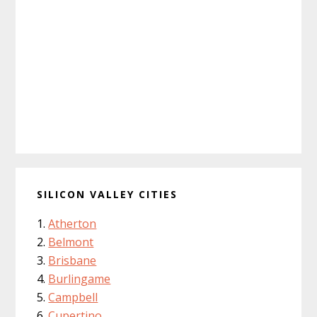
SILICON VALLEY CITIES
Atherton
Belmont
Brisbane
Burlingame
Campbell
Cupertino