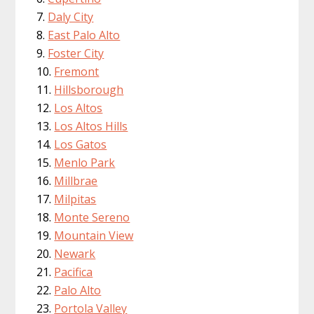
Daly City
East Palo Alto
Foster City
Fremont
Hillsborough
Los Altos
Los Altos Hills
Los Gatos
Menlo Park
Millbrae
Milpitas
Monte Sereno
Mountain View
Newark
Pacifica
Palo Alto
Portola Valley