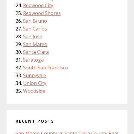
Redwood City
Redwood Shores
San Bruno
San Carlos
San Jose
San Mateo
Santa Clara
Saratoga
South San Francisco
Sunnyvale
Union City
Woodside
RECENT POSTS
San Mateo County vs Santa Clara County Real