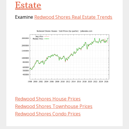
Estate
Examine
Redwood Shores Real Estate Trends
Redwood Shores House Prices
Redwood Shores Townhouse Prices
Redwood Shores Condo Prices