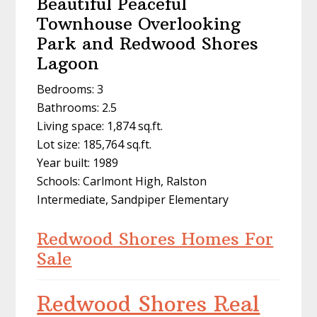
Beautiful Peaceful
Townhouse Overlooking
Park and Redwood Shores
Lagoon
Bedrooms: 3
Bathrooms: 2.5
Living space: 1,874 sq.ft.
Lot size: 185,764 sq.ft.
Year built: 1989
Schools: Carlmont High, Ralston
Intermediate, Sandpiper Elementary
Redwood Shores Homes For
Sale
Redwood Shores Real