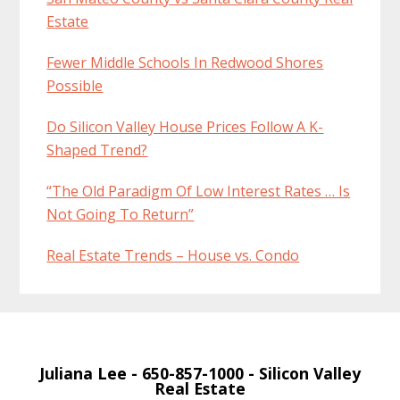
Estate
Fewer Middle Schools In Redwood Shores
Possible
Do Silicon Valley House Prices Follow A K-
Shaped Trend?
“The Old Paradigm Of Low Interest Rates … Is
Not Going To Return”
Real Estate Trends – House vs. Condo
Juliana Lee
- 650-857-1000 -
Silicon Valley
Real Estate