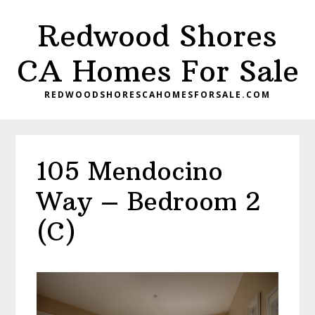
Skip
Skip
Redwood Shores
to
to
main
primary
CA Homes For Sale
content
sidebar
REDWOODSHORESCAHOMESFORSALE.COM
105 Mendocino
Way – Bedroom 2
(C)