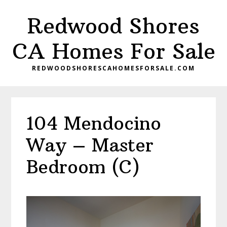
Skip
Skip
Redwood Shores
to
to
main
primary
CA Homes For Sale
content
sidebar
REDWOODSHORESCAHOMESFORSALE.COM
104 Mendocino
Way – Master
Bedroom (C)