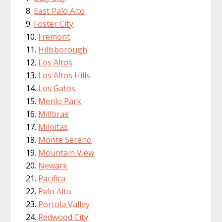
East Palo Alto
Foster City
Fremont
Hillsborough
Los Altos
Los Altos Hills
Los Gatos
Menlo Park
Millbrae
Milpitas
Monte Sereno
Mountain View
Newark
Pacifica
Palo Alto
Portola Valley
Redwood City