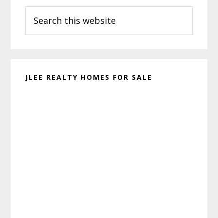
Search
Sidebar
this
website
JLEE REALTY HOMES FOR SALE