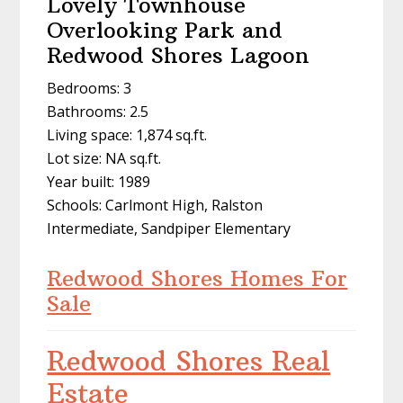
Lovely Townhouse
Overlooking Park and
Redwood Shores Lagoon
Bedrooms: 3
Bathrooms: 2.5
Living space: 1,874 sq.ft.
Lot size: NA sq.ft.
Year built: 1989
Schools: Carlmont High, Ralston
Intermediate, Sandpiper Elementary
Redwood Shores Homes For
Sale
Redwood Shores Real
Estate