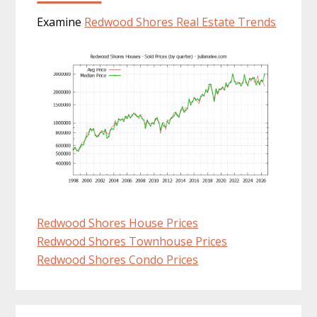
Examine
Redwood Shores Real Estate Trends
Redwood Shores House Prices
Redwood Shores Townhouse Prices
Redwood Shores Condo Prices
Primary