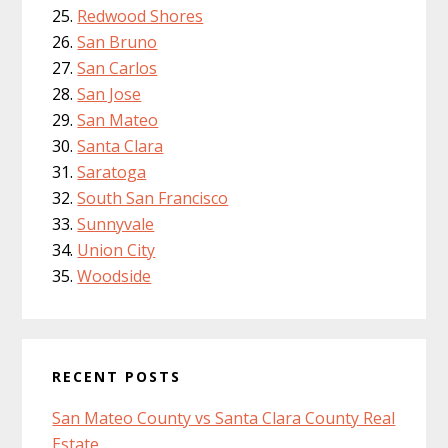
Redwood Shores
San Bruno
San Carlos
San Jose
San Mateo
Santa Clara
Saratoga
South San Francisco
Sunnyvale
Union City
Woodside
RECENT POSTS
San Mateo County vs Santa Clara County Real
Estate