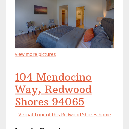
view more pictures
104 Mendocino
Way, Redwood
Shores 94065
Virtual Tour of this Redwood Shores home