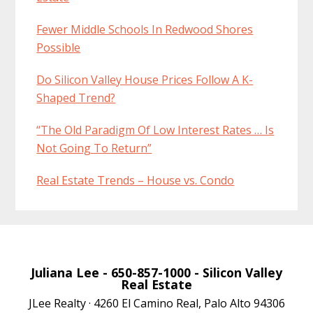
Fewer Middle Schools In Redwood Shores
Possible
Do Silicon Valley House Prices Follow A K-
Shaped Trend?
“The Old Paradigm Of Low Interest Rates … Is
Not Going To Return”
Real Estate Trends – House vs. Condo
Juliana Lee
- 650-857-1000 -
Silicon Valley
Real Estate
JLee Realty · 4260 El Camino Real, Palo Alto 94306