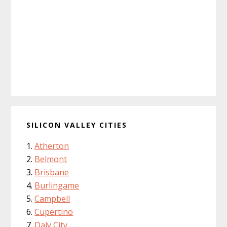
SILICON VALLEY CITIES
Atherton
Belmont
Brisbane
Burlingame
Campbell
Cupertino
Daly City