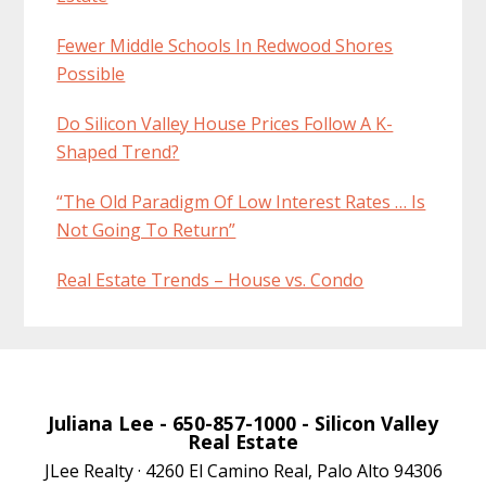
Fewer Middle Schools In Redwood Shores
Possible
Do Silicon Valley House Prices Follow A K-
Shaped Trend?
“The Old Paradigm Of Low Interest Rates … Is
Not Going To Return”
Real Estate Trends – House vs. Condo
Juliana Lee
- 650-857-1000 -
Silicon Valley
Real Estate
JLee Realty · 4260 El Camino Real, Palo Alto 94306