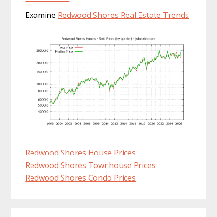
Examine
Redwood Shores Real Estate Trends
Redwood Shores House Prices
Redwood Shores Townhouse Prices
Redwood Shores Condo Prices
Primary