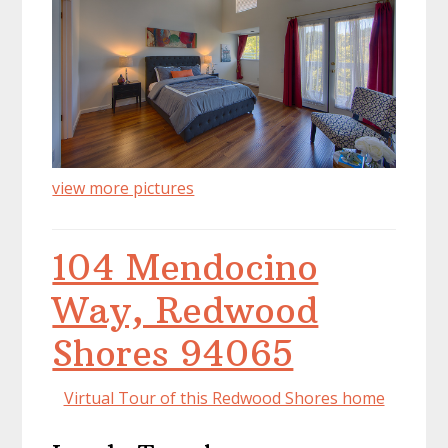
view more pictures
104 Mendocino
Way, Redwood
Shores 94065
Virtual Tour of this Redwood Shores home