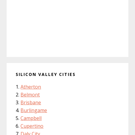
SILICON VALLEY CITIES
Atherton
Belmont
Brisbane
Burlingame
Campbell
Cupertino
Daly City