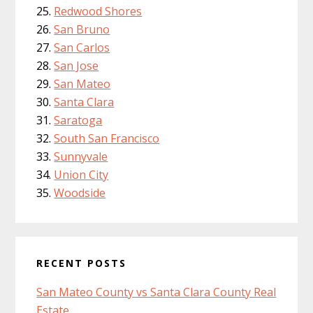
Redwood Shores
San Bruno
San Carlos
San Jose
San Mateo
Santa Clara
Saratoga
South San Francisco
Sunnyvale
Union City
Woodside
RECENT POSTS
San Mateo County vs Santa Clara County Real
Estate