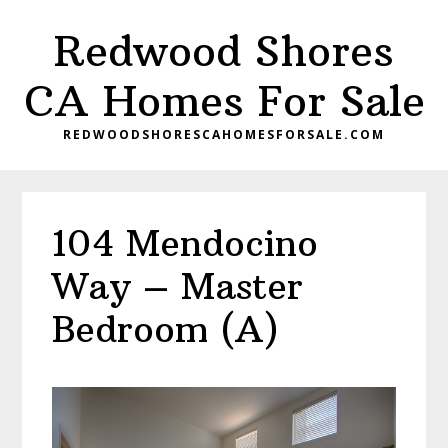
Skip
Skip
Redwood Shores
to
to
main
primary
CA Homes For Sale
content
sidebar
REDWOODSHORESCAHOMESFORSALE.COM
104 Mendocino
Way – Master
Bedroom (A)