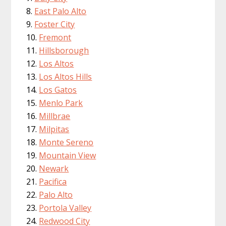
East Palo Alto
Foster City
Fremont
Hillsborough
Los Altos
Los Altos Hills
Los Gatos
Menlo Park
Millbrae
Milpitas
Monte Sereno
Mountain View
Newark
Pacifica
Palo Alto
Portola Valley
Redwood City