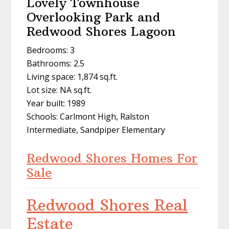
Lovely Townhouse
Overlooking Park and
Redwood Shores Lagoon
Bedrooms: 3
Bathrooms: 2.5
Living space: 1,874 sq.ft.
Lot size: NA sq.ft.
Year built: 1989
Schools: Carlmont High, Ralston
Intermediate, Sandpiper Elementary
Redwood Shores Homes For
Sale
Redwood Shores Real
Estate