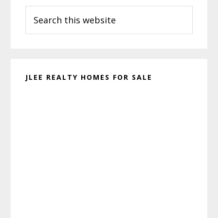
Search
Sidebar
this
website
JLEE REALTY HOMES FOR SALE