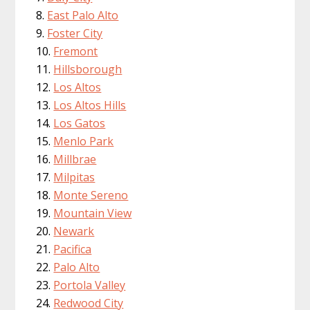
East Palo Alto
Foster City
Fremont
Hillsborough
Los Altos
Los Altos Hills
Los Gatos
Menlo Park
Millbrae
Milpitas
Monte Sereno
Mountain View
Newark
Pacifica
Palo Alto
Portola Valley
Redwood City