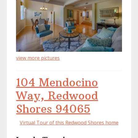
view more pictures
104 Mendocino
Way, Redwood
Shores 94065
Virtual Tour of this Redwood Shores home