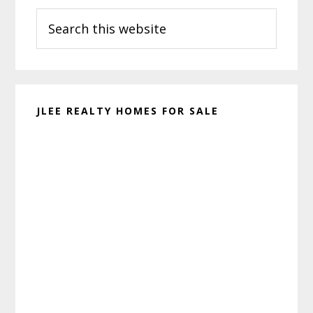
Search
Sidebar
this
website
JLEE REALTY HOMES FOR SALE