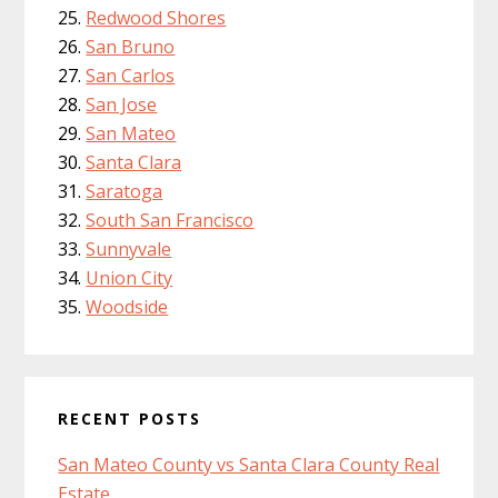
Redwood Shores
San Bruno
San Carlos
San Jose
San Mateo
Santa Clara
Saratoga
South San Francisco
Sunnyvale
Union City
Woodside
RECENT POSTS
San Mateo County vs Santa Clara County Real
Estate