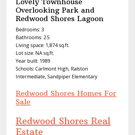
Lovely Townhouse
Overlooking Park and
Redwood Shores Lagoon
Bedrooms: 3
Bathrooms: 2.5
Living space: 1,874 sq.ft.
Lot size: NA sq.ft.
Year built: 1989
Schools: Carlmont High, Ralston
Intermediate, Sandpiper Elementary
Redwood Shores Homes For
Sale
Redwood Shores Real
Estate