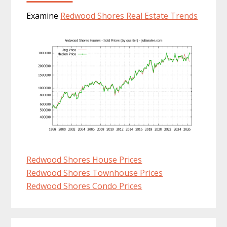
Examine
Redwood Shores Real Estate Trends
Redwood Shores House Prices
Redwood Shores Townhouse Prices
Redwood Shores Condo Prices
Primary