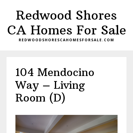
Skip
Skip
Redwood Shores
to
to
main
primary
CA Homes For Sale
content
sidebar
REDWOODSHORESCAHOMESFORSALE.COM
104 Mendocino
Way – Living
Room (D)