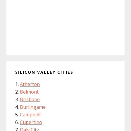
SILICON VALLEY CITIES
Atherton
Belmont
Brisbane
Burlingame
Campbell
Cupertino
Daly City