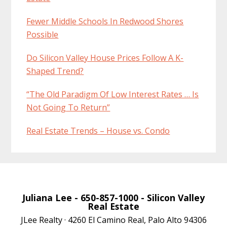
Fewer Middle Schools In Redwood Shores
Possible
Do Silicon Valley House Prices Follow A K-
Shaped Trend?
“The Old Paradigm Of Low Interest Rates … Is
Not Going To Return”
Real Estate Trends – House vs. Condo
Juliana Lee
- 650-857-1000 -
Silicon Valley
Real Estate
JLee Realty · 4260 El Camino Real, Palo Alto 94306