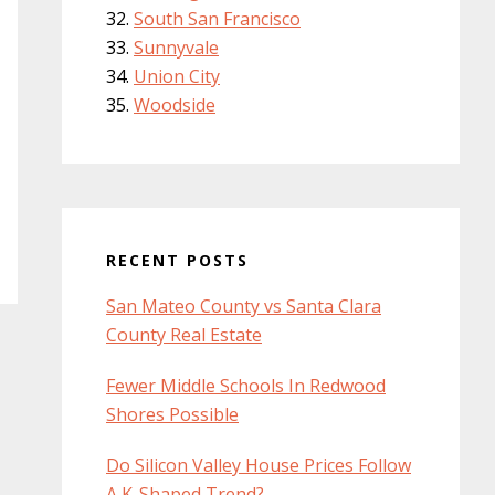
South San Francisco
Sunnyvale
Union City
Woodside
RECENT POSTS
San Mateo County vs Santa Clara
County Real Estate
Fewer Middle Schools In Redwood
Shores Possible
Do Silicon Valley House Prices Follow
A K-Shaped Trend?