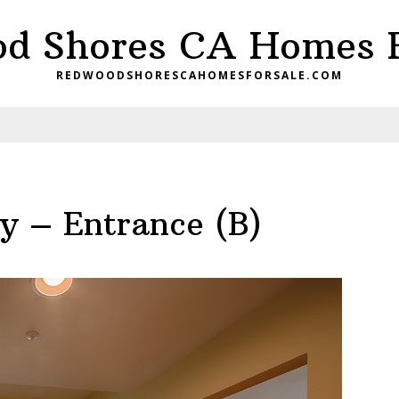
d Shores CA Homes F
REDWOODSHORESCAHOMESFORSALE.COM
 – Entrance (B)