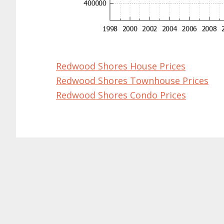
Redwood Shores House Prices
Redwood Shores Townhouse Prices
Redwood Shores Condo Prices