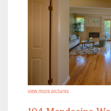
view more pictures