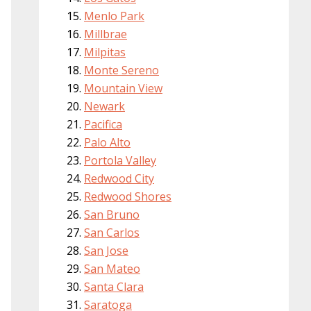
Menlo Park
Millbrae
Milpitas
Monte Sereno
Mountain View
Newark
Pacifica
Palo Alto
Portola Valley
Redwood City
Redwood Shores
San Bruno
San Carlos
San Jose
San Mateo
Santa Clara
Saratoga