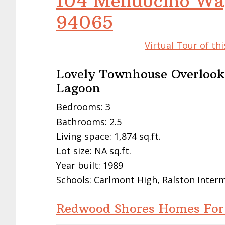
104 Mendocino Wa
94065
Virtual Tour of t
Lovely Townhouse Overlook
Lagoon
Bedrooms: 3
Bathrooms: 2.5
Living space: 1,874 sq.ft.
Lot size: NA sq.ft.
Year built: 1989
Schools: Carlmont High, Ralston Inter
Redwood Shores Homes For