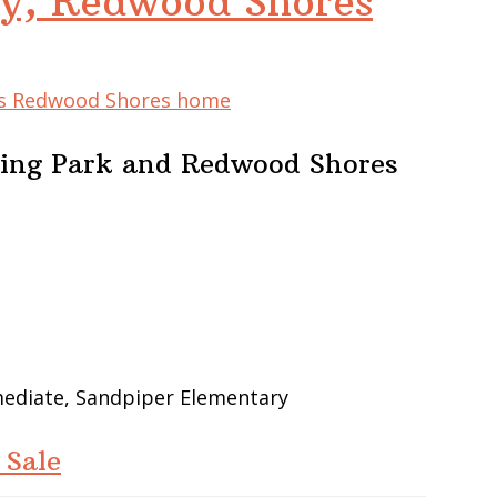
y, Redwood Shores
his Redwood Shores home
ing Park and Redwood Shores
mediate, Sandpiper Elementary
 Sale