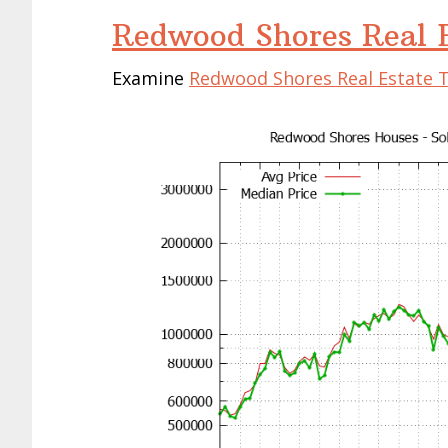
Redwood Shores Real E
Examine
Redwood Shores Real Estate 