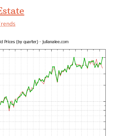
state
Trends