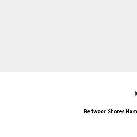
J
Redwood Shores Home