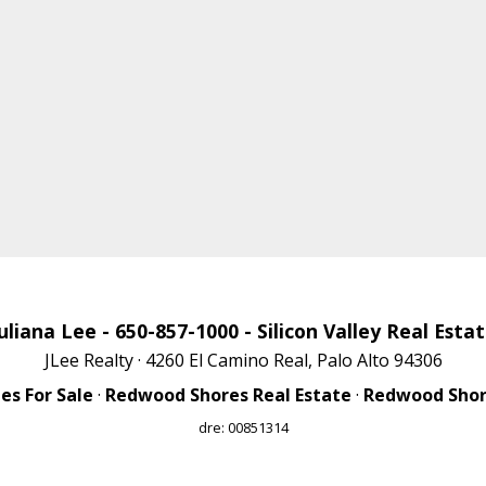
uliana Lee
- 650-857-1000 -
Silicon Valley Real Esta
JLee Realty · 4260 El Camino Real, Palo Alto 94306
s For Sale
·
Redwood Shores Real Estate
·
Redwood Shore
dre: 00851314