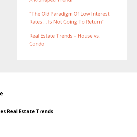
“The Old Paradigm Of Low Interest
Rates … Is Not Going To Return”
Real Estate Trends – House vs.
Condo
te
s Real Estate Trends