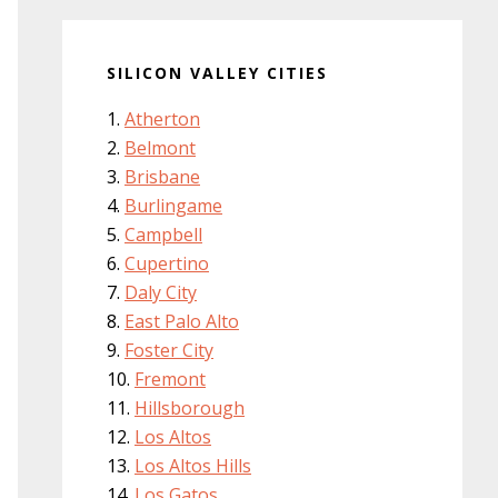
SILICON VALLEY CITIES
Atherton
Belmont
Brisbane
Burlingame
Campbell
Cupertino
Daly City
East Palo Alto
Foster City
Fremont
Hillsborough
Los Altos
Los Altos Hills
Los Gatos