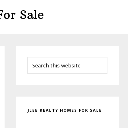
or Sale
Primary
Sidebar
Search
this
website
JLEE REALTY HOMES FOR SALE