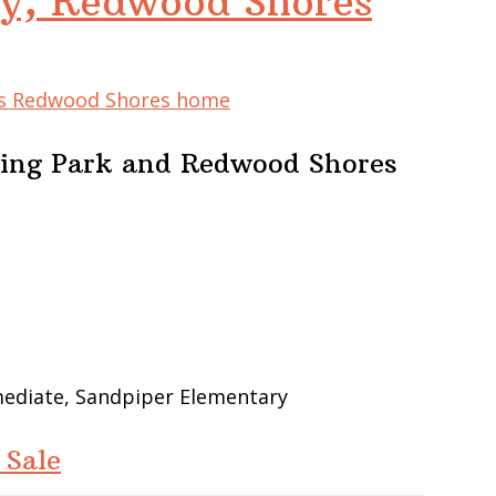
y, Redwood Shores
his Redwood Shores home
ing Park and Redwood Shores
mediate, Sandpiper Elementary
 Sale