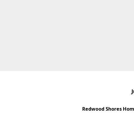
J
Redwood Shores Home