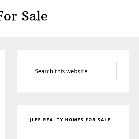
or Sale
Primary
Sidebar
Search
this
website
JLEE REALTY HOMES FOR SALE