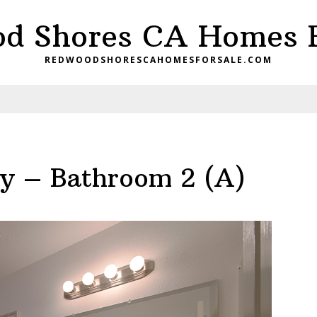
d Shores CA Homes F
REDWOODSHORESCAHOMESFORSALE.COM
y – Bathroom 2 (A)