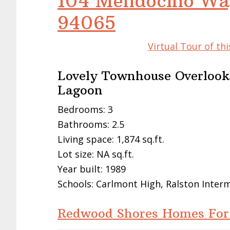
104 Mendocino Wa
94065
Virtual Tour of t
Lovely Townhouse Overlook
Lagoon
Bedrooms: 3
Bathrooms: 2.5
Living space: 1,874 sq.ft.
Lot size: NA sq.ft.
Year built: 1989
Schools: Carlmont High, Ralston Inter
Redwood Shores Homes For