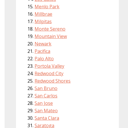
Menlo Park
Millbrae
Milpitas
Monte Sereno
Mountain View
Newark
Pacifica
Palo Alto
Portola Valley
Redwood City
Redwood Shores
San Bruno
San Carlos
San Jose
San Mateo
Santa Clara
Saratoga