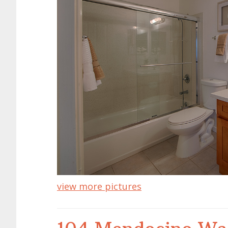
view more pictures