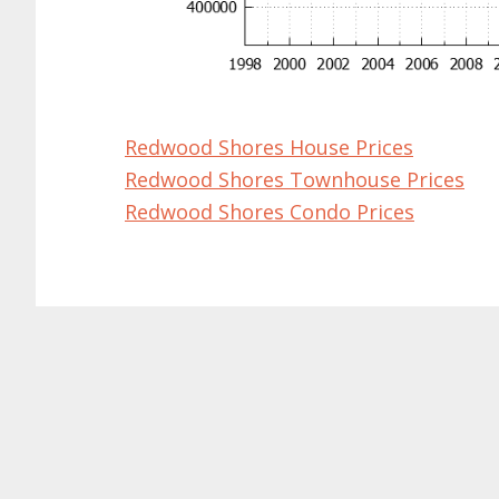
Redwood Shores House Prices
Redwood Shores Townhouse Prices
Redwood Shores Condo Prices