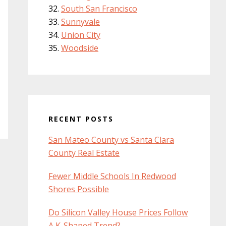
South San Francisco
Sunnyvale
Union City
Woodside
RECENT POSTS
San Mateo County vs Santa Clara
County Real Estate
Fewer Middle Schools In Redwood
Shores Possible
Do Silicon Valley House Prices Follow
A K-Shaped Trend?