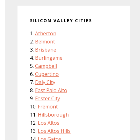
SILICON VALLEY CITIES
Atherton
Belmont
Brisbane
Burlingame
Campbell
Cupertino
Daly City
East Palo Alto
Foster City
Fremont
Hillsborough
Los Altos
Los Altos Hills
Los Gatos