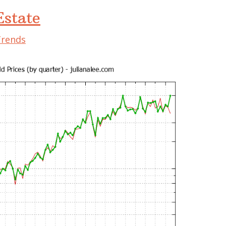
state
Trends