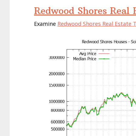
Redwood Shores Real E
Examine
Redwood Shores Real Estate 