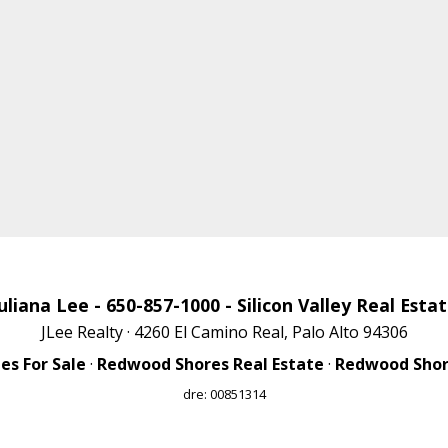
uliana Lee
- 650-857-1000 -
Silicon Valley Real Esta
JLee Realty · 4260 El Camino Real, Palo Alto 94306
s For Sale
·
Redwood Shores Real Estate
·
Redwood Shore
dre: 00851314