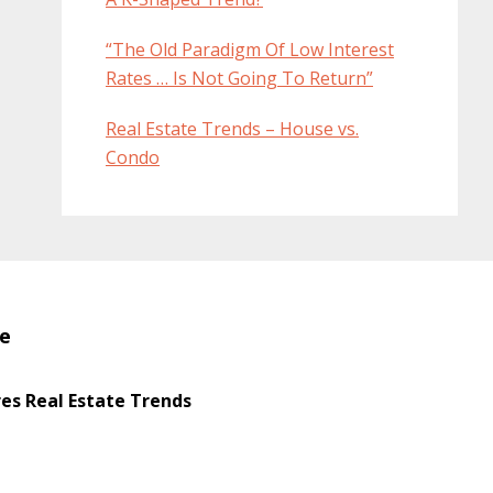
“The Old Paradigm Of Low Interest
Rates … Is Not Going To Return”
Real Estate Trends – House vs.
Condo
te
s Real Estate Trends