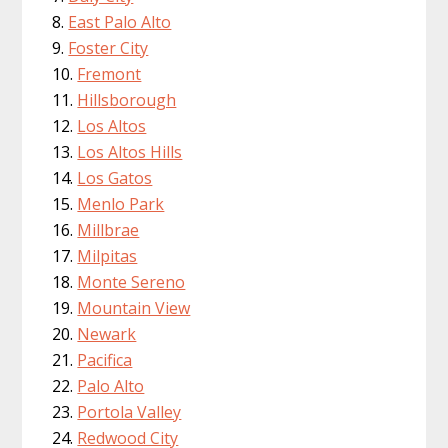
East Palo Alto
Foster City
Fremont
Hillsborough
Los Altos
Los Altos Hills
Los Gatos
Menlo Park
Millbrae
Milpitas
Monte Sereno
Mountain View
Newark
Pacifica
Palo Alto
Portola Valley
Redwood City