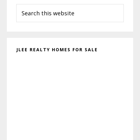
Search
Sidebar
this
website
JLEE REALTY HOMES FOR SALE