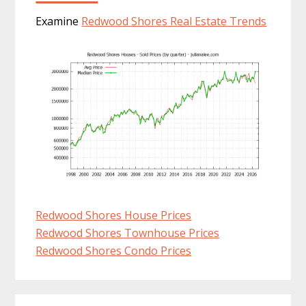
Examine
Redwood Shores Real Estate Trends
Redwood Shores House Prices
Redwood Shores Townhouse Prices
Redwood Shores Condo Prices
Primary