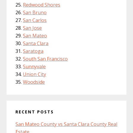
Redwood Shores
San Bruno
San Carlos
San Jose
San Mateo
Santa Clara
Saratoga
South San Francisco
Sunnyvale
Union City
Woodside
RECENT POSTS
San Mateo County vs Santa Clara County Real
Estate