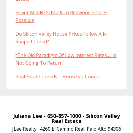
Fewer Middle Schools In Redwood Shores
Possible
Do Silicon Valley House Prices Follow A K-
Shaped Trend?
“The Old Paradigm Of Low Interest Rates … Is
Not Going To Return”
Real Estate Trends – House vs. Condo
Juliana Lee
- 650-857-1000 -
Silicon Valley
Real Estate
JLee Realty · 4260 El Camino Real, Palo Alto 94306