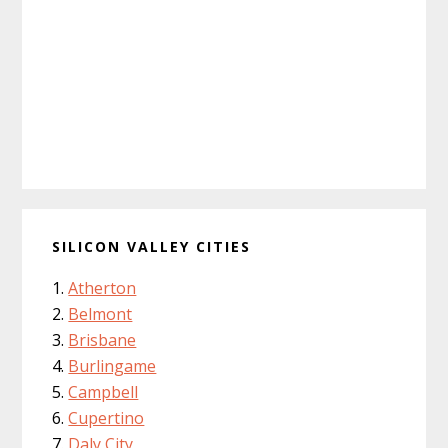
SILICON VALLEY CITIES
Atherton
Belmont
Brisbane
Burlingame
Campbell
Cupertino
Daly City