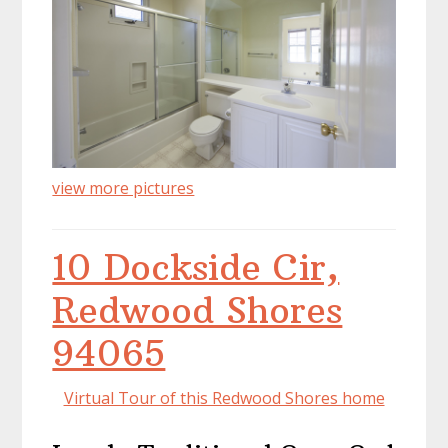
view more pictures
10 Dockside Cir,
Redwood Shores
94065
Virtual Tour of this Redwood Shores home