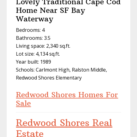
Lovely Traditional Cape Cod
Home Near SF Bay
Waterway
Bedrooms: 4
Bathrooms: 3.5
Living space: 2,340 sq.ft.
Lot size: 4,134 sq.ft.
Year built: 1989
Schools: Carlmont High, Ralston Middle,
Redwood Shores Elementary
Redwood Shores Homes For
Sale
Redwood Shores Real
Estate