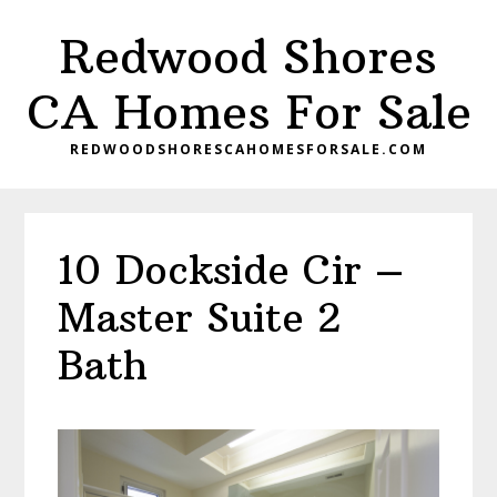
Skip
Skip
Redwood Shores
to
to
main
primary
CA Homes For Sale
content
sidebar
REDWOODSHORESCAHOMESFORSALE.COM
10 Dockside Cir –
Master Suite 2
Bath